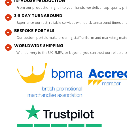
IN-HOUSE PRODUCTION
From our production right into your hands, we deliver top-quality p
3-5 DAY TURNAROUND
Experience our fast, reliable services with quick turnaround times an
BESPOKE PORTALS
Our custom portals make ordering staff uniform and marketing mater
WORLDWIDE SHIPPING
With delivery to the UK, EMEA, or beyond, you can trust our reliable c