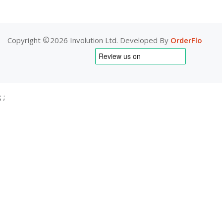
Copyright
2026 Involution Ltd. Developed By
OrderFlo
;
;