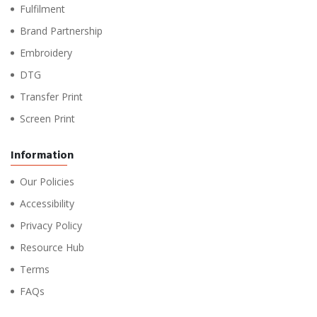
Fulfilment
Brand Partnership
Embroidery
DTG
Transfer Print
Screen Print
Information
Our Policies
Accessibility
Privacy Policy
Resource Hub
Terms
FAQs