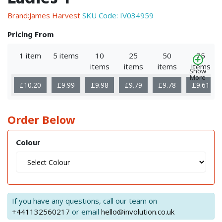
Brand:James Harvest
SKU Code:
IV034959
Pricing From
1 item
5 items
10
25
50
75
items
items
items
items
Show
More
£10.20
£9.99
£9.98
£9.79
£9.78
£9.61
Order Below
Colour
If you have any questions, call our team on
+441132560217
or email
hello@involution.co.uk