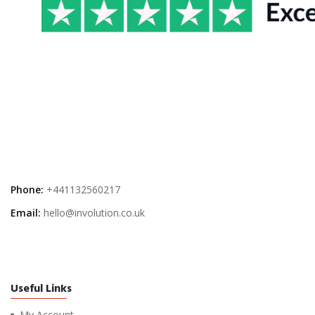
Phone:
+441132560217
Email:
hello@involution.co.uk
Useful Links
My Account