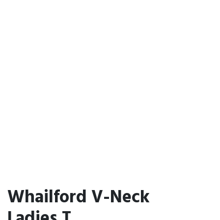
Whailford V-Neck
Ladies T