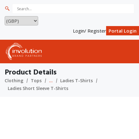
Login/ Register
Portal Login
Product Details
Clothing
Tops
...
Ladies T-Shirts
Ladies Short Sleeve T-Shirts