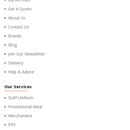
Get A Quote
About Us
Contact Us
Brands
Blog
Join Our Newsletter
Delivery
Help & Advice
Our Services
Staff Uniform
Promotional Wear
Merchandise
PPE