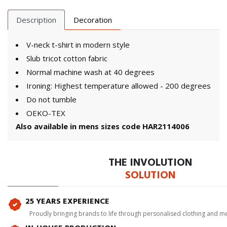
Description
Decoration
V-neck t-shirt in modern style
Slub tricot cotton fabric
Normal machine wash at 40 degrees
Ironing: Highest temperature allowed - 200 degrees
Do not tumble
OEKO-TEX
Also available in mens sizes code HAR2114006
THE INVOLUTION
SOLUTION
25 YEARS EXPERIENCE
Proudly bringing brands to life through personalised clothing and m