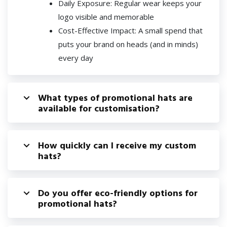
Daily Exposure: Regular wear keeps your
logo visible and memorable
Cost-Effective Impact: A small spend that
puts your brand on heads (and in minds)
every day
What types of promotional hats are
available for customisation?
How quickly can I receive my custom
hats?
Do you offer eco-friendly options for
promotional hats?