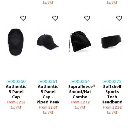
Ex. VAT
Ex. VAT
IV000260
IV000261
IV000264
IV000273
Authentic
Authentic
Suprafleece®
Softshell
5 Panel
5 Panel
Snood/Hat
Sports
Cap
Cap -
Combo
Tech
Piped Peak
Headband
From £2.83
From £2.12
From £3.01
From £2.32
Ex. VAT
Ex. VAT
Ex. VAT
Ex. VAT