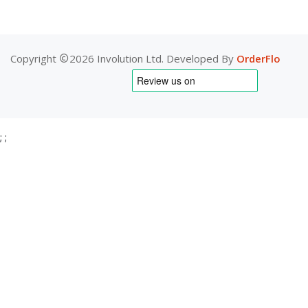
Copyright
2026 Involution Ltd. Developed By
OrderFlo
;
;