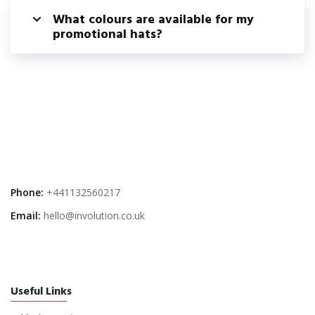
What colours are available for my
promotional hats?
Phone:
+441132560217
Email:
hello@involution.co.uk
Useful Links