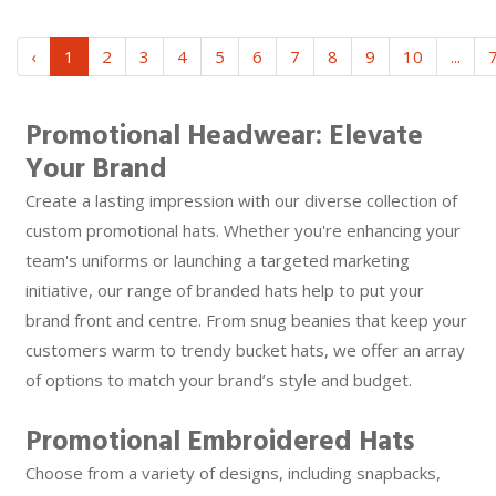
‹
1
2
3
4
5
6
7
8
9
10
...
Promotional Headwear: Elevate
Your Brand
Create a lasting impression with our diverse collection of
custom promotional hats. Whether you're enhancing your
team's uniforms or launching a targeted marketing
initiative, our range of branded hats help to put your
brand front and centre. From snug beanies that keep your
customers warm to trendy bucket hats, we offer an array
of options to match your brand’s style and budget.
Promotional Embroidered Hats
Choose from a variety of designs, including snapbacks,