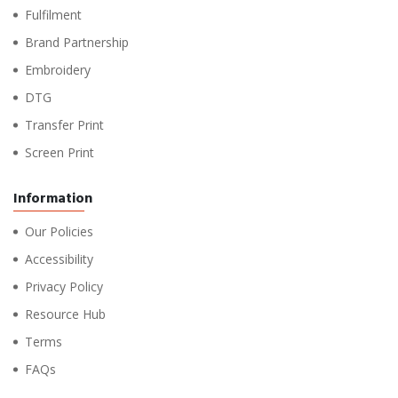
Fulfilment
Brand Partnership
Embroidery
DTG
Transfer Print
Screen Print
Information
Our Policies
Accessibility
Privacy Policy
Resource Hub
Terms
FAQs