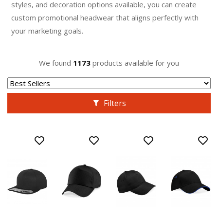
styles, and decoration options available, you can create
custom promotional headwear that aligns perfectly with
your marketing goals.
We found
1173
products available for you
Filters
BEST
BEST
VALUE
VALUE