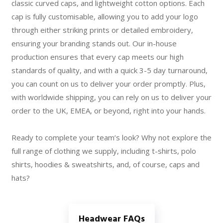
classic curved caps, and lightweight cotton options. Each
cap is fully customisable, allowing you to add your logo
through either striking prints or detailed embroidery,
ensuring your branding stands out. Our in-house
production ensures that every cap meets our high
standards of quality, and with a quick 3-5 day turnaround,
you can count on us to deliver your order promptly. Plus,
with worldwide shipping, you can rely on us to deliver your
order to the UK, EMEA, or beyond, right into your hands.
Ready to complete your team’s look? Why not explore the
full range of clothing we supply, including t-shirts, polo
shirts, hoodies & sweatshirts, and, of course, caps and
hats?
Headwear FAQs