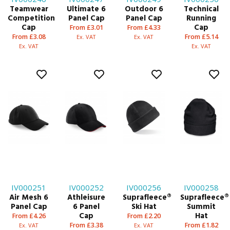
Teamwear
Ultimate 6
Outdoor 6
Technical
Competition
Panel Cap
Panel Cap
Running
Cap
Cap
From £3.01
From £4.33
From £3.08
From £5.14
Ex. VAT
Ex. VAT
Ex. VAT
Ex. VAT
IV000251
IV000252
IV000256
IV000258
Air Mesh 6
Athleisure
Suprafleece®
Suprafleece®
Panel Cap
6 Panel
Ski Hat
Summit
Cap
Hat
From £4.26
From £2.20
From £3.38
From £1.82
Ex. VAT
Ex. VAT