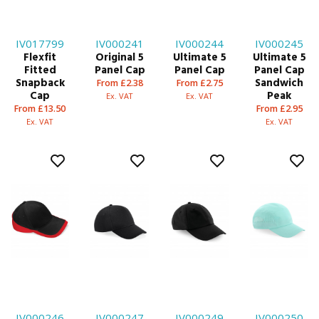
IV017799
IV000241
IV000244
IV000245
Flexfit
Original 5
Ultimate 5
Ultimate 5
Fitted
Panel Cap
Panel Cap
Panel Cap
Snapback
Sandwich
From £2.38
From £2.75
Cap
Peak
Ex. VAT
Ex. VAT
From £13.50
From £2.95
Ex. VAT
Ex. VAT
IV000246
IV000247
IV000249
IV000250