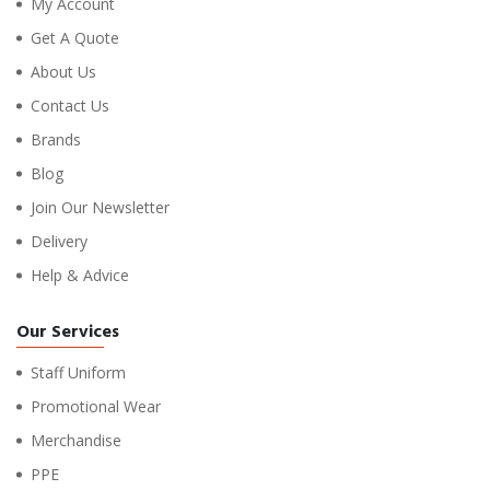
My Account
Get A Quote
About Us
Contact Us
Brands
Blog
Join Our Newsletter
Delivery
Help & Advice
Our Services
Staff Uniform
Promotional Wear
Merchandise
PPE