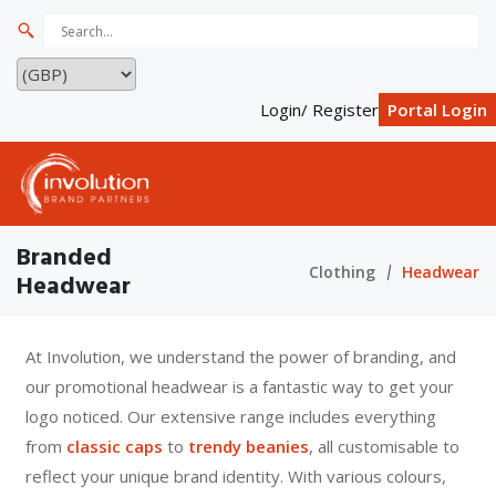
Login/ Register
Portal Login
Branded
Clothing
Headwear
Headwear
At Involution, we understand the power of branding, and
our promotional headwear is a fantastic way to get your
logo noticed. Our extensive range includes everything
from
classic caps
to
trendy beanies
, all customisable to
reflect your unique brand identity. With various colours,