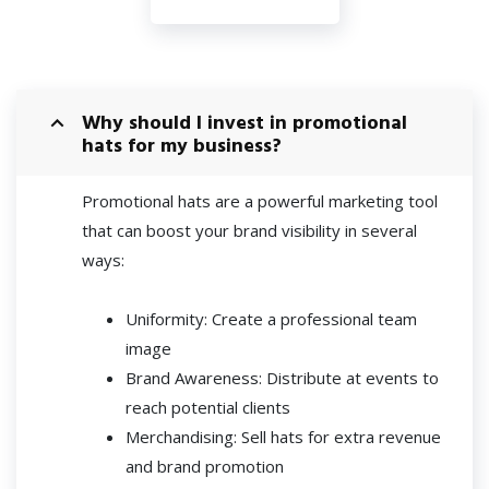
Why should I invest in promotional
hats for my business?
Promotional hats are a powerful marketing tool
that can boost your brand visibility in several
ways:
Uniformity: Create a professional team
image
Brand Awareness: Distribute at events to
reach potential clients
Merchandising: Sell hats for extra revenue
and brand promotion