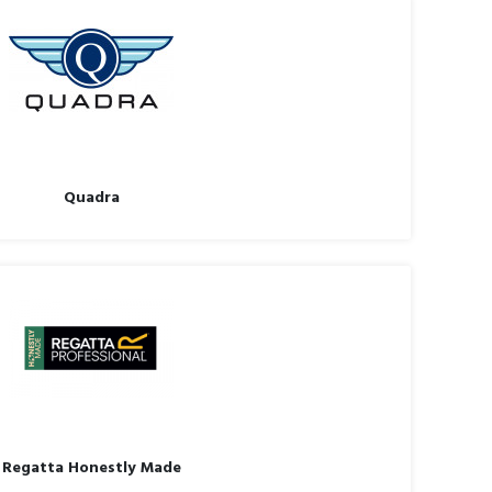
Quadra
Regatta Honestly Made