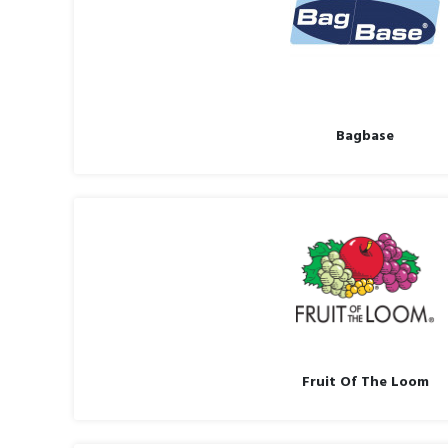
Bagbase
Fruit Of The Loom