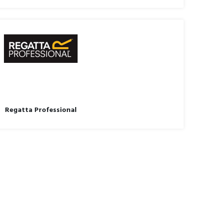
Regatta Professional