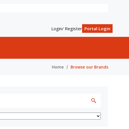
Login/ Register
Portal Login
Home
Browse our Brands