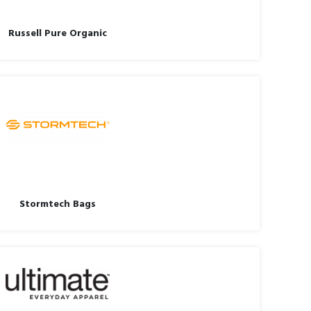
Russell Pure Organic
Stormtech Bags