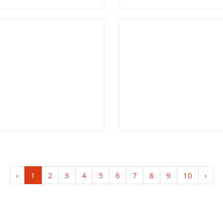
‹
1
2
3
4
5
6
7
8
9
10
›