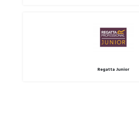
Regatta Junior