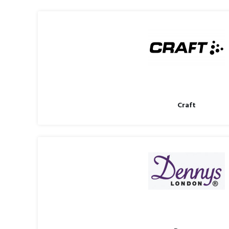
Craft