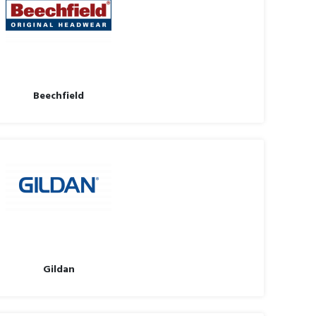
Beechfield
Gildan