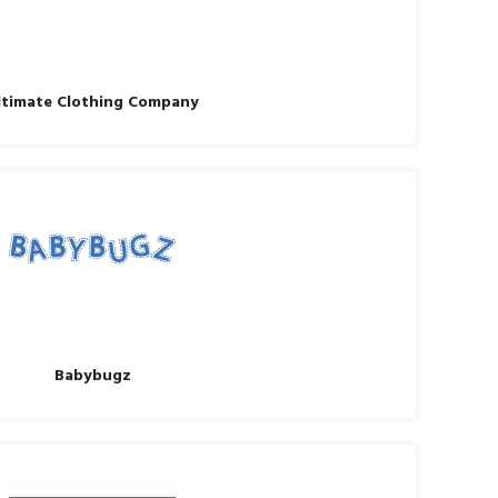
ltimate Clothing Company
Babybugz