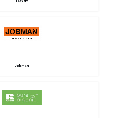
Flexfit
Jobman