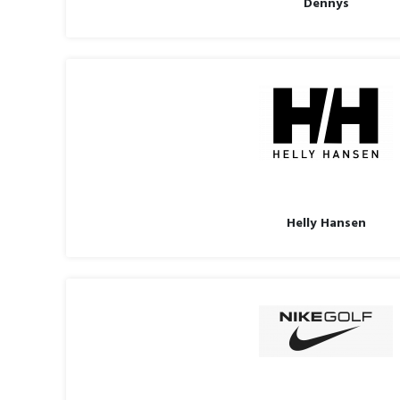
Dennys
Helly Hansen