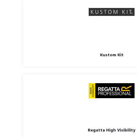
Kustom Kit
Regatta High Visibility