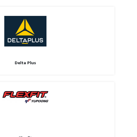
Delta Plus