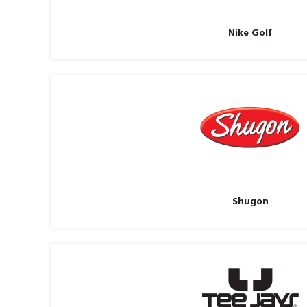
Nike Golf
Shugon