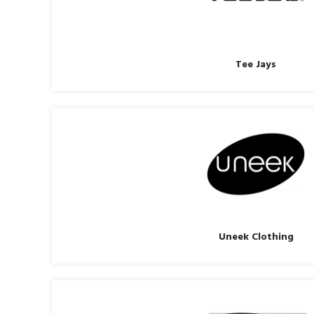
Tee Jays
Uneek Clothing