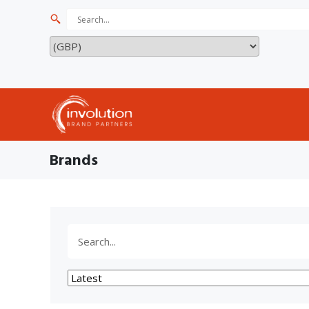
Brands