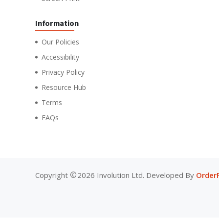
Information
Our Policies
Accessibility
Privacy Policy
Resource Hub
Terms
FAQs
Copyright
2026 Involution Ltd. Developed By
Order