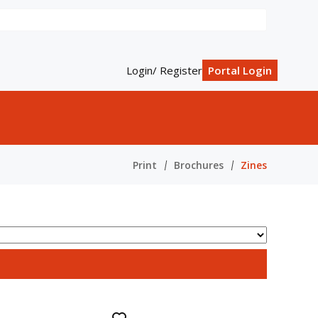
Login/ Register
Portal Login
Print
Brochures
Zines