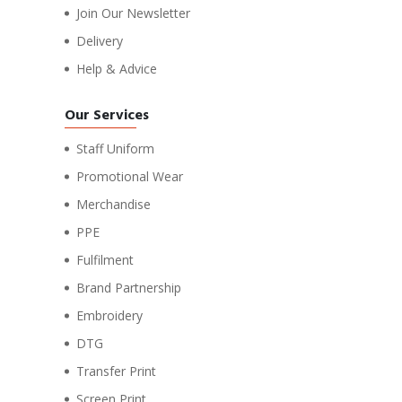
Join Our Newsletter
Delivery
Help & Advice
Our Services
Staff Uniform
Promotional Wear
Merchandise
PPE
Fulfilment
Brand Partnership
Embroidery
DTG
Transfer Print
Screen Print