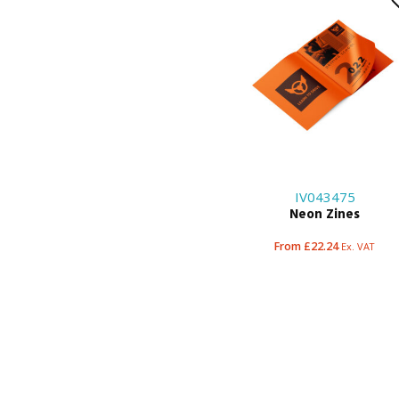
IV043475
Neon Zines
From £22.24
Ex. VAT