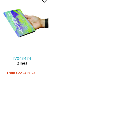
IV043474
Zines
From £22.24
Ex. VAT