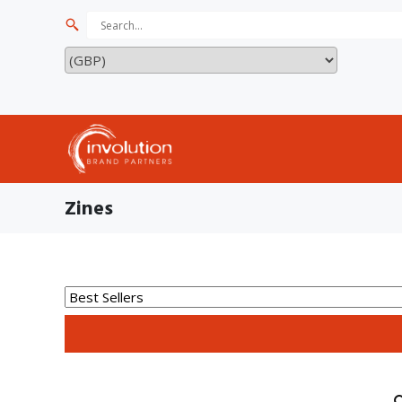
Zines