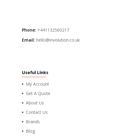
Phone:
+441132560217
Email:
hello@involution.co.uk
Useful Links
My Account
Get A Quote
About Us
Contact Us
Brands
Blog