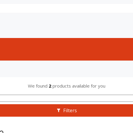
We found
2
products available for you
Filters