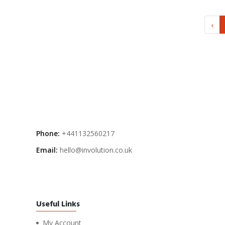
‹
Phone:
+441132560217
Email:
hello@involution.co.uk
Useful Links
My Account