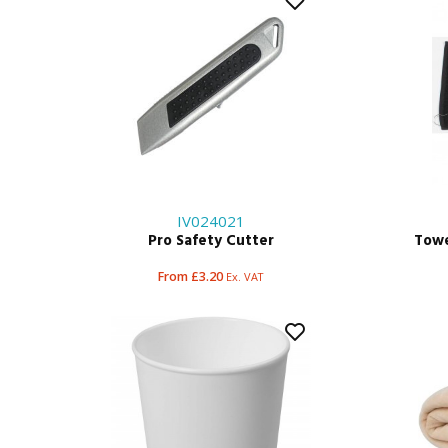
IV024021
Pro Safety Cutter
Towe
From £3.20
Ex. VAT