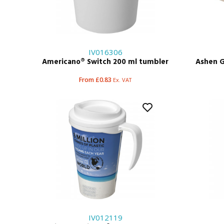
IV016306
Americano® Switch 200 ml tumbler
Ashen G
From £0.83
Ex. VAT
IV012119