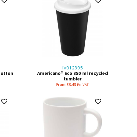
IV012395
cotton
Americano® Eco 350 ml recycled
tumbler
From £3.43
Ex. VAT