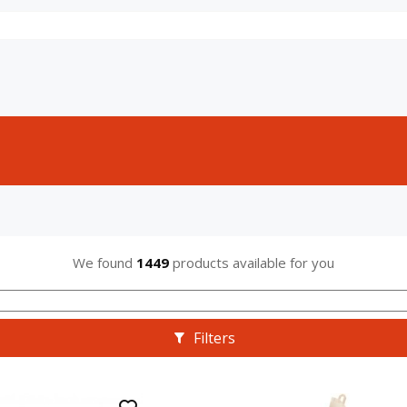
We found
1449
products available for you
Filters