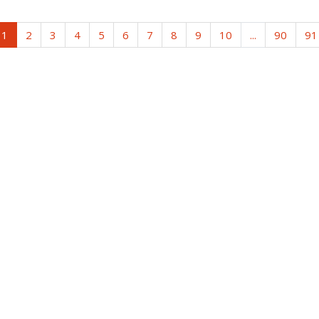
1
2
3
4
5
6
7
8
9
10
...
90
91