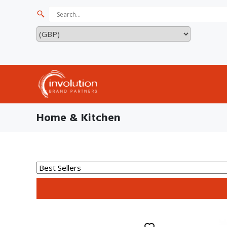
Home & Kitchen