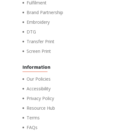
Fulfilment
Brand Partnership
Embroidery
DTG
Transfer Print
Screen Print
Information
Our Policies
Accessibility
Privacy Policy
Resource Hub
Terms
FAQs