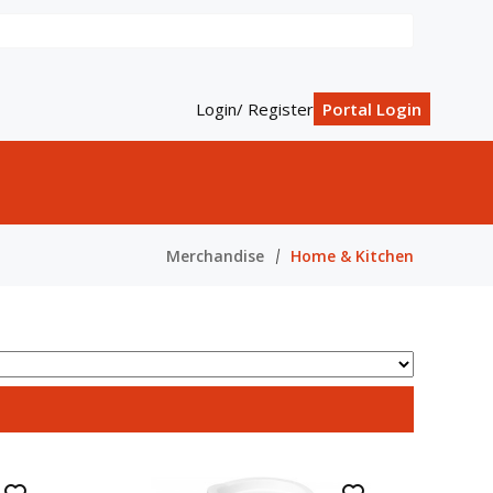
Login/ Register
Portal Login
Merchandise
Home & Kitchen