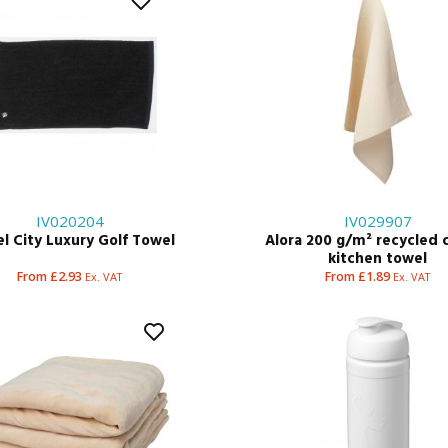
IV020204
IV029907
l City Luxury Golf Towel
Alora 200 g/m² recycled 
kitchen towel
From £2.93
From £1.89
Ex. VAT
Ex. VAT