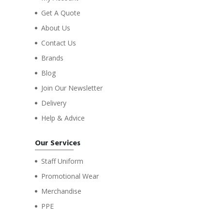
Get A Quote
About Us
Contact Us
Brands
Blog
Join Our Newsletter
Delivery
Help & Advice
Our Services
Staff Uniform
Promotional Wear
Merchandise
PPE