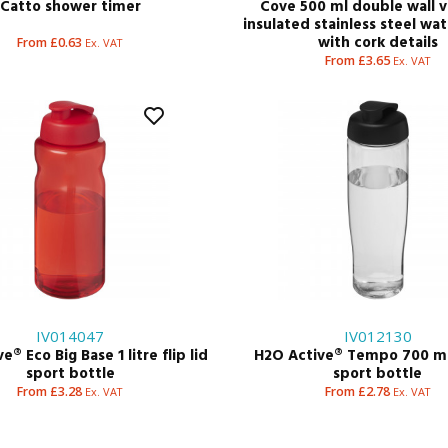
Catto shower timer
Cove 500 ml double wall
insulated stainless steel wa
with cork details
From £0.63
Ex. VAT
From £3.65
Ex. VAT
IV014047
IV012130
® Eco Big Base 1 litre flip lid
H2O Active® Tempo 700 ml 
sport bottle
sport bottle
From £3.28
From £2.78
Ex. VAT
Ex. VAT