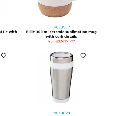
IV033937
ottle with
Billie 300 ml ceramic sublimation mug
with cork details
From £3.67
Ex. VAT
IV014024