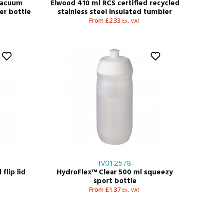
 vacuum
Elwood 410 ml RCS certified recycled
ter bottle
stainless steel insulated tumbler
From £2.33
Ex. VAT
IV012578
flip lid
HydroFlex™ Clear 500 ml squeezy
sport bottle
From £1.37
Ex. VAT