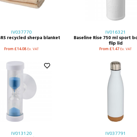
IV037770
IV016321
RS recycled sherpa blanket
Baseline Rise 750 ml sport b
flip lid
From £14.08
From £1.47
Ex. VAT
Ex. VAT
IV013120
IV037791