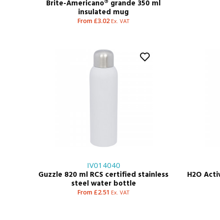
Brite-Americano® grande 350 ml
insulated mug
From £3.02
Ex. VAT
IV014040
Guzzle 820 ml RCS certified stainless
H2O Active
steel water bottle
From £2.51
Ex. VAT