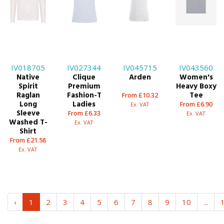
IV018705
IV027344
IV045715
IV043560
Native
Clique
Arden
Women's
Spirit
Premium
Heavy Boxy
Raglan
Fashion-T
Tee
From £10.32
Long
Ladies
From £6.90
Ex. VAT
Sleeve
From £6.33
Ex. VAT
Washed T-
Ex. VAT
Shirt
From £21.58
Ex. VAT
‹
1
2
3
4
5
6
7
8
9
10
...