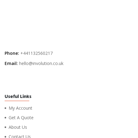
Phone:
+441132560217
Email:
hello@involution.co.uk
Useful Links
My Account
Get A Quote
About Us
Contact Us