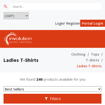
Login/ Register
Portal Login
Clothing
Tops
Ladies T-Shirts
T-Shirts
Ladies T-Shirts
We found
240
products available for you
Filters