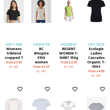
IV011446
IV030139
IV026847
IV017823
Womens
BC
REGENT
Ecologie
triblend
#Inspire
WOMEN T-
Ladies
cropped T
E150
SHIRT 150g
Cascades
women
Organic T-
From £5.50
From £2.39
Shirt
From £3.25
Ex. VAT
Ex. VAT
From £4.99
Ex. VAT
Ex. VAT