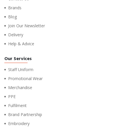
Brands
Blog
Join Our Newsletter
Delivery
Help & Advice
Our Services
Staff Uniform
Promotional Wear
Merchandise
PPE
Fulfilment
Brand Partnership
Embroidery