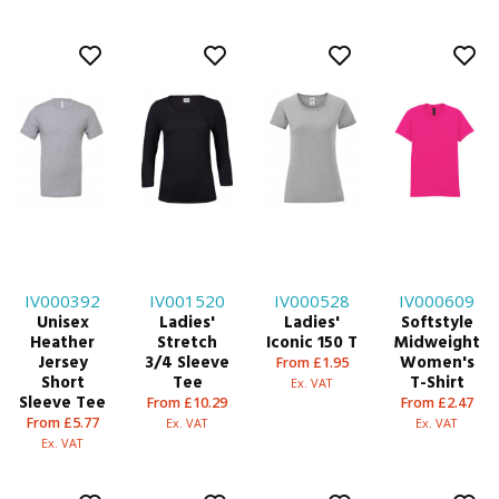
IV000392
IV001520
IV000528
IV000609
Unisex
Ladies'
Ladies'
Softstyle
Heather
Stretch
Iconic 150 T
Midweight
Jersey
3/4 Sleeve
Women's
From £1.95
Short
Tee
T-Shirt
Ex. VAT
Sleeve Tee
From £10.29
From £2.47
From £5.77
Ex. VAT
Ex. VAT
Ex. VAT