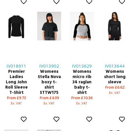
IV018911
IV013902
IV013629
IV013644
Premier
Womens
Womens
Womens
Ladies
Stella Nova
micro rib
short long
Long John
boxy t-
34 raglan
sleeve
Roll Sleeve
shirt
baby t-
From £6.62
T-Shirt
STTW175
shirt
Ex. VAT
From £9.73
From £4.09
From £10.36
Ex. VAT
Ex. VAT
Ex. VAT