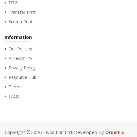
DTG
Transfer Print
Screen Print
Information
Our Policies
Accessibility
Privacy Policy
Resource Hub
Terms
FAQs
Copyright
2026 Involution Ltd. Developed By
OrderFlo