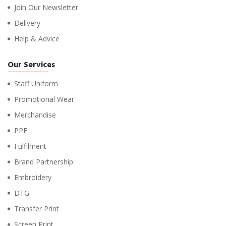
Join Our Newsletter
Delivery
Help & Advice
Our Services
Staff Uniform
Promotional Wear
Merchandise
PPE
Fulfilment
Brand Partnership
Embroidery
DTG
Transfer Print
Screen Print