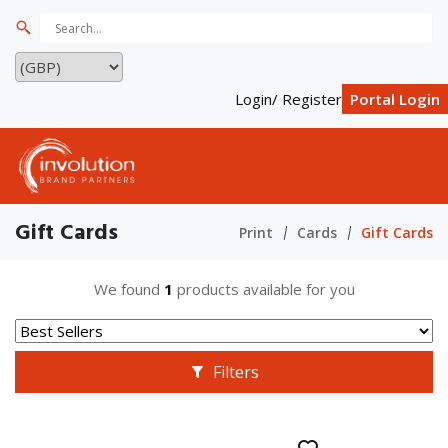
Login/ Register
Portal Login
Gift Cards
Print
Cards
Gift Cards
We found
1
products available for you
Filters