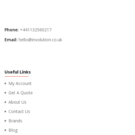
Phone:
+441132560217
Email:
hello@involution.co.uk
Useful Links
My Account
Get A Quote
About Us
Contact Us
Brands
Blog