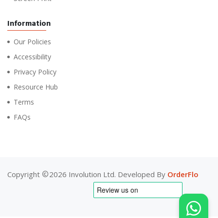
Information
Our Policies
Accessibility
Privacy Policy
Resource Hub
Terms
FAQs
Copyright
2026 Involution Ltd. Developed By
OrderFlo