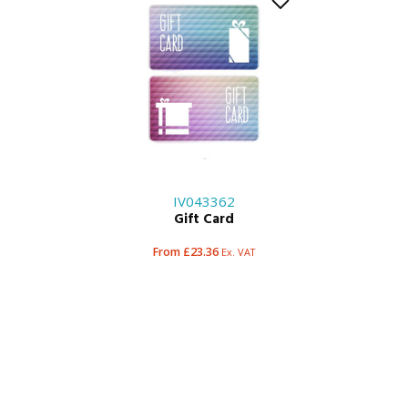
IV043362
Gift Card
From £23.36
Ex. VAT