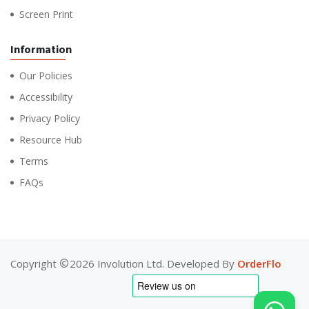
Screen Print
Information
Our Policies
Accessibility
Privacy Policy
Resource Hub
Terms
FAQs
Copyright
2026 Involution Ltd. Developed By
OrderFlo