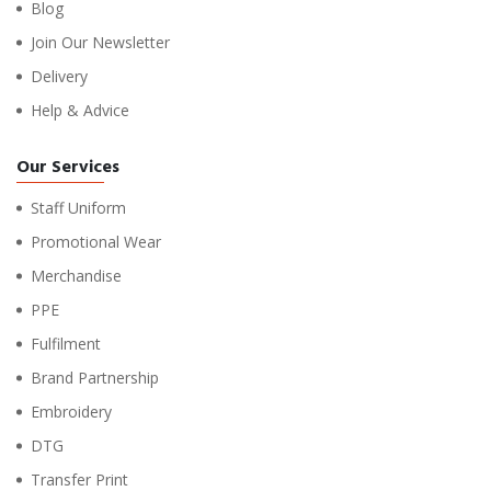
Blog
Join Our Newsletter
Delivery
Help & Advice
Our Services
Staff Uniform
Promotional Wear
Merchandise
PPE
Fulfilment
Brand Partnership
Embroidery
DTG
Transfer Print