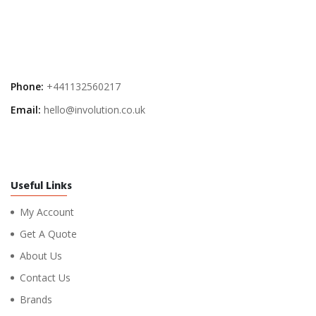
Phone:
+441132560217
Email:
hello@involution.co.uk
Useful Links
My Account
Get A Quote
About Us
Contact Us
Brands