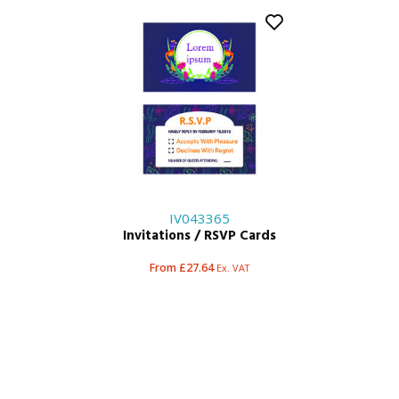
IV043365
Invitations / RSVP Cards
From £27.64
Ex. VAT