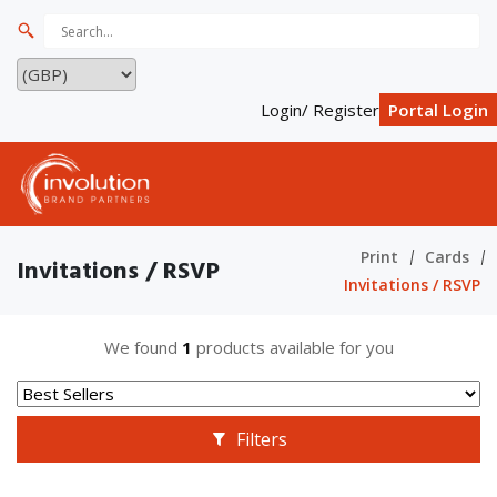
Login/ Register
Portal Login
Print
Cards
Invitations / RSVP
Invitations / RSVP
We found
1
products available for you
Filters