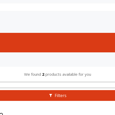
We found
2
products available for you
Filters