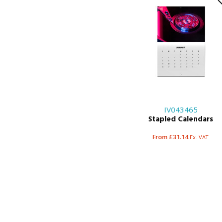
IV043465
Stapled Calendars
From £31.14
Ex. VAT