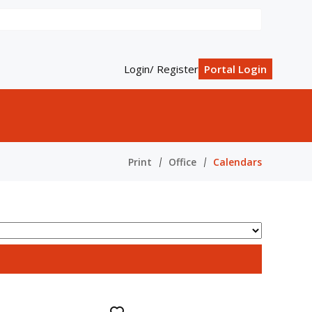
Login/ Register
Portal Login
Print
Office
Calendars