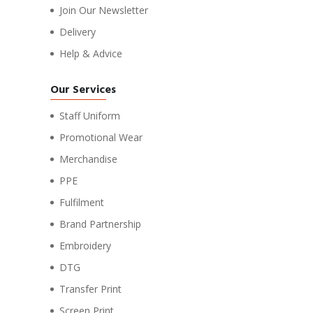
Join Our Newsletter
Delivery
Help & Advice
Our Services
Staff Uniform
Promotional Wear
Merchandise
PPE
Fulfilment
Brand Partnership
Embroidery
DTG
Transfer Print
Screen Print