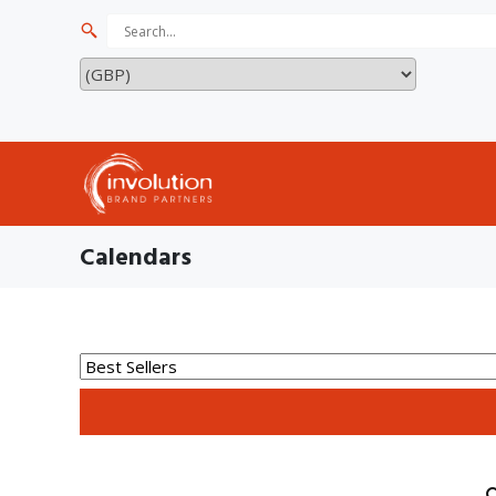
Calendars