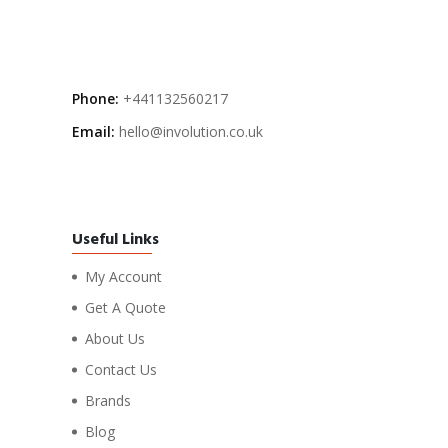
Phone:
+441132560217
Email:
hello@involution.co.uk
Useful Links
My Account
Get A Quote
About Us
Contact Us
Brands
Blog