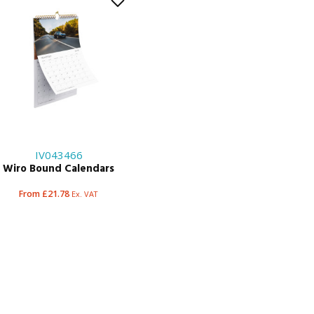
IV043466
Wiro Bound Calendars
From £21.78
Ex. VAT