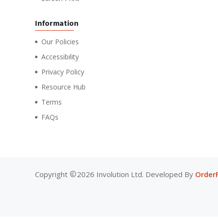
Information
Our Policies
Accessibility
Privacy Policy
Resource Hub
Terms
FAQs
Copyright
2026 Involution Ltd. Developed By
Order