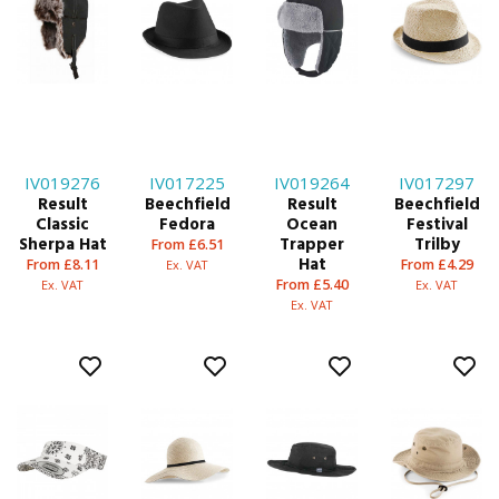
IV019276
IV017225
IV019264
IV017297
Result
Beechfield
Result
Beechfield
Classic
Fedora
Ocean
Festival
Sherpa Hat
Trapper
Trilby
From £6.51
Hat
From £8.11
From £4.29
Ex. VAT
From £5.40
Ex. VAT
Ex. VAT
Ex. VAT