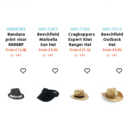
IV009783
IV017267
IV017705
IV017315
Bandana
Beechfield
Craghoppers
Beechfield
print visor
Marbella
Expert Kiwi
Outback
8888BP
Sun Hat
Ranger Hat
Hat
From £12.48
From £5.56
From £21.16
From £6.95
Ex. VAT
Ex. VAT
Ex. VAT
Ex. VAT