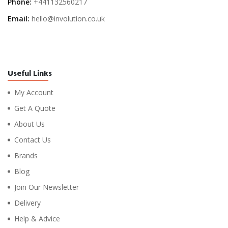
Phone:
+441132560217
Email:
hello@involution.co.uk
Useful Links
My Account
Get A Quote
About Us
Contact Us
Brands
Blog
Join Our Newsletter
Delivery
Help & Advice