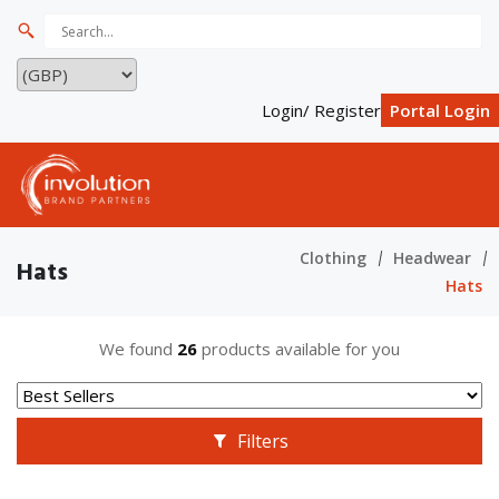
Login/ Register
Portal Login
Clothing
Headwear
Hats
Hats
We found
26
products available for you
Filters