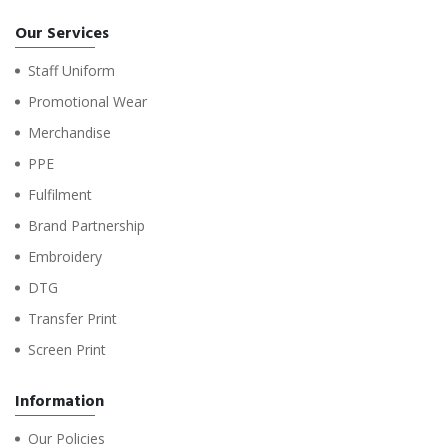
Our Services
Staff Uniform
Promotional Wear
Merchandise
PPE
Fulfilment
Brand Partnership
Embroidery
DTG
Transfer Print
Screen Print
Information
Our Policies