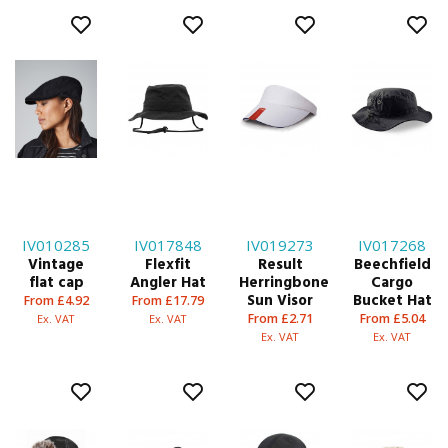
IV010285
IV017848
IV019273
IV017268
Vintage
Flexfit
Result
Beechfield
flat cap
Angler Hat
Herringbone
Cargo
Sun Visor
Bucket Hat
From £4.92
From £17.79
From £2.71
From £5.04
Ex. VAT
Ex. VAT
Ex. VAT
Ex. VAT