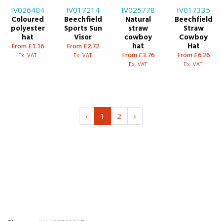
IV026404
IV017214
IV025778
IV017335
Coloured
Beechfield
Natural
Beechfield
polyester
Sports Sun
straw
Straw
hat
Visor
cowboy
Cowboy
hat
Hat
From £1.16
From £2.72
From £3.76
From £6.26
Ex. VAT
Ex. VAT
Ex. VAT
Ex. VAT
‹
1
2
›