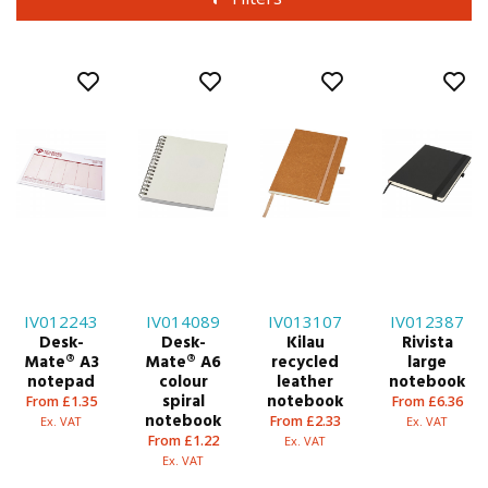
IV012243
IV014089
IV013107
IV012387
Desk-
Desk-
Kilau
Rivista
Mate® A3
Mate® A6
recycled
large
notepad
colour
leather
notebook
spiral
notebook
From £1.35
From £6.36
notebook
From £2.33
Ex. VAT
Ex. VAT
From £1.22
Ex. VAT
Ex. VAT