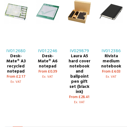
IV012680
IV012246
IV029879
IV012386
Desk-
Desk-
Laura A5
Rivista
Mate® A3
Mate® A6
hard cover
medium
recycled
notepad
notebook
notebook
notepad
and
From £0.39
From £4.03
ballpoint
From £2.17
Ex. VAT
Ex. VAT
pen gift
Ex. VAT
set (black
ink)
From £28.41
Ex. VAT