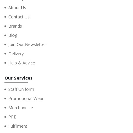
About Us
Contact Us
Brands
Blog
Join Our Newsletter
Delivery
Help & Advice
Our Services
Staff Uniform
Promotional Wear
Merchandise
PPE
Fulfilment