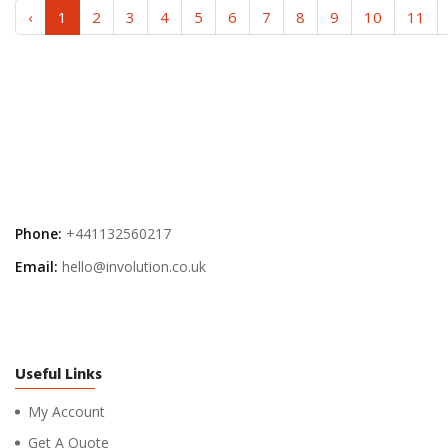
‹
1
2
3
4
5
6
7
8
9
10
11
Phone:
+441132560217
Email:
hello@involution.co.uk
Useful Links
My Account
Get A Quote