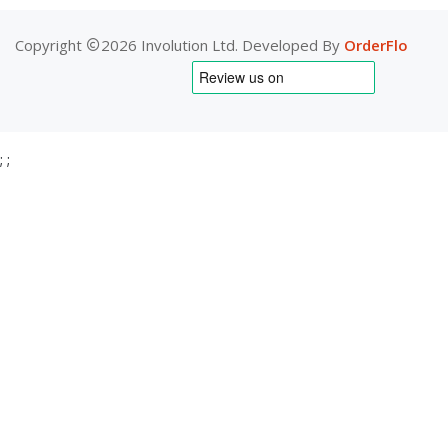
Copyright
2026 Involution Ltd. Developed By
OrderFlo
;
;