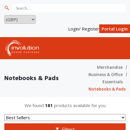
Login/ Register
Portal Login
Merchandise
Business & Office
Notebooks & Pads
Essentials
Notebooks & Pads
We found
181
products available for you
Filters