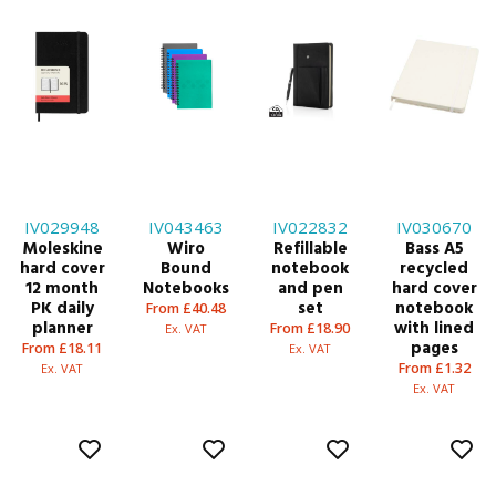
IV029948
IV043463
IV022832
IV030670
Moleskine
Wiro
Refillable
Bass A5
hard cover
Bound
notebook
recycled
12 month
Notebooks
and pen
hard cover
PK daily
set
notebook
From £40.48
planner
with lined
From £18.90
Ex. VAT
pages
From £18.11
Ex. VAT
From £1.32
Ex. VAT
Ex. VAT