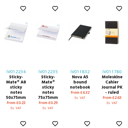
IV012234
IV012235
IV011832
IV011780
Sticky-
Sticky-
Nova A5
Moleskine
Mate® A8
Mate®
bound
Cahier
sticky
sticky
notebook
Journal PK
notes
notes
- ruled
From £4.32
50x75mm
75x75mm
From £2.63
Ex. VAT
From £0.23
From £0.29
Ex. VAT
Ex. VAT
Ex. VAT