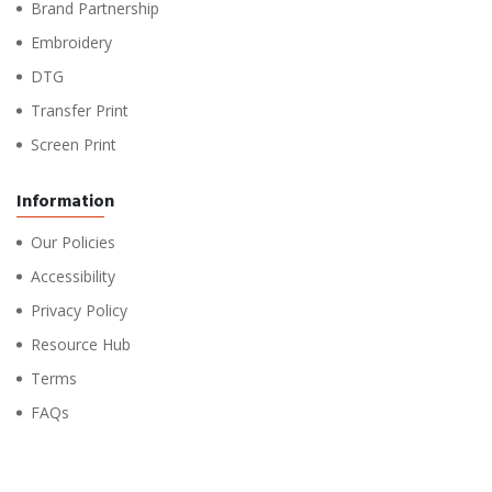
Brand Partnership
Embroidery
DTG
Transfer Print
Screen Print
Information
Our Policies
Accessibility
Privacy Policy
Resource Hub
Terms
FAQs