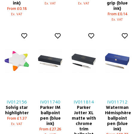
ink)
grip (blue
Ex. VAT
Ex. VAT
ink)
From £0.18
From £0.14
Ex. VAT
Ex. VAT
IV012156
IV011740
IV011814
IV011712
Solvig star
Parker IM
Parker
Waterman
highlighter
ballpoint
Jotter XL
Hémisphère
pen (blue
matte with
ballpoint
From £1.37
ink)
chrome
pen (blue
Ex. VAT
trim
ink)
From £27.26