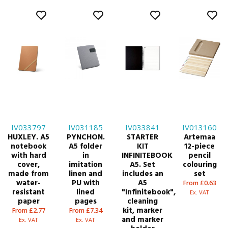
IV033797
IV031185
IV033841
IV013160
HUXLEY. A5
PYNCHON.
STARTER
Artemaa
notebook
A5 folder
KIT
12-piece
with hard
in
INFINITEBOOK
pencil
cover,
imitation
A5. Set
colouring
made from
linen and
includes an
set
water-
PU with
A5
From £0.63
resistant
lined
"Infinitebook",
Ex. VAT
paper
pages
cleaning
kit, marker
From £2.77
From £7.34
and marker
Ex. VAT
Ex. VAT