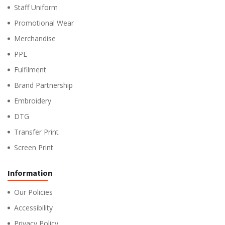
Staff Uniform
Promotional Wear
Merchandise
PPE
Fulfilment
Brand Partnership
Embroidery
DTG
Transfer Print
Screen Print
Information
Our Policies
Accessibility
Privacy Policy