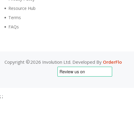
Resource Hub
Terms
FAQs
Copyright
2026 Involution Ltd. Developed By
OrderFlo
;
;