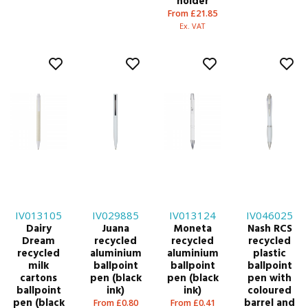
holder
From £21.85
Ex. VAT
IV013105
IV029885
IV013124
IV046025
Dairy
Juana
Moneta
Nash RCS
Dream
recycled
recycled
recycled
recycled
aluminium
aluminium
plastic
milk
ballpoint
ballpoint
ballpoint
cartons
pen (black
pen (black
pen with
ballpoint
ink)
ink)
coloured
pen (black
barrel and
From £0.80
From £0.41