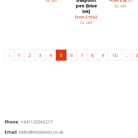
ballpoint
From £58.77
Ex. VAT
pen (blue
Ex. VAT
ink)
From £19.62
Ex. VAT
‹
1
2
3
4
5
6
7
8
9
10
...
Phone:
+441132560217
Email:
hello@involution.co.uk