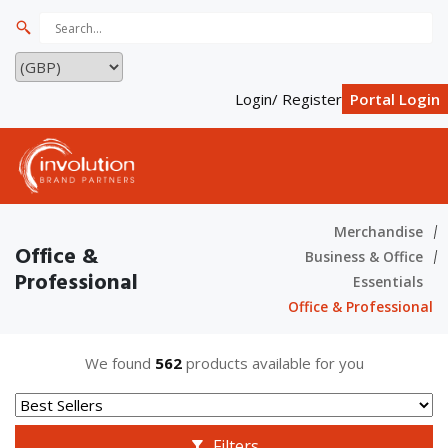
Login/ Register
Portal Login
Merchandise
Office &
Business & Office
Professional
Essentials
Office & Professional
We found
562
products available for you
Filters