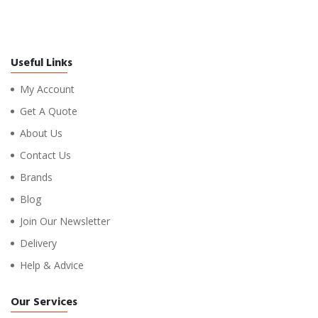
Useful Links
My Account
Get A Quote
About Us
Contact Us
Brands
Blog
Join Our Newsletter
Delivery
Help & Advice
Our Services