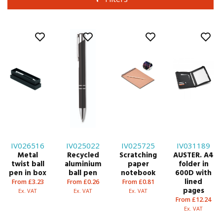
IV026516
IV025022
IV025725
IV031189
Metal
Recycled
Scratching
AUSTER. A4
twist ball
aluminium
paper
folder in
pen in box
ball pen
notebook
600D with
lined
From £3.23
From £0.26
From £0.81
pages
Ex. VAT
Ex. VAT
Ex. VAT
From £12.24
Ex. VAT