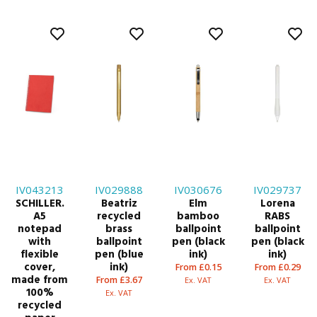
IV043213
IV029888
IV030676
IV029737
SCHILLER.
Beatriz
Elm
Lorena
A5
recycled
bamboo
RABS
notepad
brass
ballpoint
ballpoint
with
ballpoint
pen (black
pen (black
flexible
pen (blue
ink)
ink)
cover,
ink)
From £0.15
From £0.29
made from
From £3.67
Ex. VAT
Ex. VAT
100%
Ex. VAT
recycled