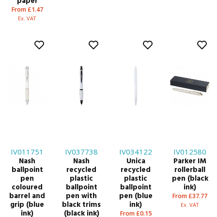
paper
From £1.47
Ex. VAT
IV011751
IV037738
IV034122
IV012580
Nash
Nash
Unica
Parker IM
ballpoint
recycled
recycled
rollerball
pen
plastic
plastic
pen (black
coloured
ballpoint
ballpoint
ink)
barrel and
pen with
pen (blue
From £37.77
grip (blue
black trims
ink)
Ex. VAT
ink)
(black ink)
From £0.15