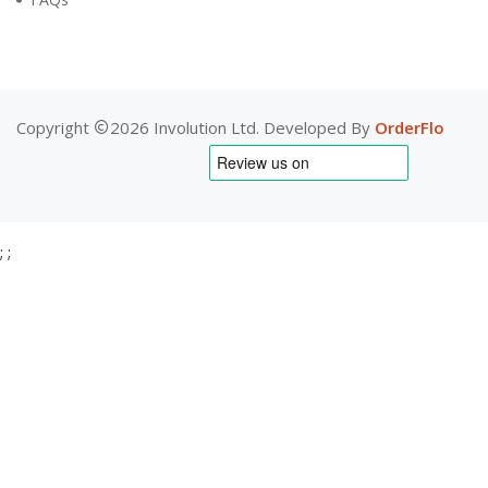
Copyright
2026 Involution Ltd. Developed By
OrderFlo
;
;