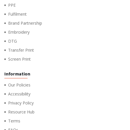
PPE
Fulfilment
Brand Partnership
Embroidery
DTG
Transfer Print
Screen Print
Information
Our Policies
Accessibility
Privacy Policy
Resource Hub
Terms
FAQs