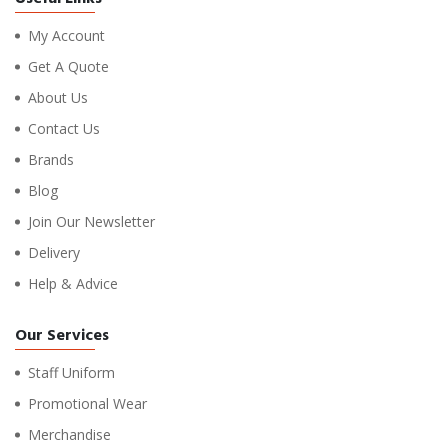
My Account
Get A Quote
About Us
Contact Us
Brands
Blog
Join Our Newsletter
Delivery
Help & Advice
Our Services
Staff Uniform
Promotional Wear
Merchandise