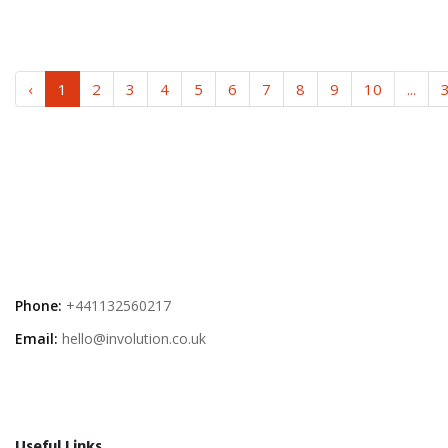
‹
1
2
3
4
5
6
7
8
9
10
...
Phone:
+441132560217
Email:
hello@involution.co.uk
Useful Links