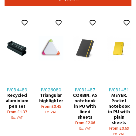
IV034489
IV026080
IV031487
IV031451
Recycled
Triangular
CORBIN. A5
MEYER.
aluminium
highlighter
notebook
Pocket
pen set
in PU with
notebook
From £0.45
lined
in PU with
From £1.37
Ex. VAT
sheets
plain
Ex. VAT
sheets
From £2.06
From £0.69
Ex. VAT
Ex. VAT