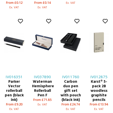
From £0.12
From £0.14
Ex. VAT
Ex. VAT
Ex. VAT
IV016351
IV037890
IV011760
IV012875
Parker
Waterman
Carbon
Karst® 5-
Vector
Hemisphere
duo pen
pack 2B
rollerball
Rollerball
gift set
woodless
pen (black
Pen F
with pouch
graphite
ink)
(black ink)
pencils
From £71.85
From £9.20
From £24.74
From £13.94
Ex. VAT
Ex. VAT
Ex. VAT
Ex. VAT