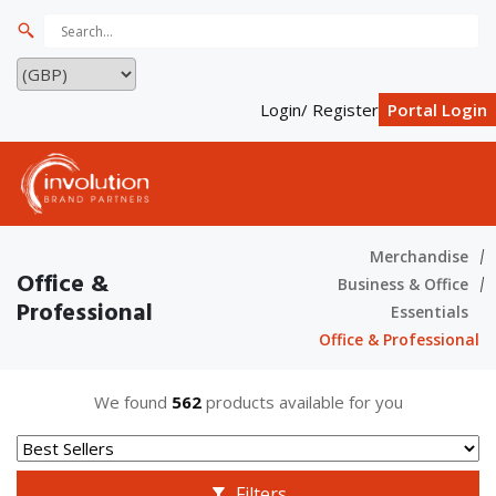
Login/ Register
Portal Login
Merchandise
Office &
Business & Office
Professional
Essentials
Office & Professional
We found
562
products available for you
Filters