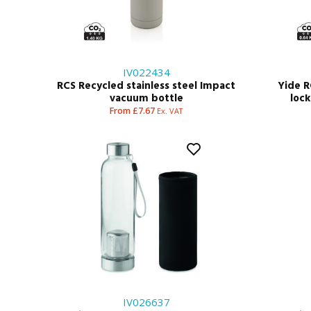
IV022434
RCS Recycled stainless steel Impact
Yide R
vacuum bottle
loc
From £7.67
Ex. VAT
IV026637