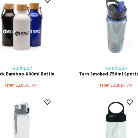
IV020662
IV020685
ock Bamboo 400ml Bottle
Tarn Smoked 750ml Sports
From £2.65
From £2.26
Ex. VAT
Ex. VAT