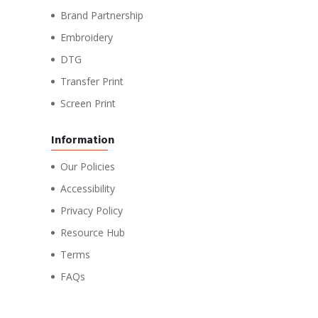
Brand Partnership
Embroidery
DTG
Transfer Print
Screen Print
Information
Our Policies
Accessibility
Privacy Policy
Resource Hub
Terms
FAQs