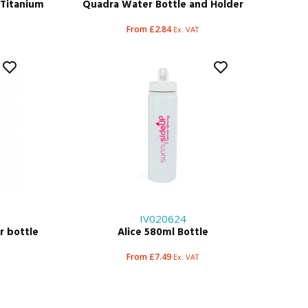
t Titanium
Quadra Water Bottle and Holder
e
From £2.84
Ex. VAT
IV020624
r bottle
Alice 580ml Bottle
From £7.49
Ex. VAT