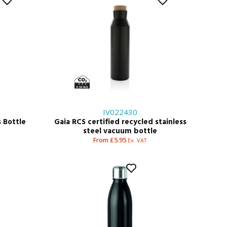
IV022430
 Bottle
Gaia RCS certified recycled stainless
steel vacuum bottle
From £5.95
Ex. VAT