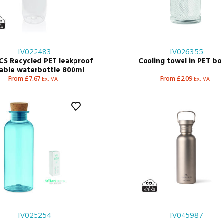
IV022483
IV026355
CS Recycled PET leakproof
Cooling towel in PET bo
kable waterbottle 800ml
From £7.67
From £2.09
Ex. VAT
Ex. VAT
IV025254
IV045987