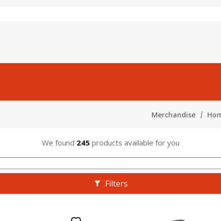
Merchandise
Hom
We found
245
products available for you
Filters