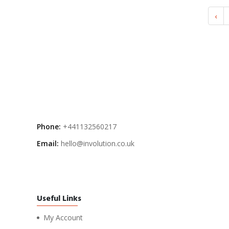
‹
Phone:
+441132560217
Email:
hello@involution.co.uk
Useful Links
My Account