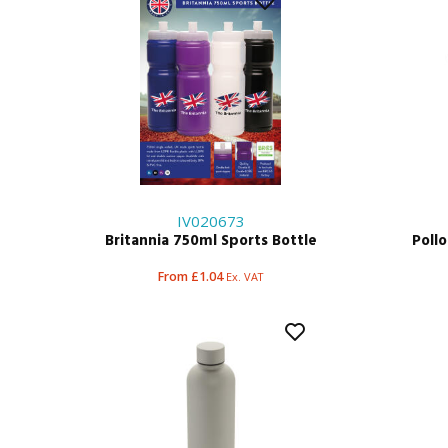
IV020673
Britannia 750ml Sports Bottle
Poll
From £1.04
Ex. VAT