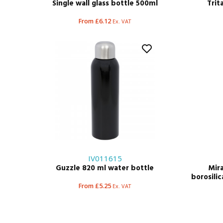
Single wall glass bottle 500ml
Trit
From £6.12
Ex. VAT
IV011615
Guzzle 820 ml water bottle
Mira
borosilic
From £5.25
Ex. VAT