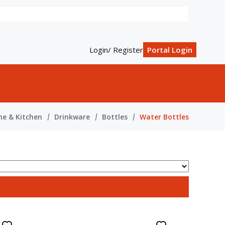
Login/ Register
Portal Login
e & Kitchen
Drinkware
Bottles
Water Bottles