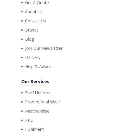
Get A Quote
About Us
Contact Us
Brands
Blog
Join Our Newsletter
Delivery
Help & Advice
Our Services
Staff Uniform
Promotional Wear
Merchandise
PPE
Fulfilment