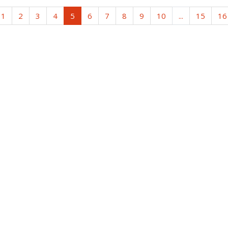
1
2
3
4
5
6
7
8
9
10
...
15
16