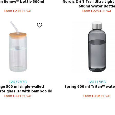
an Renew™ bottle 500ml
Nordic Drift Trail Ultra Ligh
600ml Water Bottl
From £2.35
From £22.93
Ex. VAT
Ex. VAT
IV037878
IV011568
ge 500 ml single-walled
Spring 600 ml Tritan™ wate
ate glass jar with bamboo lid
From £3.31
From £3.98
Ex. VAT
Ex. VAT