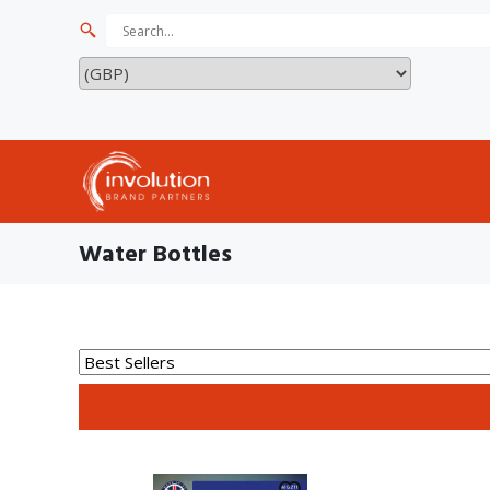
Water Bottles