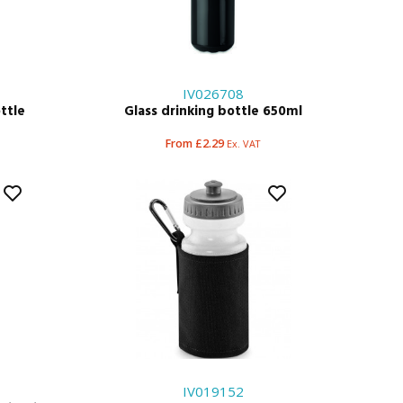
IV026708
ttle
Glass drinking bottle 650ml
From £2.29
Ex. VAT
IV019152