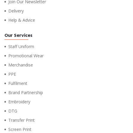
Join Our Newsletter
Delivery
Help & Advice
Our Services
Staff Uniform
Promotional Wear
Merchandise
PPE
Fulfilment
Brand Partnership
Embroidery
DTG
Transfer Print
Screen Print