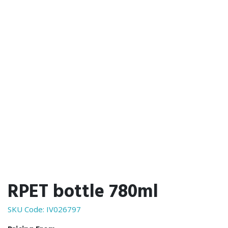
RPET bottle 780ml
SKU Code:
IV026797