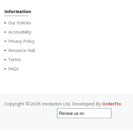
Information
Our Policies
Accessibility
Privacy Policy
Resource Hub
Terms
FAQs
Copyright
2026 Involution Ltd. Developed By
OrderFlo