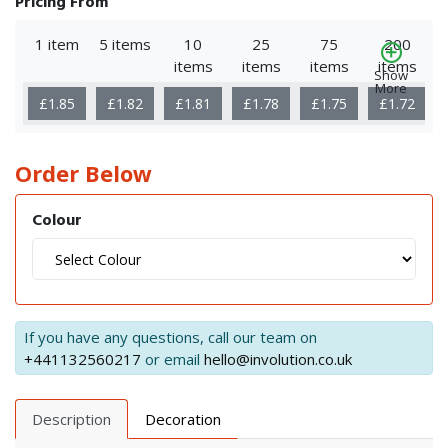
Pricing From
1 item
5 items
10
25
75
200
items
items
items
items
Show
More
£1.85
£1.82
£1.81
£1.78
£1.75
£1.72
Order Below
Colour
If you have any questions, call our team on
+441132560217
or email
hello@involution.co.uk
Description
Decoration