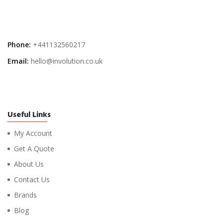
Phone:
+441132560217
Email:
hello@involution.co.uk
Useful Links
My Account
Get A Quote
About Us
Contact Us
Brands
Blog