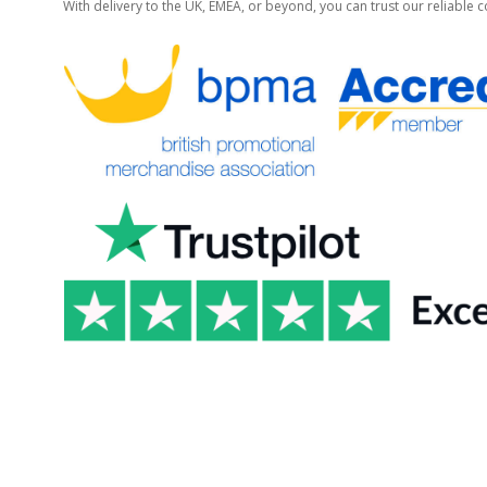
With delivery to the UK, EMEA, or beyond, you can trust our reliable c