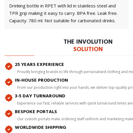
Drinking bottle in RPET with lid in stainless steel and
TPR grip making it easy to carry. BPA free. Leak free.
Capacity: 780 ml. Not suitable for carbonated drinks.
THE INVOLUTION
SOLUTION
25 YEARS EXPERIENCE
Proudly bringing brands to life through personalised clothing and m
IN-HOUSE PRODUCTION
From our production right into your hands, we deliver top-quality p
3-5 DAY TURNAROUND
Experience our fast, reliable services with quick turnaround times an
BESPOKE PORTALS
Our custom portals make ordering staff uniform and marketing mater
WORLDWIDE SHIPPING