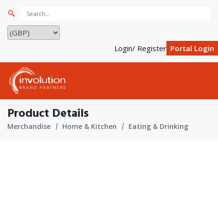
Login/ Register
Portal Login
Product Details
Merchandise
Home & Kitchen
Eating & Drinking