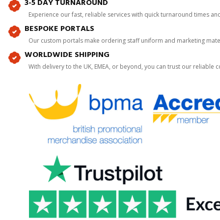
3-5 DAY TURNAROUND
Experience our fast, reliable services with quick turnaround times an
BESPOKE PORTALS
Our custom portals make ordering staff uniform and marketing mater
WORLDWIDE SHIPPING
With delivery to the UK, EMEA, or beyond, you can trust our reliable c