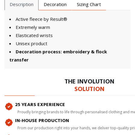
Description
Decoration
Sizing Chart
Active fleece by Result®
Extremely warm
Elasticated wrists
Unisex product
Decoration process: embroidery & flock
transfer
THE INVOLUTION
SOLUTION
25 YEARS EXPERIENCE
Proudly bringing brands to life through personalised clothing and m
IN-HOUSE PRODUCTION
From our production right into your hands, we deliver top-quality p