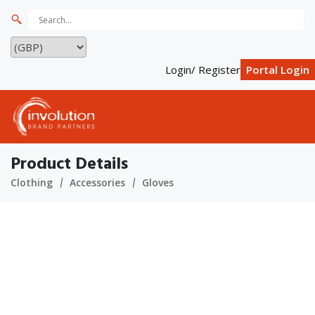
Login/ Register
Portal Login
Product Details
Clothing
Accessories
Gloves