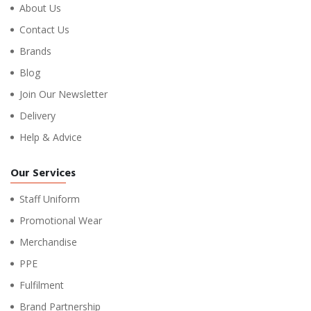
About Us
Contact Us
Brands
Blog
Join Our Newsletter
Delivery
Help & Advice
Our Services
Staff Uniform
Promotional Wear
Merchandise
PPE
Fulfilment
Brand Partnership