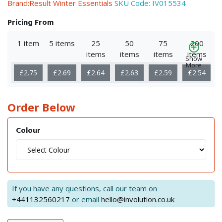
Brand:Result Winter Essentials
SKU Code:
IV015534
Pricing From
1 item
5 items
25
50
75
200
items
items
items
items
Show
More
£2.75
£2.69
£2.64
£2.63
£2.59
£2.54
Order Below
Colour
If you have any questions, call our team on
+441132560217
or email
hello@involution.co.uk