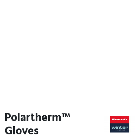
Polartherm™
Gloves