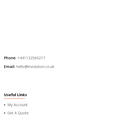
Phone:
+441132560217
Email:
hello@involution.co.uk
Useful Links
My Account
Get A Quote