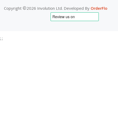
Copyright
2026 Involution Ltd. Developed By
OrderFlo
;
;