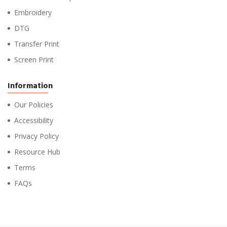
Embroidery
DTG
Transfer Print
Screen Print
Information
Our Policies
Accessibility
Privacy Policy
Resource Hub
Terms
FAQs