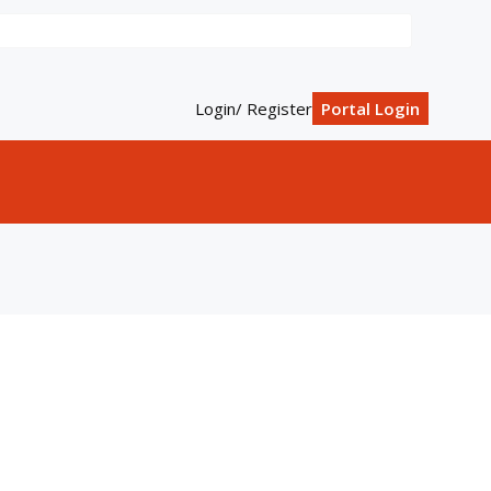
Login/ Register
Portal Login