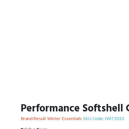
Performance Softshell 
Brand:Result Winter Essentials
SKU Code:
IV015532