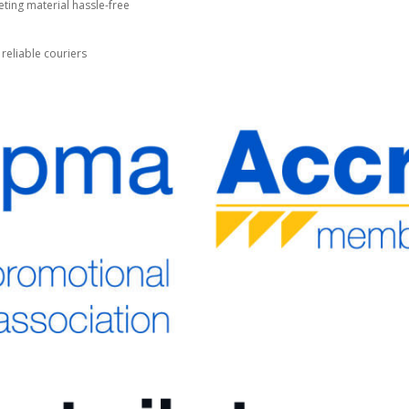
ting material hassle-free
 reliable couriers