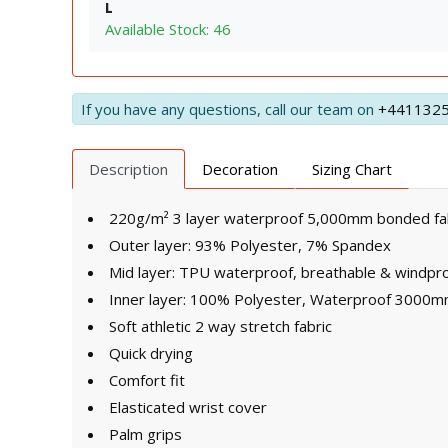
L
Available Stock: 46
If you have any questions, call our team on
+441132
Description
Decoration
Sizing Chart
220g/m² 3 layer waterproof 5,000mm bonded fa
Outer layer: 93% Polyester, 7% Spandex
Mid layer: TPU waterproof, breathable & windp
Inner layer: 100% Polyester, Waterproof 3000mm
Soft athletic 2 way stretch fabric
Quick drying
Comfort fit
Elasticated wrist cover
Palm grips