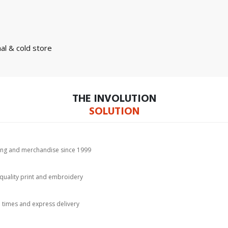
nal & cold store
THE INVOLUTION
SOLUTION
hing and merchandise since 1999
-quality print and embroidery
d times and express delivery