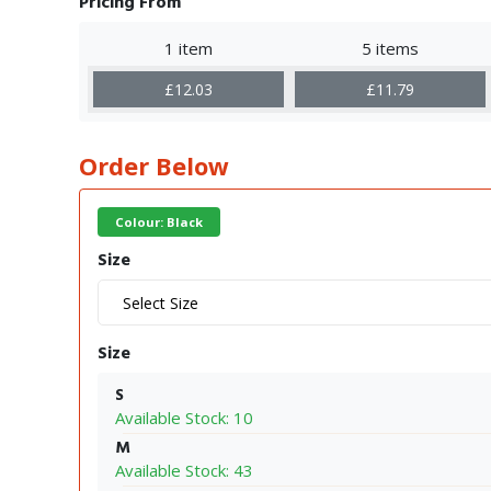
Pricing From
1 item
5 items
£12.03
£11.79
Order Below
Colour: Black
Size
Size
S
Available Stock: 10
M
Available Stock: 43