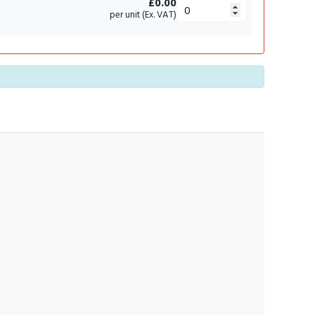
£0.00
per unit (Ex. VAT)