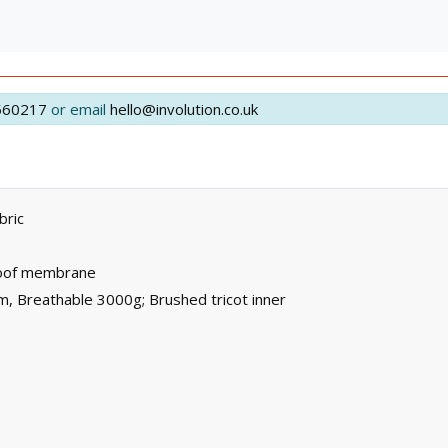
560217
or email
hello@involution.co.uk
bric
roof membrane
, Breathable 3000g; Brushed tricot inner