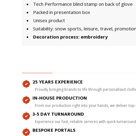
Tech Performance blind stamp on back of glove
Packed in presentation box
Unisex product
Suitability: snow sports, leisure, travel, promotio
Decoration process: embroidery
25 YEARS EXPERIENCE
Proudly bringing brands to life through personalised clot
IN-HOUSE PRODUCTION
From our production right into your hands, we deliver top
3-5 DAY TURNAROUND
Experience our fast, reliable services with quick turnaroun
BESPOKE PORTALS