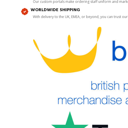
Our custom portals make ordering staff uniform and marke
WORLDWIDE SHIPPING
With delivery to the UK, EMEA, or beyond, you can trust our