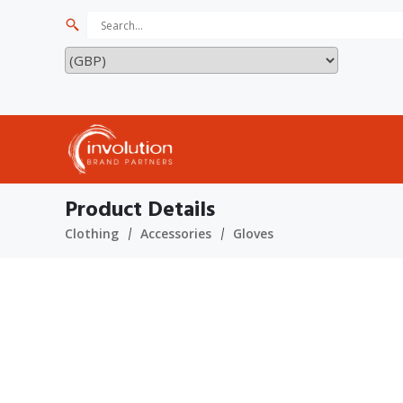
Product Details
Clothing
Accessories
Gloves