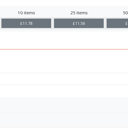
10 items
25 items
50
£11.78
£11.56
£