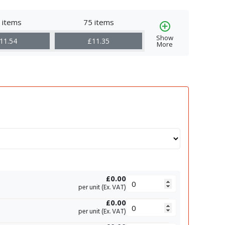
 items
75 items
Show
11.54
£11.35
More
£0.00
per unit (Ex. VAT)
£0.00
per unit (Ex. VAT)