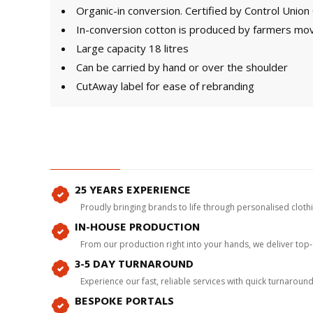
Organic-in conversion. Certified by Control Uni
In-conversion cotton is produced by farmers mov
Large capacity 18 litres
Can be carried by hand or over the shoulder
CutAway label for ease of rebranding
25 YEARS EXPERIENCE
Proudly bringing brands to life through personalised clot
IN-HOUSE PRODUCTION
From our production right into your hands, we deliver top
3-5 DAY TURNAROUND
Experience our fast, reliable services with quick turnaroun
BESPOKE PORTALS