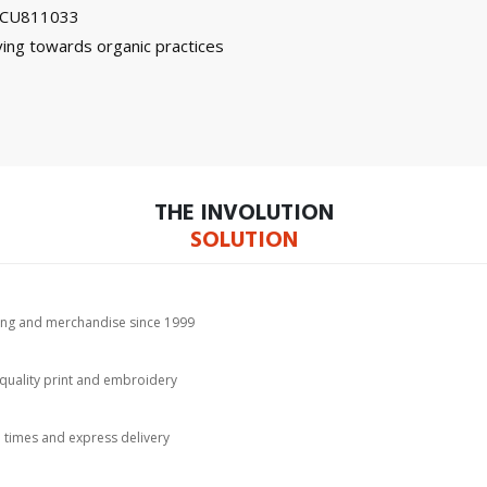
on CU811033
ing towards organic practices
THE INVOLUTION
SOLUTION
hing and merchandise since 1999
-quality print and embroidery
d times and express delivery