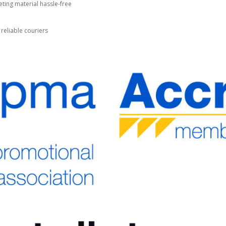
ting material hassle-free
 reliable couriers