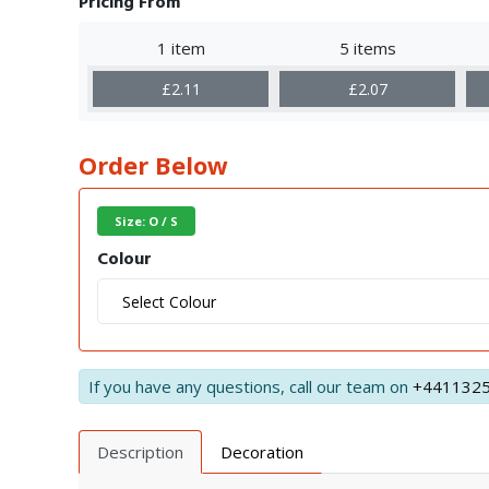
Pricing From
1 item
5 items
£2.11
£2.07
Order Below
Size: O / S
Colour
If you have any questions, call our team on
+441132
Description
Decoration