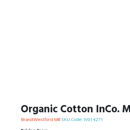
Organic Cotton InCo. Ma
Brand:Westford Mill
SKU Code:
IV014271