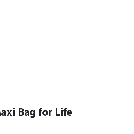
xi Bag for Life