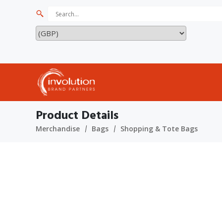
Product Details
Merchandise
Bags
Shopping & Tote Bags