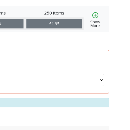
ems
250 items
Show
6
£1.95
More