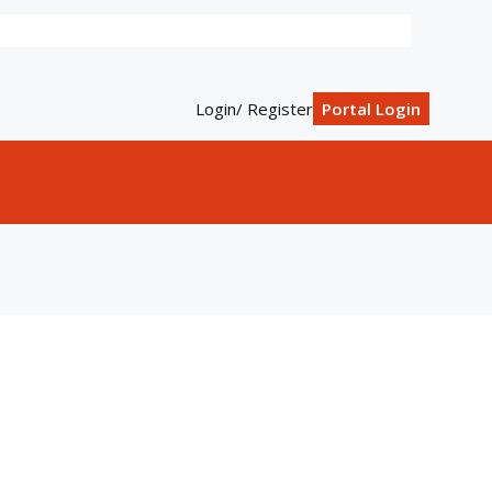
Login/ Register
Portal Login