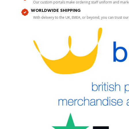
Our custom portals make ordering staff uniform and marke
WORLDWIDE SHIPPING
With delivery to the UK, EMEA, or beyond, you can trust our