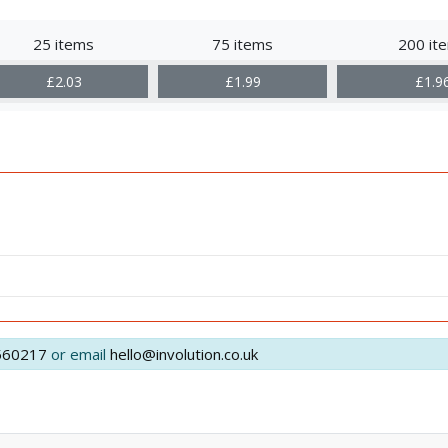
25 items
75 items
200 it
£2.03
£1.99
£1.9
560217
or email
hello@involution.co.uk