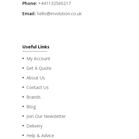
Phone:
+441132560217
Email:
hello@involution.co.uk
Useful Links
My Account
Get A Quote
About Us
Contact Us
Brands
Blog
Join Our Newsletter
Delivery
Help & Advice