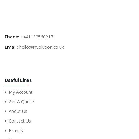
Phone:
+441132560217
Email:
hello@involution.co.uk
Useful Links
My Account
Get A Quote
About Us
Contact Us
Brands