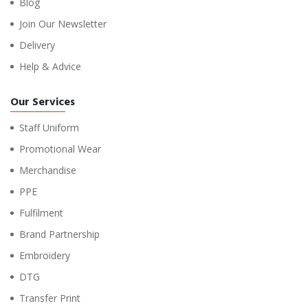
Blog
Join Our Newsletter
Delivery
Help & Advice
Our Services
Staff Uniform
Promotional Wear
Merchandise
PPE
Fulfilment
Brand Partnership
Embroidery
DTG
Transfer Print