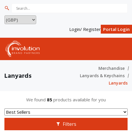
Login/ Register
Portal Login
Merchandise
Lanyards
Lanyards & Keychains
Lanyards
We found
85
products available for you
Filters