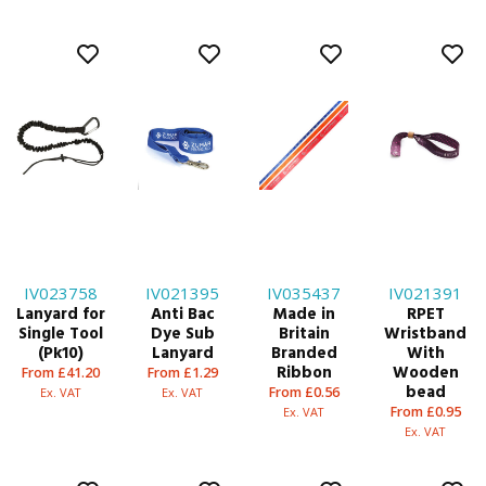
IV023758
IV021395
IV035437
IV021391
Lanyard for
Anti Bac
Made in
RPET
Single Tool
Dye Sub
Britain
Wristband
(Pk10)
Lanyard
Branded
With
Ribbon
Wooden
From £41.20
From £1.29
bead
From £0.56
Ex. VAT
Ex. VAT
From £0.95
Ex. VAT
Ex. VAT