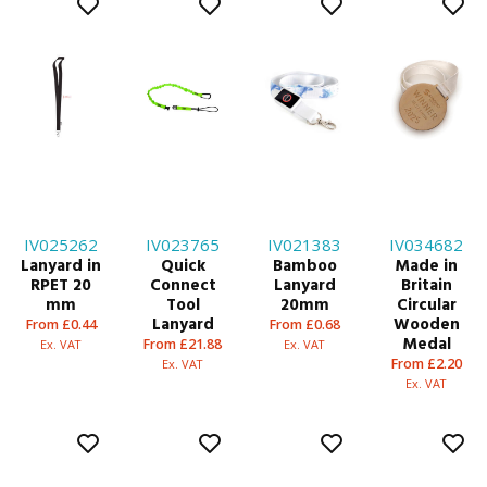
IV025262
IV023765
IV021383
IV034682
Lanyard in
Quick
Bamboo
Made in
RPET 20
Connect
Lanyard
Britain
mm
Tool
20mm
Circular
Lanyard
Wooden
From £0.44
From £0.68
Medal
From £21.88
Ex. VAT
Ex. VAT
From £2.20
Ex. VAT
Ex. VAT