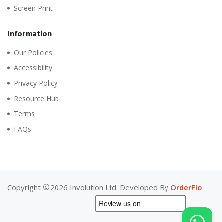
Screen Print
Information
Our Policies
Accessibility
Privacy Policy
Resource Hub
Terms
FAQs
Copyright
2026 Involution Ltd. Developed By
OrderFlo