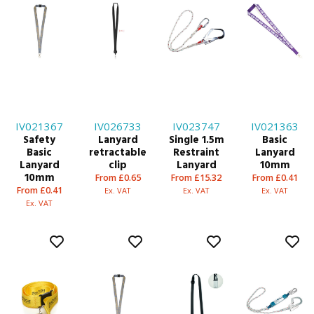
IV021367
IV026733
IV023747
IV021363
Safety
Lanyard
Single 1.5m
Basic
Basic
retractable
Restraint
Lanyard
Lanyard
clip
Lanyard
10mm
10mm
From £0.65
From £15.32
From £0.41
From £0.41
Ex. VAT
Ex. VAT
Ex. VAT
Ex. VAT