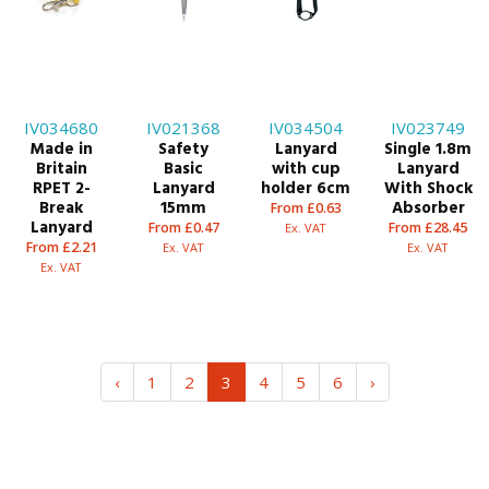
IV034680
IV021368
IV034504
IV023749
Made in
Safety
Lanyard
Single 1.8m
Britain
Basic
with cup
Lanyard
RPET 2-
Lanyard
holder 6cm
With Shock
Break
15mm
Absorber
From £0.63
Lanyard
From £0.47
From £28.45
Ex. VAT
From £2.21
Ex. VAT
Ex. VAT
Ex. VAT
‹
1
2
3
4
5
6
›