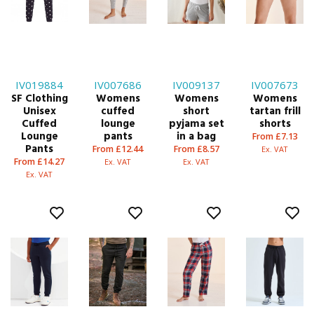
IV019884
IV007686
IV009137
IV007673
SF Clothing
Womens
Womens
Womens
Unisex
cuffed
short
tartan frill
Cuffed
lounge
pyjama set
shorts
Lounge
pants
in a bag
From £7.13
Pants
From £12.44
From £8.57
Ex. VAT
From £14.27
Ex. VAT
Ex. VAT
Ex. VAT