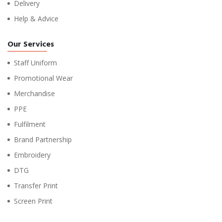
Delivery
Help & Advice
Our Services
Staff Uniform
Promotional Wear
Merchandise
PPE
Fulfilment
Brand Partnership
Embroidery
DTG
Transfer Print
Screen Print