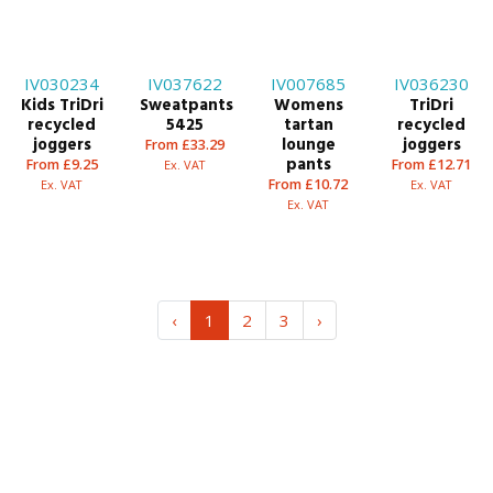
IV030234
IV037622
IV007685
IV036230
Kids TriDri
Sweatpants
Womens
TriDri
recycled
5425
tartan
recycled
joggers
lounge
joggers
From £33.29
pants
From £9.25
From £12.71
Ex. VAT
From £10.72
Ex. VAT
Ex. VAT
Ex. VAT
‹
1
2
3
›