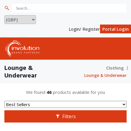
Login/ Register
Portal Login
Lounge &
Clothing
Underwear
Lounge & Underwear
We found
46
products available for you
Filters