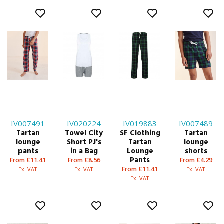
IV007491
IV020224
IV019883
IV007489
Tartan
Towel City
SF Clothing
Tartan
lounge
Short PJ's
Tartan
lounge
pants
in a Bag
Lounge
shorts
Pants
From £11.41
From £8.56
From £4.29
From £11.41
Ex. VAT
Ex. VAT
Ex. VAT
Ex. VAT