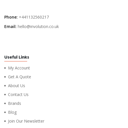
Phone:
+441132560217
Email:
hello@involution.co.uk
Useful Links
My Account
Get A Quote
About Us
Contact Us
Brands
Blog
Join Our Newsletter