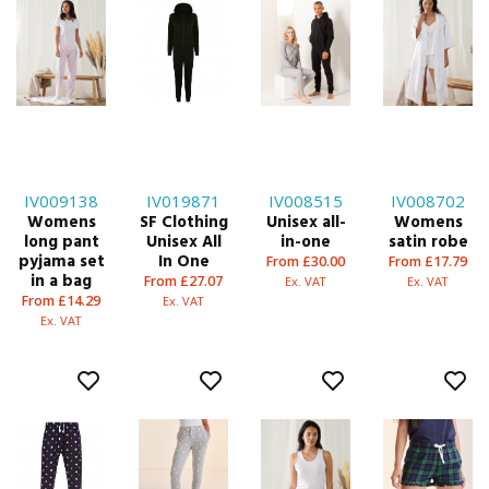
IV009138
IV019871
IV008515
IV008702
Womens
SF Clothing
Unisex all-
Womens
long pant
Unisex All
in-one
satin robe
pyjama set
In One
From £30.00
From £17.79
in a bag
From £27.07
Ex. VAT
Ex. VAT
From £14.29
Ex. VAT
Ex. VAT