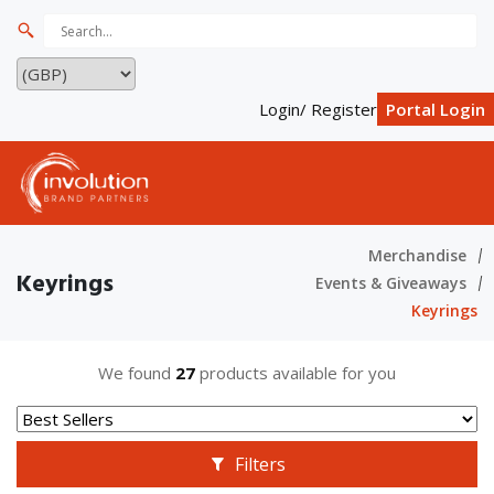
Login/ Register
Portal Login
Merchandise
Keyrings
Events & Giveaways
Keyrings
We found
27
products available for you
Filters