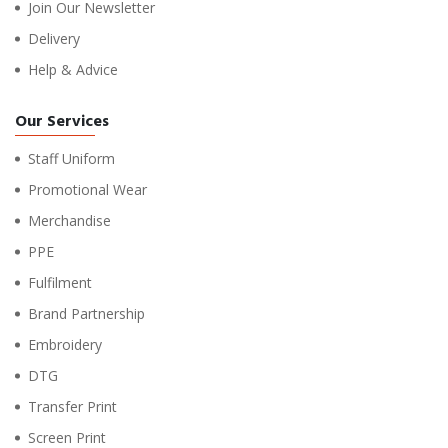
Join Our Newsletter
Delivery
Help & Advice
Our Services
Staff Uniform
Promotional Wear
Merchandise
PPE
Fulfilment
Brand Partnership
Embroidery
DTG
Transfer Print
Screen Print