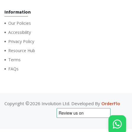
Information
Our Policies
Accessibility
Privacy Policy
Resource Hub
Terms
FAQs
Copyright
2026 Involution Ltd. Developed By
OrderFlo