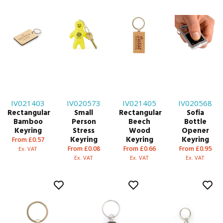
IV021403
IV020573
IV021405
IV020568
Rectangular
Small
Rectangular
Sofia
Bamboo
Person
Beech
Bottle
Keyring
Stress
Wood
Opener
Keyring
Keyring
Keyring
From £0.57
From £0.08
From £0.66
From £0.95
Ex. VAT
Ex. VAT
Ex. VAT
Ex. VAT