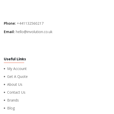
Phone:
+441132560217
Email:
hello@involution.co.uk
Useful Links
My Account
Get A Quote
About Us
Contact Us
Brands
Blog