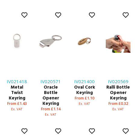
IV021418
IV020571
IV021400
IV020569
Metal
Oracle
Oval Cork
Ralli Bottle
Twist
Bottle
Keyring
Opener
Keyring
Opener
Keyring
From £1.10
Keyring
From £1.43
From £0.32
Ex. VAT
From £1.14
Ex. VAT
Ex. VAT
Ex. VAT