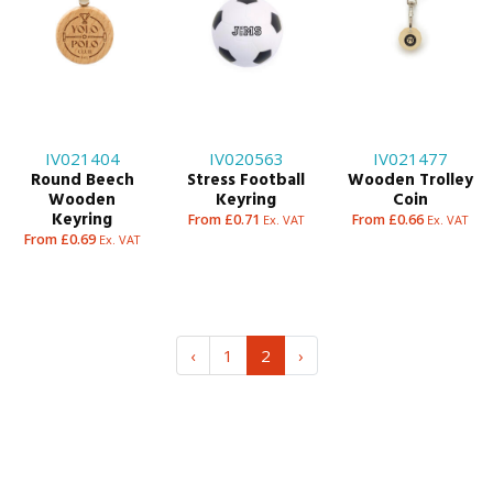
IV021404
IV020563
IV021477
Round Beech
Stress Football
Wooden Trolley
Wooden
Keyring
Coin
Keyring
From £0.71
From £0.66
Ex. VAT
Ex. VAT
From £0.69
Ex. VAT
‹
1
2
›