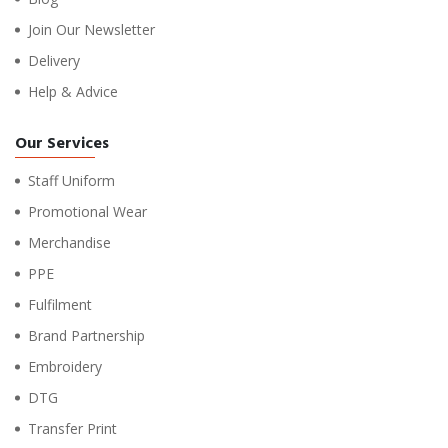
Join Our Newsletter
Delivery
Help & Advice
Our Services
Staff Uniform
Promotional Wear
Merchandise
PPE
Fulfilment
Brand Partnership
Embroidery
DTG
Transfer Print