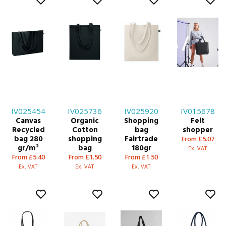
IV025454
IV025736
IV025920
IV015678
Canvas
Organic
Shopping
Felt
Recycled
Cotton
bag
shopper
bag 280
shopping
Fairtrade
From £5.07
gr/m²
bag
180gr
Ex. VAT
From £5.40
From £1.50
From £1.50
Ex. VAT
Ex. VAT
Ex. VAT