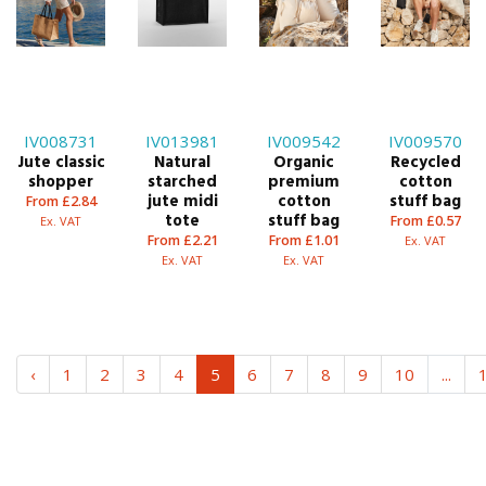
IV008731
IV013981
IV009542
IV009570
Jute classic
Natural
Organic
Recycled
shopper
starched
premium
cotton
jute midi
cotton
stuff bag
From £2.84
tote
stuff bag
From £0.57
Ex. VAT
From £2.21
From £1.01
Ex. VAT
Ex. VAT
Ex. VAT
‹
1
2
3
4
5
6
7
8
9
10
...