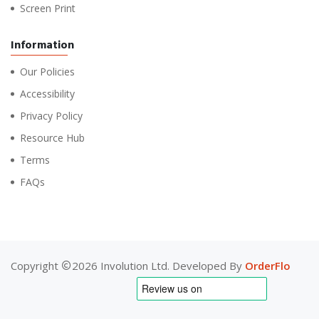
Screen Print
Information
Our Policies
Accessibility
Privacy Policy
Resource Hub
Terms
FAQs
Copyright
2026 Involution Ltd. Developed By
OrderFlo