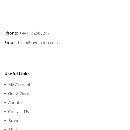
Phone:
+441132560217
Email:
hello@involution.co.uk
Useful Links
My Account
Get A Quote
About Us
Contact Us
Brands
Blog