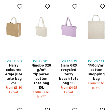
IV011973
IV011989
IV035495
IV026731
Harry
Ningbo 320
Siam GRS
140gr/m²
coloured
g/m²
recycled
cotton
edge jute
zippered
terry
shopping
tote bag
cotton
beach tote
bag
25L
tote bag
bag 13L
From £0.66
15L
From £3.10
From £4.65
Ex. VAT
From £3.86
Ex. VAT
Ex. VAT
Ex. VAT