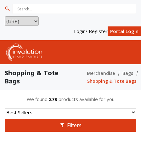
Login/ Register
Portal Login
Shopping & Tote
Merchandise
Bags
Bags
Shopping & Tote Bags
We found
279
products available for you
Filters