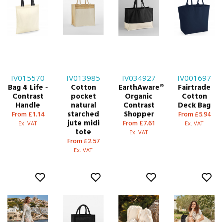
IV015570
IV013985
IV034927
IV001697
Bag 4 Life -
Cotton
EarthAware®
Fairtrade
Contrast
pocket
Organic
Cotton
Handle
natural
Contrast
Deck Bag
starched
Shopper
From £1.14
From £5.94
jute midi
From £7.61
Ex. VAT
Ex. VAT
tote
Ex. VAT
From £2.57
Ex. VAT