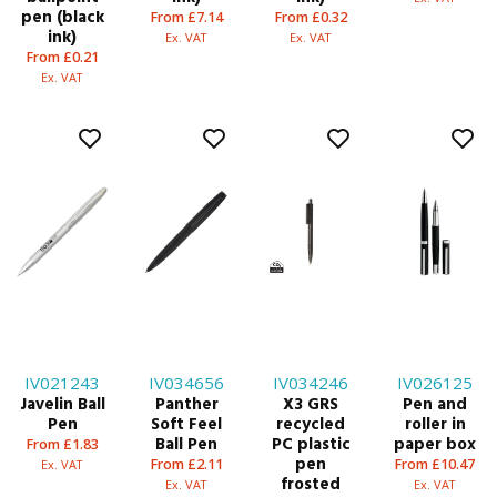
pen (black
From £7.14
From £0.32
ink)
Ex. VAT
Ex. VAT
From £0.21
Ex. VAT
IV021243
IV034656
IV034246
IV026125
Javelin Ball
Panther
X3 GRS
Pen and
Pen
Soft Feel
recycled
roller in
Ball Pen
PC plastic
paper box
From £1.83
pen
From £2.11
From £10.47
Ex. VAT
frosted
Ex. VAT
Ex. VAT