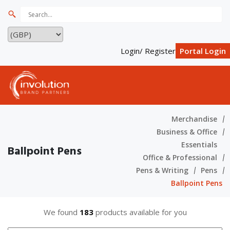
Login/ Register
Portal Login
Merchandise
Business & Office
Essentials
Ballpoint Pens
Office & Professional
Pens & Writing
Pens
Ballpoint Pens
We found
183
products available for you