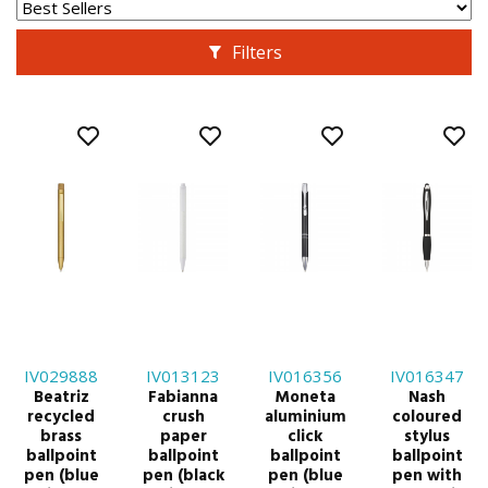
Filters
IV029888
IV013123
IV016356
IV016347
Beatriz
Fabianna
Moneta
Nash
recycled
crush
aluminium
coloured
brass
paper
click
stylus
ballpoint
ballpoint
ballpoint
ballpoint
pen (blue
pen (black
pen (blue
pen with