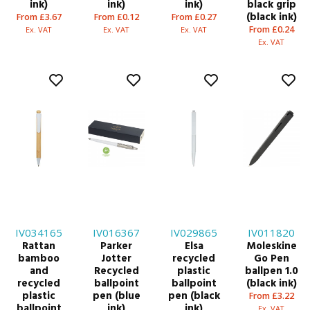
ink)
ink)
ink)
black grip
(black ink)
From £3.67
From £0.12
From £0.27
From £0.24
Ex. VAT
Ex. VAT
Ex. VAT
Ex. VAT
IV034165
IV016367
IV029865
IV011820
Rattan
Parker
Elsa
Moleskine
bamboo
Jotter
recycled
Go Pen
and
Recycled
plastic
ballpen 1.0
recycled
ballpoint
ballpoint
(black ink)
plastic
pen (blue
pen (black
From £3.22
ballpoint
ink)
ink)
Ex. VAT