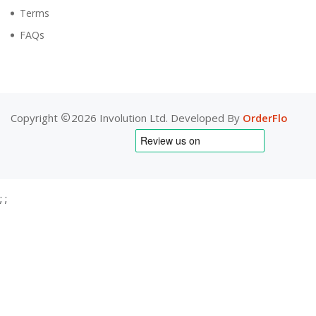
Terms
FAQs
Copyright
2026 Involution Ltd. Developed By
OrderFlo
;
;