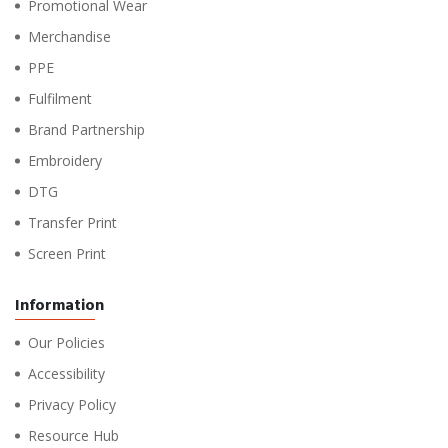
Promotional Wear
Merchandise
PPE
Fulfilment
Brand Partnership
Embroidery
DTG
Transfer Print
Screen Print
Information
Our Policies
Accessibility
Privacy Policy
Resource Hub