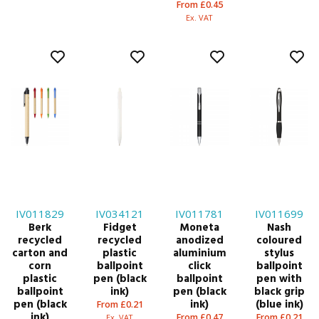
From £0.45
Ex. VAT
IV011829
IV034121
IV011781
IV011699
Berk
Fidget
Moneta
Nash
recycled
recycled
anodized
coloured
carton and
plastic
aluminium
stylus
corn
ballpoint
click
ballpoint
plastic
pen (black
ballpoint
pen with
ballpoint
ink)
pen (black
black grip
pen (black
ink)
(blue ink)
From £0.21
ink)
From £0.47
From £0.21
Ex. VAT