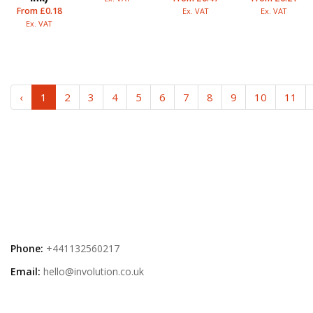
From £0.18
Ex. VAT
Ex. VAT
Ex. VAT
‹
1
2
3
4
5
6
7
8
9
10
11
Phone:
+441132560217
Email:
hello@involution.co.uk