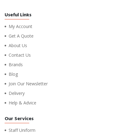
Useful Links
My Account
Get A Quote
About Us
Contact Us
Brands
Blog
Join Our Newsletter
Delivery
Help & Advice
Our Services
Staff Uniform