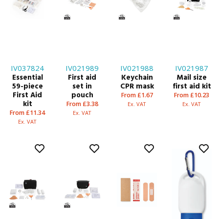
IV037824
IV021989
IV021988
IV021987
Essential
First aid
Keychain
Mail size
59-piece
set in
CPR mask
first aid kit
First Aid
pouch
From £1.67
From £10.23
kit
From £3.38
Ex. VAT
Ex. VAT
From £11.34
Ex. VAT
Ex. VAT