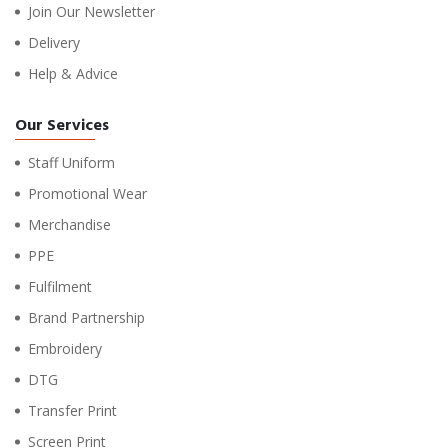
Join Our Newsletter
Delivery
Help & Advice
Our Services
Staff Uniform
Promotional Wear
Merchandise
PPE
Fulfilment
Brand Partnership
Embroidery
DTG
Transfer Print
Screen Print