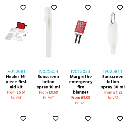
IV012081
IV025854
IV012033
IV025811
Healer 16-
Sunscreen
Margrethe
Sunscreen
piece first
lotion
emergency
lotion
aid kit
spray 10 ml
fire
spray 30 ml
blanket
From £5.61
From £0.69
From £1.23
From £8.03
Ex. VAT
Ex. VAT
Ex. VAT
Ex. VAT