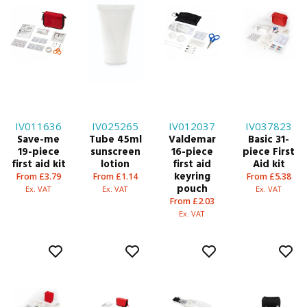
IV011636
IV025265
IV012037
IV037823
Save-me
Tube 45ml
Valdemar
Basic 31-
19-piece
sunscreen
16-piece
piece First
first aid kit
lotion
first aid
Aid kit
keyring
From £3.79
From £1.14
From £5.38
pouch
Ex. VAT
Ex. VAT
Ex. VAT
From £2.03
Ex. VAT