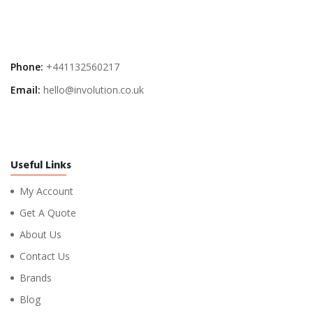
Phone:
+441132560217
Email:
hello@involution.co.uk
Useful Links
My Account
Get A Quote
About Us
Contact Us
Brands
Blog