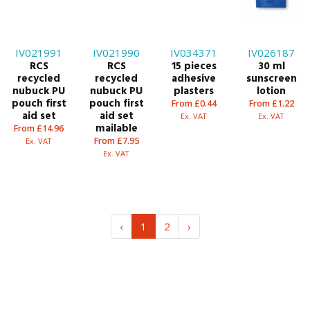
IV021991
IV021990
IV034371
IV026187
RCS
RCS
15 pieces
30 ml
recycled
recycled
adhesive
sunscreen
nubuck PU
nubuck PU
plasters
lotion
pouch first
pouch first
From £0.44
From £1.22
aid set
aid set
Ex. VAT
Ex. VAT
mailable
From £14.96
From £7.95
Ex. VAT
Ex. VAT
‹
1
2
›