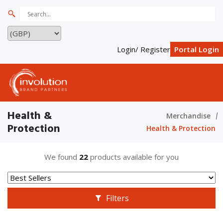
Login/ Register
Portal Login
Health &
Merchandise
Protection
Health & Protection
We found
22
products available for you
Filters