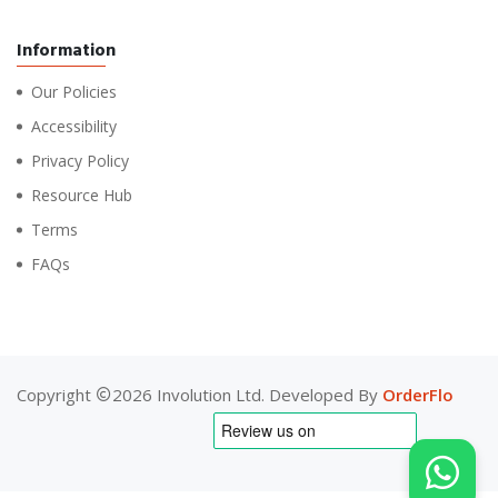
Information
Our Policies
Accessibility
Privacy Policy
Resource Hub
Terms
FAQs
Copyright
2026 Involution Ltd. Developed By
OrderFlo