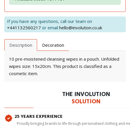
If you have any questions, call our team on
+441132560217
or email
hello@involution.co.uk
Description
Decoration
10 pre-moistened cleansing wipes in a pouch. Unfolded
wipes size: 15x20cm. This product is classified as a
cosmetic item.
THE INVOLUTION
SOLUTION
25 YEARS EXPERIENCE
Proudly bringing brands to life through personalised clothing and m