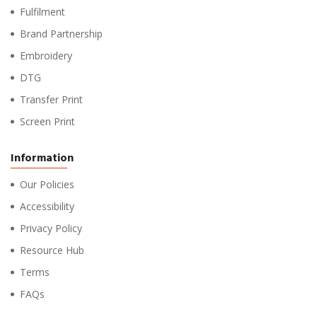
Fulfilment
Brand Partnership
Embroidery
DTG
Transfer Print
Screen Print
Information
Our Policies
Accessibility
Privacy Policy
Resource Hub
Terms
FAQs