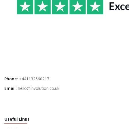
Phone:
+441132560217
Email:
hello@involution.co.uk
Useful Links