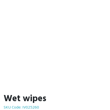
Wet wipes
SKU Code:
IV025260