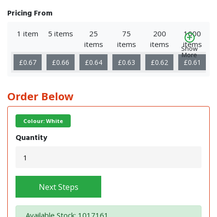
Pricing From
1 item
5 items
25
75
200
1000
items
items
items
items
Show
More
£0.67
£0.66
£0.64
£0.63
£0.62
£0.61
Order Below
Colour: White
Quantity
Next Steps
Available Stock: 1017161