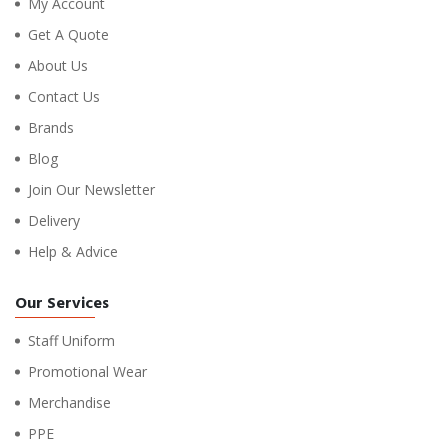
My Account
Get A Quote
About Us
Contact Us
Brands
Blog
Join Our Newsletter
Delivery
Help & Advice
Our Services
Staff Uniform
Promotional Wear
Merchandise
PPE