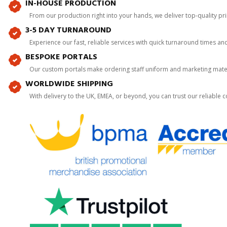
IN-HOUSE PRODUCTION
From our production right into your hands, we deliver top-quality p
3-5 DAY TURNAROUND
Experience our fast, reliable services with quick turnaround times an
BESPOKE PORTALS
Our custom portals make ordering staff uniform and marketing mater
WORLDWIDE SHIPPING
With delivery to the UK, EMEA, or beyond, you can trust our reliable c