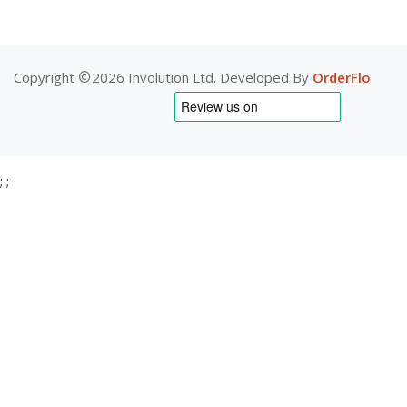
Copyright
2026 Involution Ltd. Developed By
OrderFlo
;
;