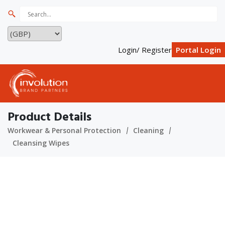
Login/ Register
Portal Login
Product Details
Workwear & Personal Protection
Cleaning
Cleansing Wipes