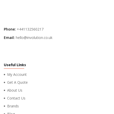
Phone:
+441132560217
Email:
hello@involution.co.uk
Useful Links
My Account
Get A Quote
About Us
Contact Us
Brands
Blog