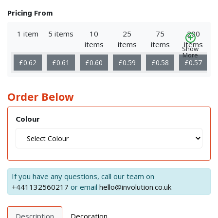
Pricing From
1 item
5 items
10
25
75
200
items
items
items
items
Show
More
£0.62
£0.61
£0.60
£0.59
£0.58
£0.57
Order Below
Colour
If you have any questions, call our team on
+441132560217
or email
hello@involution.co.uk
Description
Decoration