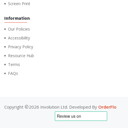
Screen Print
Information
Our Policies
Accessibility
Privacy Policy
Resource Hub
Terms
FAQs
Copyright
2026 Involution Ltd. Developed By
OrderFlo