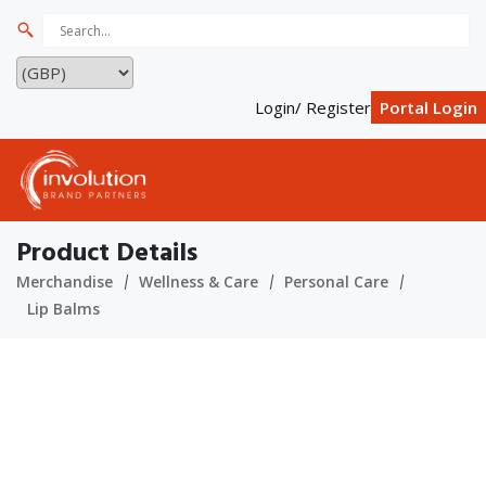
Login/ Register
Portal Login
Product Details
Merchandise
Wellness & Care
Personal Care
Lip Balms