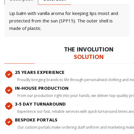
Lip balm with vanilla aroma for keeping lips moist and
protected from the sun (SPF15). The outer shell is
made of plastic.
THE INVOLUTION
SOLUTION
25 YEARS EXPERIENCE
Proudly bringing brands to life through personalised clothing and m
IN-HOUSE PRODUCTION
From our production right into your hands, we deliver top-quality p
3-5 DAY TURNAROUND
Experience our fast, reliable services with quick turnaround times an
BESPOKE PORTALS
Our custom portals make ordering staff uniform and marketing mater