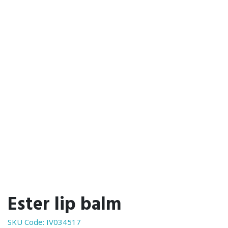
Ester lip balm
SKU Code:
IV034517