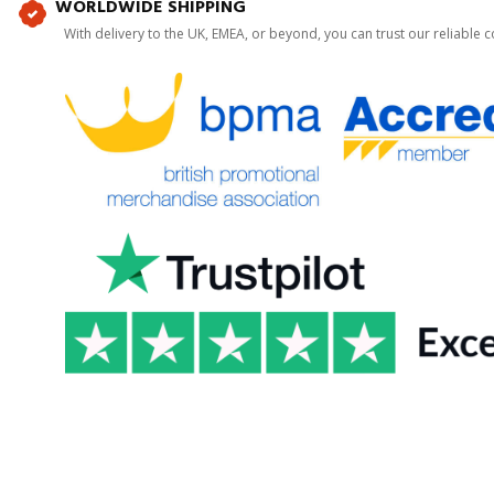
WORLDWIDE SHIPPING
With delivery to the UK, EMEA, or beyond, you can trust our reliable c