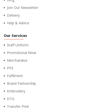
Join Our Newsletter
Delivery
Help & Advice
Our Services
Staff Uniform
Promotional Wear
Merchandise
PPE
Fulfilment
Brand Partnership
Embroidery
DTG
Transfer Print