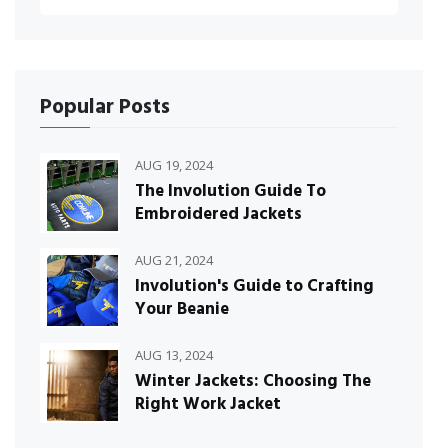
Popular Posts
AUG 19, 2024
The Involution Guide To
Embroidered Jackets
AUG 21, 2024
Involution's Guide to Crafting
Your Beanie
AUG 13, 2024
Winter Jackets: Choosing The
Right Work Jacket