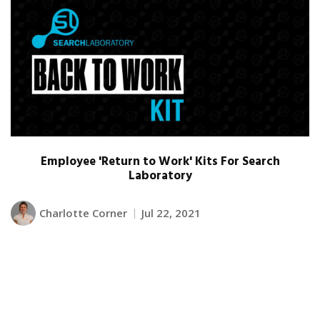
Employee 'Return to Work' Kits For Search
Laboratory
Charlotte Corner
Jul 22, 2021