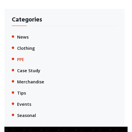
Categories
News
Clothing
PPE
Case Study
Merchandise
Tips
Events
Seasonal