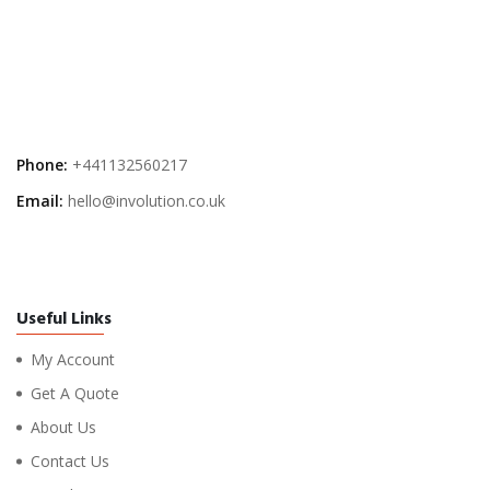
Phone:
+441132560217
Email:
hello@involution.co.uk
Useful Links
My Account
Get A Quote
About Us
Contact Us