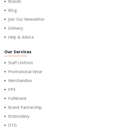
Brands
Blog
Join Our Newsletter
Delivery
Help & Advice
Our Services
Staff Uniform
Promotional Wear
Merchandise
PPE
Fulfilment
Brand Partnership
Embroidery
DTG