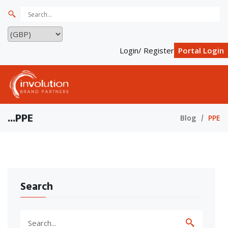
Login/ Register
Portal Login
...PPE
Blog
PPE
Search