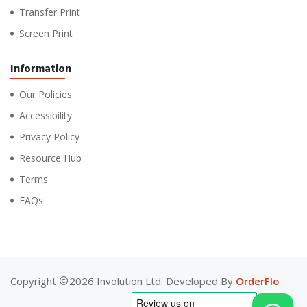
Transfer Print
Screen Print
Information
Our Policies
Accessibility
Privacy Policy
Resource Hub
Terms
FAQs
Copyright
2026 Involution Ltd. Developed By
OrderFlo