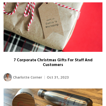
7 Corporate Christmas Gifts For Staff And
Customers
Charlotte Corner
Oct 31, 2023