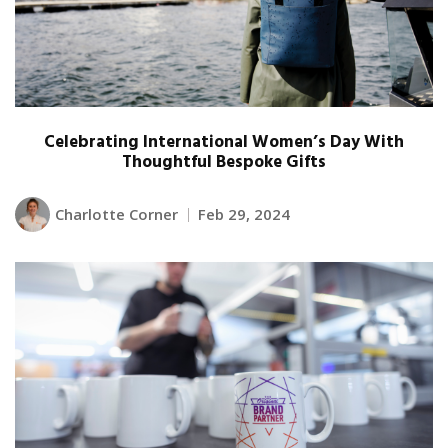
Celebrating International Women’s Day With
Thoughtful Bespoke Gifts
Charlotte Corner
Feb 29, 2024