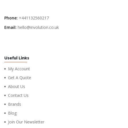
Phone:
+441132560217
Email:
hello@involution.co.uk
Useful Links
My Account
Get A Quote
About Us
Contact Us
Brands
Blog
Join Our Newsletter