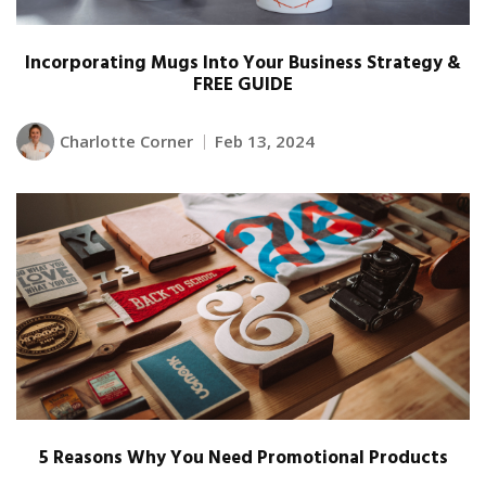
Incorporating Mugs Into Your Business Strategy &
FREE GUIDE
Charlotte Corner
Feb 13, 2024
5 Reasons Why You Need Promotional Products