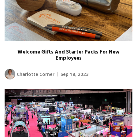
Welcome Gifts And Starter Packs For New
Employees
Charlotte Corner
Sep 18, 2023