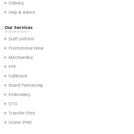
Delivery
Help & Advice
Our Services
Staff Uniform
Promotional Wear
Merchandise
PPE
Fulfilment
Brand Partnership
Embroidery
DTG
Transfer Print
Screen Print