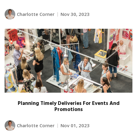
Charlotte Corner
Nov 30, 2023
Planning Timely Deliveries For Events And
Promotions
Charlotte Corner
Nov 01, 2023