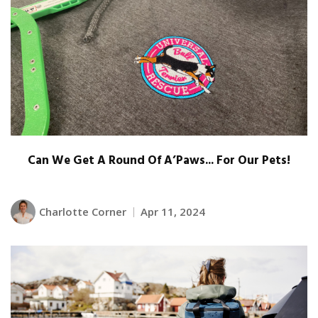
Can We Get A Round Of A’Paws... For Our Pets!
Charlotte Corner
Apr 11, 2024