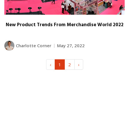
New Product Trends From Merchandise World 2022
Charlotte Corner
May 27, 2022
‹
1
2
›