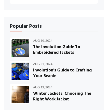
Popular Posts
AUG 19, 2024
The Involution Guide To
Embroidered Jackets
AUG 21, 2024
Involution's Guide to Crafting
Your Beanie
AUG 13, 2024
Winter Jackets: Choosing The
Right Work Jacket