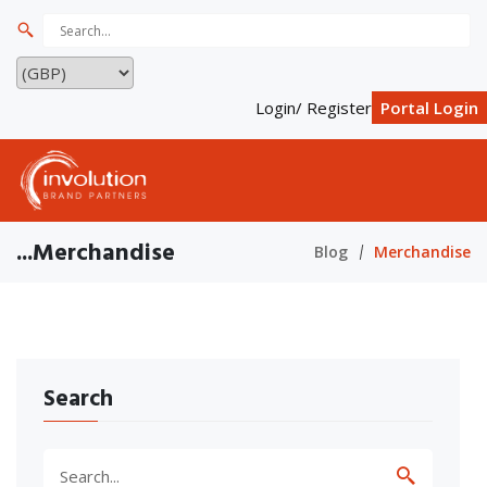
Login/ Register
Portal Login
...Merchandise
Blog
Merchandise
Search