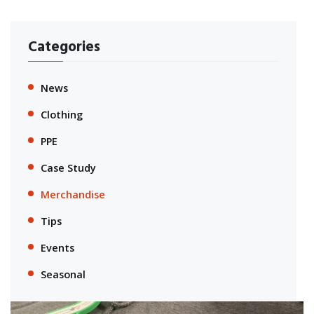
Categories
News
Clothing
PPE
Case Study
Merchandise
Tips
Events
Seasonal