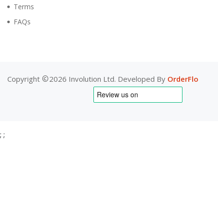
Terms
FAQs
Copyright
2026 Involution Ltd. Developed By
OrderFlo
;
;