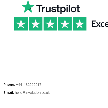
Phone:
+441132560217
Email:
hello@involution.co.uk