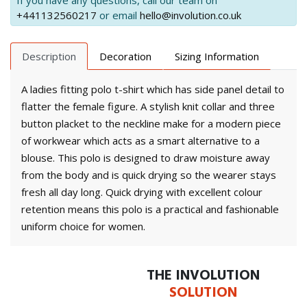
If you have any questions, call our team on
+441132560217
or email
hello@involution.co.uk
Description
Decoration
Sizing Information
A ladies fitting polo t-shirt which has side panel detail to
flatter the female figure. A stylish knit collar and three
button placket to the neckline make for a modern piece
of workwear which acts as a smart alternative to a
blouse. This polo is designed to draw moisture away
from the body and is quick drying so the wearer stays
fresh all day long. Quick drying with excellent colour
retention means this polo is a practical and fashionable
uniform choice for women.
THE INVOLUTION
SOLUTION