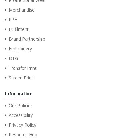
Promotional Wear
Merchandise
PPE
Fulfilment
Brand Partnership
Embroidery
DTG
Transfer Print
Screen Print
Information
Our Policies
Accessibility
Privacy Policy
Resource Hub