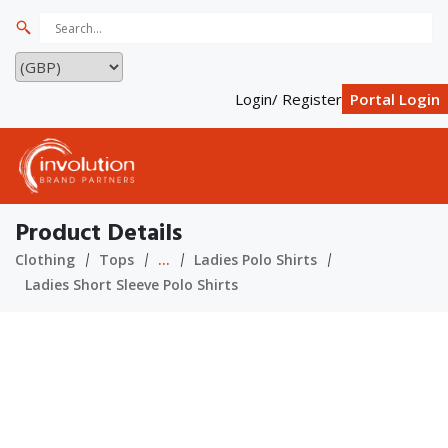
Login/ Register
Portal Login
Product Details
Clothing
Tops
...
Ladies Polo Shirts
Ladies Short Sleeve Polo Shirts