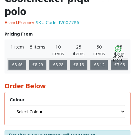
polo
Brand:Premier
SKU Code:
IV007786
Pricing From
1 item
5 items
10
25
50
75
items
items
items
items
Show
More
£8.46
£8.29
£8.28
£8.13
£8.12
£7.98
Order Below
Colour