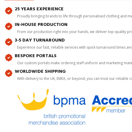
25 YEARS EXPERIENCE
Proudly bringing brands to life through personalised clothing and m
IN-HOUSE PRODUCTION
From our production right into your hands, we deliver top-quality p
3-5 DAY TURNAROUND
Experience our fast, reliable services with quick turnaround times an
BESPOKE PORTALS
Our custom portals make ordering staff uniform and marketing mater
WORLDWIDE SHIPPING
With delivery to the UK, EMEA, or beyond, you can trust our reliable c