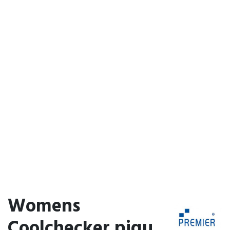
Womens
Coolchecker piqu