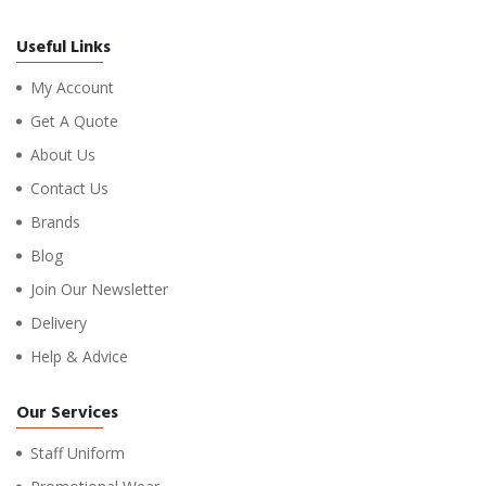
Useful Links
My Account
Get A Quote
About Us
Contact Us
Brands
Blog
Join Our Newsletter
Delivery
Help & Advice
Our Services
Staff Uniform