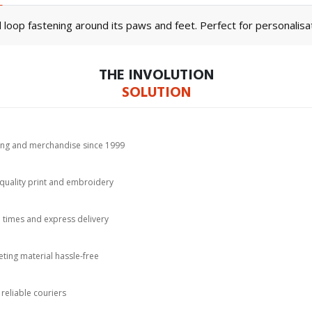
loop fastening around its paws and feet. Perfect for personalisat
THE INVOLUTION
SOLUTION
hing and merchandise since 1999
-quality print and embroidery
d times and express delivery
ting material hassle-free
 reliable couriers