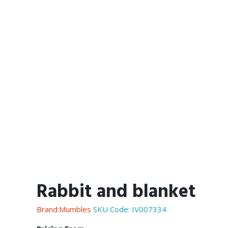
Rabbit and blanket
Brand:Mumbles
SKU Code:
IV007334