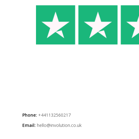
Phone:
+441132560217
Email:
hello@involution.co.uk