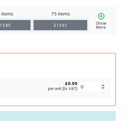
 items
75 items
Show
13.85
£13.61
More
£0.00
per unit (Ex. VAT)