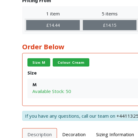
Pricing From
1 item
5 items
£14.44
£14.15
Order Below
Size: M
Colour: Cream
Size
M
Available Stock: 50
If you have any questions, call our team on
+441132
Description
Decoration
Sizing Information