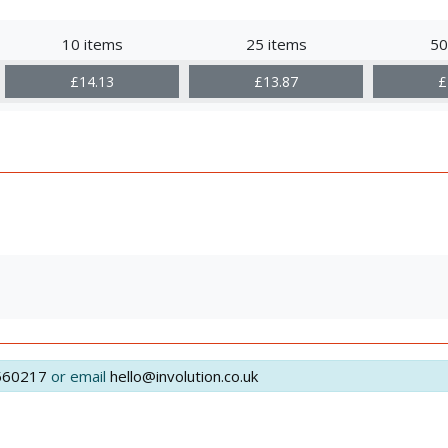
10 items
25 items
50
£14.13
£13.87
£
560217
or email
hello@involution.co.uk