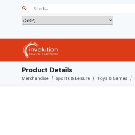
Product Details
Merchandise
Sports & Leisure
Toys & Games