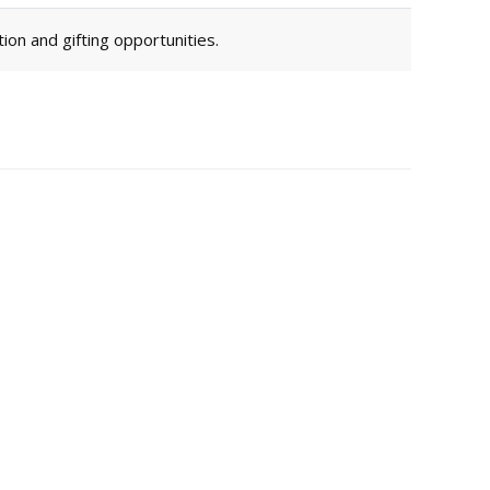
ion and gifting opportunities.