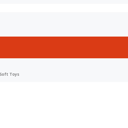
Soft Toys