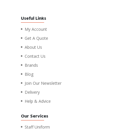
Useful Links
My Account
Get A Quote
About Us
Contact Us
Brands
Blog
Join Our Newsletter
Delivery
Help & Advice
Our Services
Staff Uniform