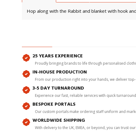
Hop along with the Rabbit and blanket with hook and 
25 YEARS EXPERIENCE
Proudly bringing brands to life through personalised clot
IN-HOUSE PRODUCTION
From our production right into your hands, we deliver top
3-5 DAY TURNAROUND
Experience our fast, reliable services with quick turnaroun
BESPOKE PORTALS
Our custom portals make ordering staff uniform and marke
WORLDWIDE SHIPPING
With delivery to the UK, EMEA, or beyond, you can trust our