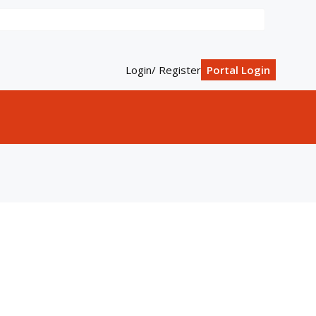
Login/ Register
Portal Login