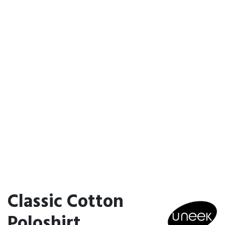
Classic Cotton
Poloshirt