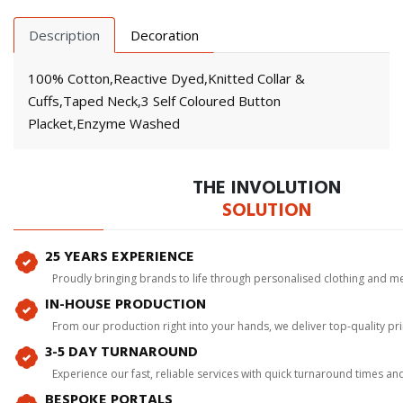
Description
Decoration
100% Cotton,Reactive Dyed,Knitted Collar &
Cuffs,Taped Neck,3 Self Coloured Button
Placket,Enzyme Washed
THE INVOLUTION
SOLUTION
25 YEARS EXPERIENCE
Proudly bringing brands to life through personalised clothing and m
IN-HOUSE PRODUCTION
From our production right into your hands, we deliver top-quality p
3-5 DAY TURNAROUND
Experience our fast, reliable services with quick turnaround times an
BESPOKE PORTALS