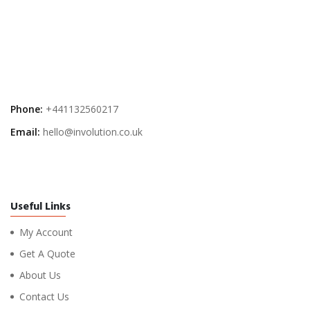
Phone:
+441132560217
Email:
hello@involution.co.uk
Useful Links
My Account
Get A Quote
About Us
Contact Us