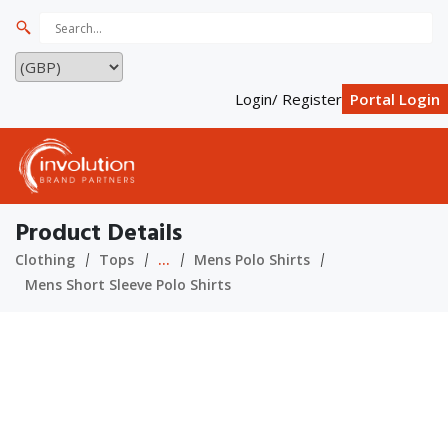
Login/ Register
Portal Login
Product Details
Clothing
Tops
...
Mens Polo Shirts
Mens Short Sleeve Polo Shirts