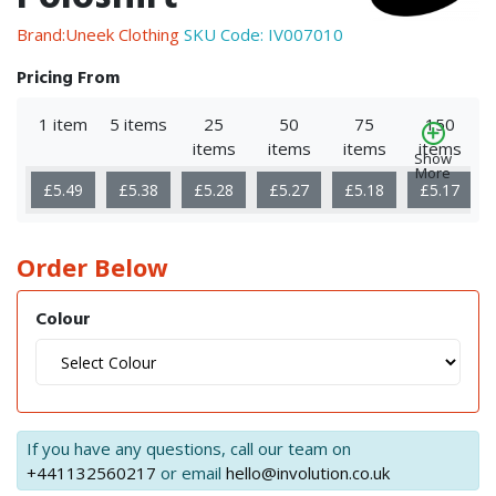
Brand:Uneek Clothing
SKU Code:
IV007010
Pricing From
1 item
5 items
25
50
75
150
items
items
items
items
Show
More
£5.49
£5.38
£5.28
£5.27
£5.18
£5.17
Order Below
Colour
If you have any questions, call our team on
+441132560217
or email
hello@involution.co.uk