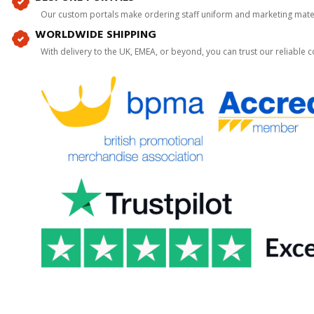
Our custom portals make ordering staff uniform and marketing mater
WORLDWIDE SHIPPING
With delivery to the UK, EMEA, or beyond, you can trust our reliable c