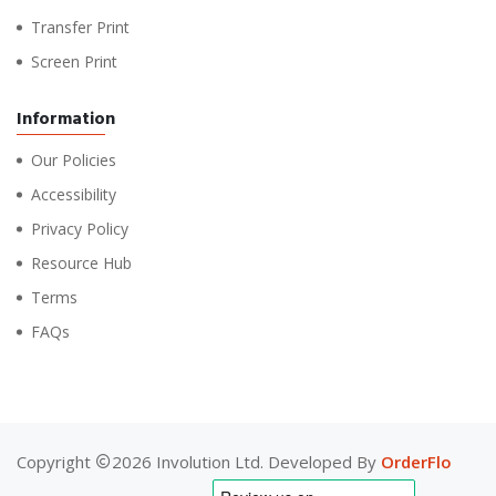
Transfer Print
Screen Print
Information
Our Policies
Accessibility
Privacy Policy
Resource Hub
Terms
FAQs
Copyright
2026 Involution Ltd. Developed By
OrderFlo