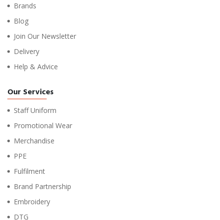
Brands
Blog
Join Our Newsletter
Delivery
Help & Advice
Our Services
Staff Uniform
Promotional Wear
Merchandise
PPE
Fulfilment
Brand Partnership
Embroidery
DTG