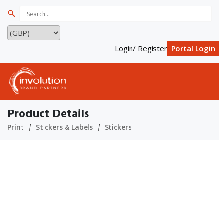
Login/ Register
Portal Login
Product Details
Print
Stickers & Labels
Stickers