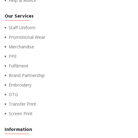
Help & Advice
Our Services
Staff Uniform
Promotional Wear
Merchandise
PPE
Fulfilment
Brand Partnership
Embroidery
DTG
Transfer Print
Screen Print
Information