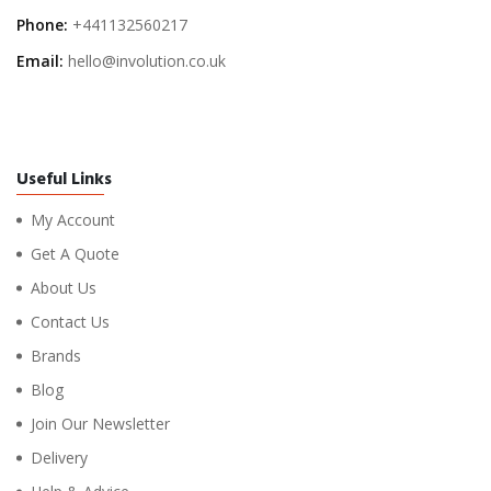
Phone:
+441132560217
Email:
hello@involution.co.uk
Useful Links
My Account
Get A Quote
About Us
Contact Us
Brands
Blog
Join Our Newsletter
Delivery