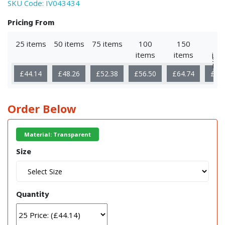
SKU Code:
IV043434
Pricing From
25 items
50 items
75 items
100
150
25
items
items
ite
Sho
Mor
£44.14
£48.26
£52.38
£56.50
£64.74
£81
Order Below
Material: Transparent
Size
Quantity