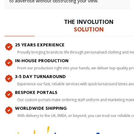
to advertise without obstructing your view.
THE INVOLUTION
SOLUTION
25 YEARS EXPERIENCE
Proudly bringing brands to life through personalised clothing and m
IN-HOUSE PRODUCTION
From our production right into your hands, we deliver top-quality p
3-5 DAY TURNAROUND
Experience our fast, reliable services with quick turnaround times an
BESPOKE PORTALS
Our custom portals make ordering staff uniform and marketing mater
WORLDWIDE SHIPPING
With delivery to the UK, EMEA, or beyond, you can trust our reliable c