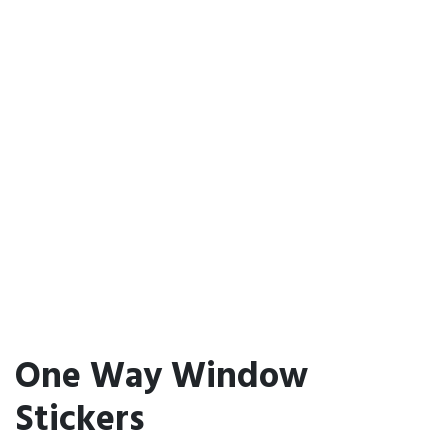
One Way Window
Stickers