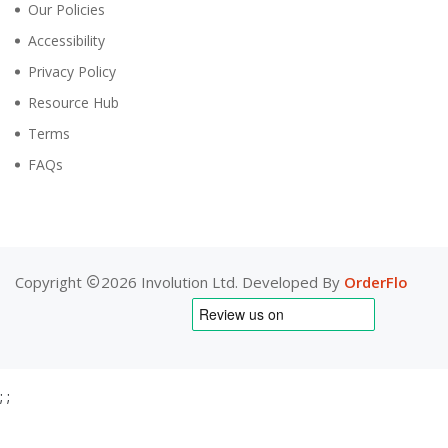
Our Policies
Accessibility
Privacy Policy
Resource Hub
Terms
FAQs
Copyright
2026 Involution Ltd. Developed By
OrderFlo
;
;