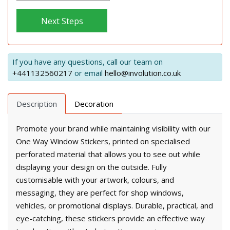
Next Steps
If you have any questions, call our team on
+441132560217
or email
hello@involution.co.uk
Description
Decoration
Promote your brand while maintaining visibility with our
One Way Window Stickers, printed on specialised
perforated material that allows you to see out while
displaying your design on the outside. Fully
customisable with your artwork, colours, and
messaging, they are perfect for shop windows,
vehicles, or promotional displays. Durable, practical, and
eye-catching, these stickers provide an effective way