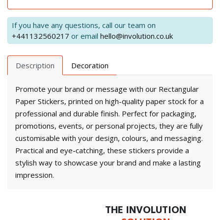
If you have any questions, call our team on
+441132560217
or email
hello@involution.co.uk
Description
Decoration
Promote your brand or message with our Rectangular
Paper Stickers, printed on high-quality paper stock for a
professional and durable finish. Perfect for packaging,
promotions, events, or personal projects, they are fully
customisable with your design, colours, and messaging.
Practical and eye-catching, these stickers provide a
stylish way to showcase your brand and make a lasting
impression.
THE INVOLUTION