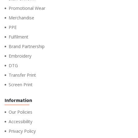
Promotional Wear
Merchandise
PPE
Fulfilment
Brand Partnership
Embroidery
DTG
Transfer Print
Screen Print
Information
Our Policies
Accessibility
Privacy Policy