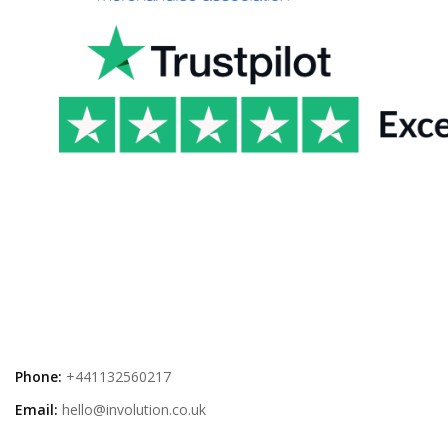
Phone:
+441132560217
Email:
hello@involution.co.uk