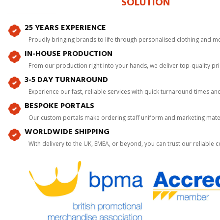
SOLUTION
25 YEARS EXPERIENCE
Proudly bringing brands to life through personalised clothing and m
IN-HOUSE PRODUCTION
From our production right into your hands, we deliver top-quality p
3-5 DAY TURNAROUND
Experience our fast, reliable services with quick turnaround times an
BESPOKE PORTALS
Our custom portals make ordering staff uniform and marketing mater
WORLDWIDE SHIPPING
With delivery to the UK, EMEA, or beyond, you can trust our reliable c