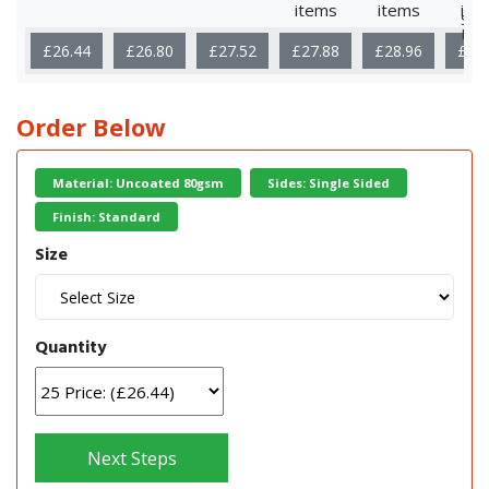
items
items
ite
Sho
Mor
£26.44
£26.80
£27.52
£27.88
£28.96
£35
Order Below
Material: Uncoated 80gsm
Sides: Single Sided
Finish: Standard
Size
Quantity
Next Steps