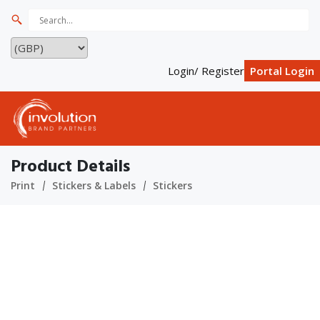
Login/ Register
Portal Login
Product Details
Print
Stickers & Labels
Stickers