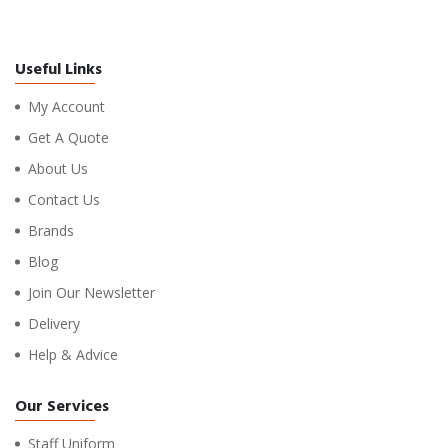
Useful Links
My Account
Get A Quote
About Us
Contact Us
Brands
Blog
Join Our Newsletter
Delivery
Help & Advice
Our Services
Staff Uniform