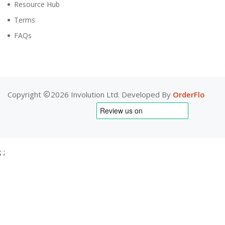
Resource Hub
Terms
FAQs
Copyright
2026 Involution Ltd. Developed By
OrderFlo
;
;