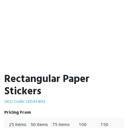
Rectangular Paper
Stickers
SKU Code:
IV043403
Pricing From
25 items
50 items
75 items
100
150
25