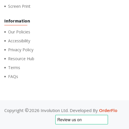
Screen Print
Information
Our Policies
Accessibility
Privacy Policy
Resource Hub
Terms
FAQs
Copyright
2026 Involution Ltd. Developed By
OrderFlo