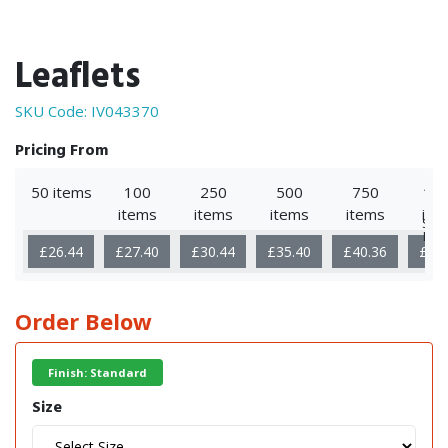
Leaflets
SKU Code:
IV043370
Pricing From
50 items
100
250
500
750
10
items
items
items
items
ite
Sho
Mor
£26.44
£27.40
£30.44
£35.40
£40.36
£50
Order Below
Finish: Standard
Size