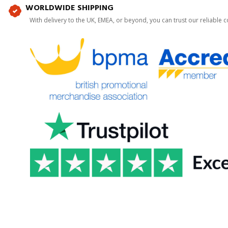
WORLDWIDE SHIPPING
With delivery to the UK, EMEA, or beyond, you can trust our reliable c