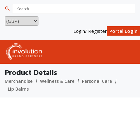
Login/ Register
Portal Login
Product Details
Merchandise
Wellness & Care
Personal Care
Lip Balms