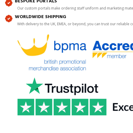
BESPOKE PORTALS
Our custom portals make ordering staff uniform and marketing mater
WORLDWIDE SHIPPING
With delivery to the UK, EMEA, or beyond, you can trust our reliable c