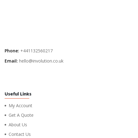
Phone:
+441132560217
Email:
hello@involution.co.uk
Useful Links
My Account
Get A Quote
About Us
Contact Us