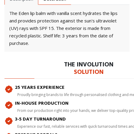
The Eden lip balm with vanilla scent hydrates the lips
and provides protection against the sun's ultraviolet
(UV) rays with SPF 15. The exterior is made from
recycled plastic. Shelf life: 3 years from the date of
purchase.
THE INVOLUTION
SOLUTION
25 YEARS EXPERIENCE
Proudly bringing brands to life through personalised clothing and m
IN-HOUSE PRODUCTION
From our production right into your hands, we deliver top-quality p
3-5 DAY TURNAROUND
Experience our fast, reliable services with quick turnaround times an