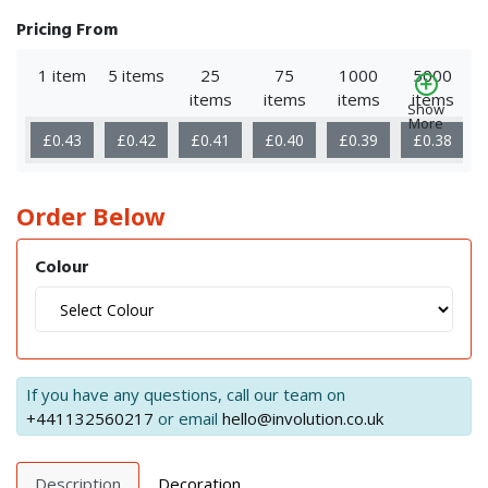
Pricing From
1 item
5 items
25
75
1000
5000
items
items
items
items
Show
More
£0.43
£0.42
£0.41
£0.40
£0.39
£0.38
Order Below
Colour
If you have any questions, call our team on
+441132560217
or email
hello@involution.co.uk
Description
Decoration