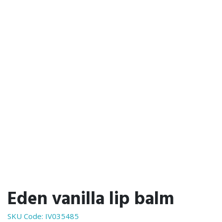
Eden vanilla lip balm
SKU Code:
IV035485