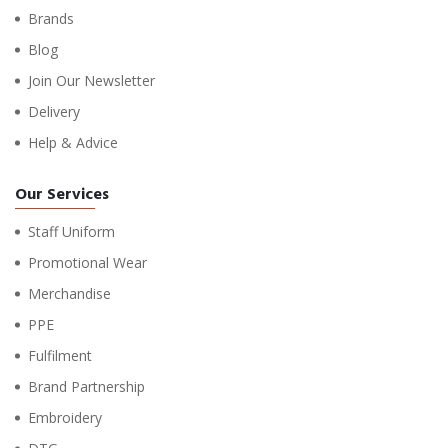
Brands
Blog
Join Our Newsletter
Delivery
Help & Advice
Our Services
Staff Uniform
Promotional Wear
Merchandise
PPE
Fulfilment
Brand Partnership
Embroidery