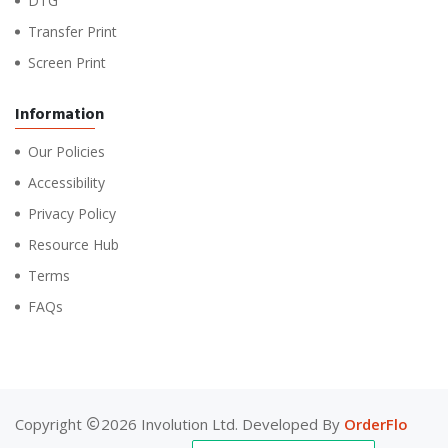
DTG
Transfer Print
Screen Print
Information
Our Policies
Accessibility
Privacy Policy
Resource Hub
Terms
FAQs
Copyright
2026 Involution Ltd. Developed By
OrderFlo