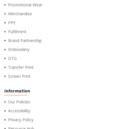
Promotional Wear
Merchandise
PPE
Fulfilment
Brand Partnership
Embroidery
DTG
Transfer Print
Screen Print
Information
Our Policies
Accessibility
Privacy Policy
Resource Hub