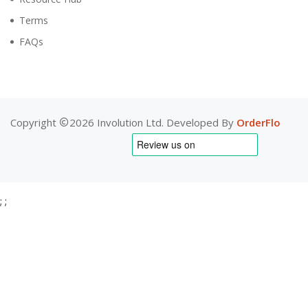
Terms
FAQs
Copyright
2026 Involution Ltd. Developed By
OrderFlo
;
;