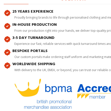
25 YEARS EXPERIENCE
Proudly bringing brands to life through personalised clothing and m
IN-HOUSE PRODUCTION
From our production right into your hands, we deliver top-quality p
3-5 DAY TURNAROUND
Experience our fast, reliable services with quick turnaround times an
BESPOKE PORTALS
Our custom portals make ordering staff uniform and marketing mater
WORLDWIDE SHIPPING
With delivery to the UK, EMEA, or beyond, you can trust our reliable c