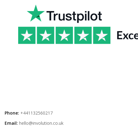
Phone:
+441132560217
Email:
hello@involution.co.uk