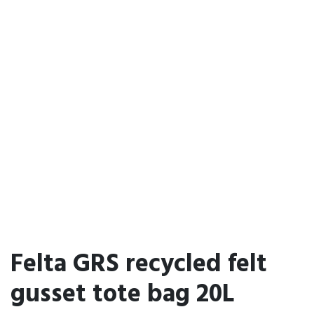
Felta GRS recycled felt
gusset tote bag 20L