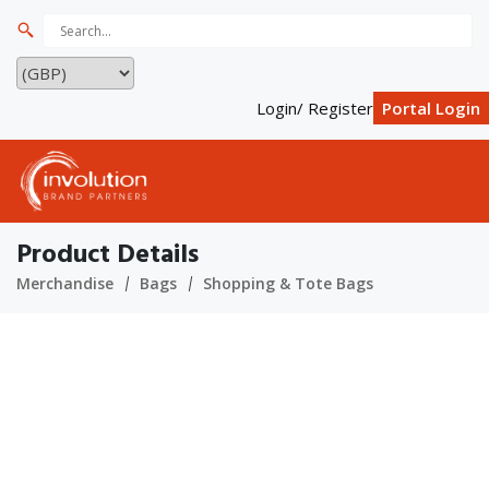
Login/ Register
Portal Login
Product Details
Merchandise
Bags
Shopping & Tote Bags