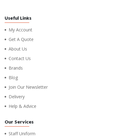
Useful Links
My Account
Get A Quote
About Us
Contact Us
Brands
Blog
Join Our Newsletter
Delivery
Help & Advice
Our Services
Staff Uniform