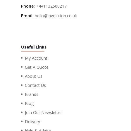
Phone:
+441132560217
Email:
hello@involution.co.uk
Useful Links
My Account
Get A Quote
About Us
Contact Us
Brands
Blog
Join Our Newsletter
Delivery
Help & Advice