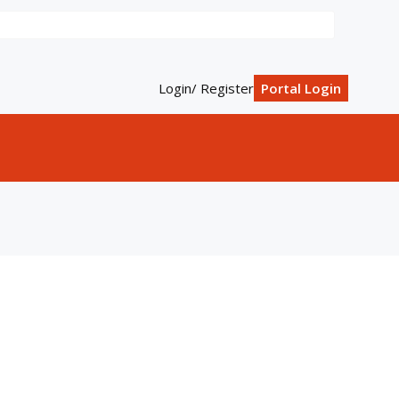
Login/ Register
Portal Login