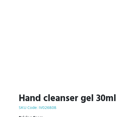
Hand cleanser gel 30ml
SKU Code:
IV026808