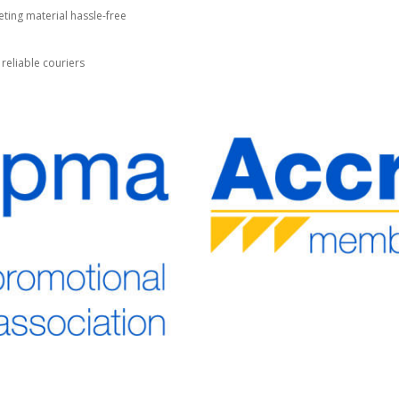
ting material hassle-free
 reliable couriers