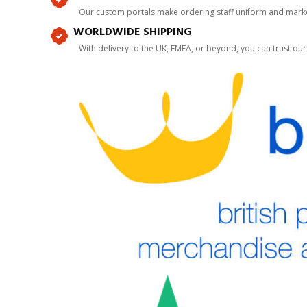
Our custom portals make ordering staff uniform and marke
WORLDWIDE SHIPPING
With delivery to the UK, EMEA, or beyond, you can trust our