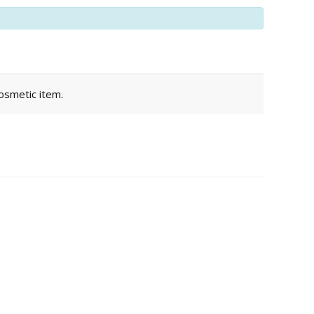
cosmetic item.