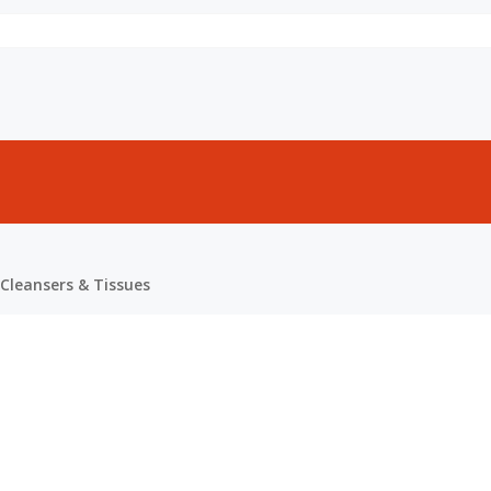
Cleansers & Tissues