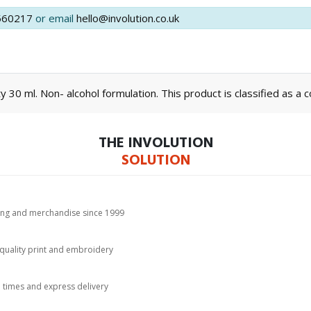
560217
or email
hello@involution.co.uk
y 30 ml. Non- alcohol formulation. This product is classified as a 
THE INVOLUTION
SOLUTION
hing and merchandise since 1999
-quality print and embroidery
d times and express delivery