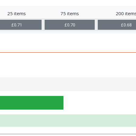
25 items
75 items
200 item
£0.71
£0.70
£0.68