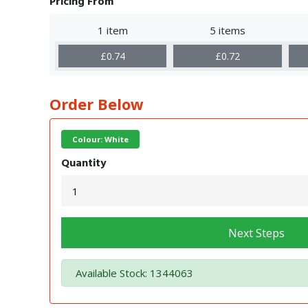
Pricing From
1 item
5 items
£0.74
£0.72
Order Below
Colour: White
Quantity
Next Steps
Available Stock: 1344063