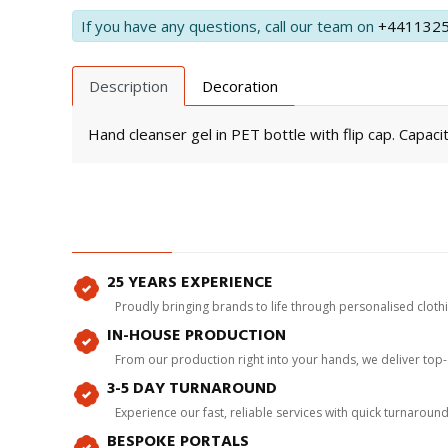
If you have any questions, call our team on
+441132
Description
Decoration
Hand cleanser gel in PET bottle with flip cap. Capacit
25 YEARS EXPERIENCE
Proudly bringing brands to life through personalised clot
IN-HOUSE PRODUCTION
From our production right into your hands, we deliver top
3-5 DAY TURNAROUND
Experience our fast, reliable services with quick turnaroun
BESPOKE PORTALS