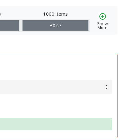
s
1000 items
Show
£0.67
More