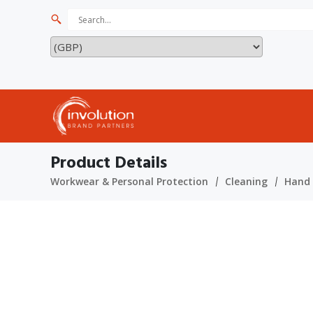
Product Details
Workwear & Personal Protection
Cleaning
Hand 