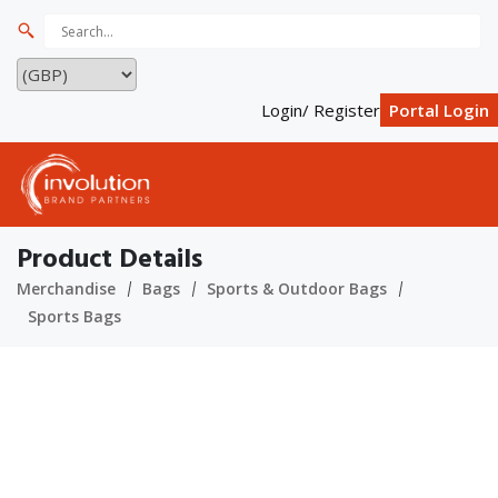
Login/ Register
Portal Login
Product Details
Merchandise
Bags
Sports & Outdoor Bags
Sports Bags