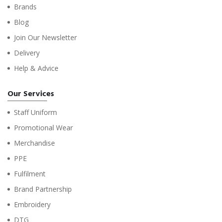
Brands
Blog
Join Our Newsletter
Delivery
Help & Advice
Our Services
Staff Uniform
Promotional Wear
Merchandise
PPE
Fulfilment
Brand Partnership
Embroidery
DTG