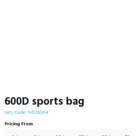
600D sports bag
SKU Code:
IV026304
Pricing From