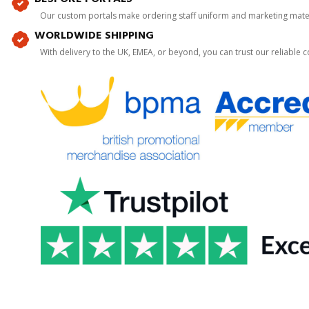
Our custom portals make ordering staff uniform and marketing mater
WORLDWIDE SHIPPING
With delivery to the UK, EMEA, or beyond, you can trust our reliable c