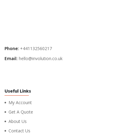
Phone:
+441132560217
Email:
hello@involution.co.uk
Useful Links
My Account
Get A Quote
About Us
Contact Us