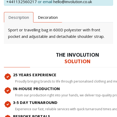
+441132560217
or email
hello@involution.co.uk
Description
Decoration
Sport or travelling bag in 600D polyester with front
pocket and adjustable and detachable shoulder strap.
THE INVOLUTION
SOLUTION
25 YEARS EXPERIENCE
Proudly bringing brands to life through personalised clothing and m
IN-HOUSE PRODUCTION
From our production right into your hands, we deliver top-quality p
3-5 DAY TURNAROUND
Experience our fast, reliable services with quick turnaround times an
BESPOKE PORTALS