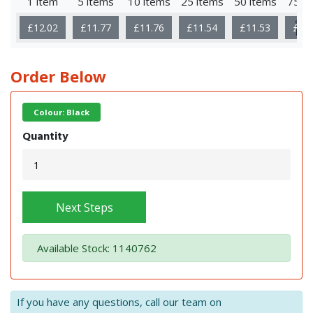
1 item
5 items
10 items
25 items
50 items
75 i
Sho
£12.02
£11.77
£11.76
£11.54
£11.53
£11
Mor
Order Below
Colour: Black
Quantity
Next Steps
Available Stock: 1140762
If you have any questions, call our team on