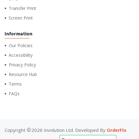
Transfer Print
Screen Print
Information
Our Policies
Accessibility
Privacy Policy
Resource Hub
Terms
FAQs
Copyright
2026 Involution Ltd. Developed By
OrderFlo