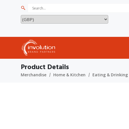
Product Details
Merchandise
Home & Kitchen
Eating & Drinking