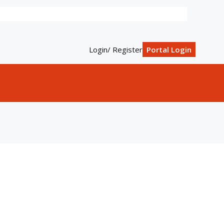
Login/ Register
Portal Login