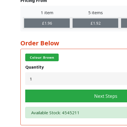
Pricing From
1 item
5 items
£1.96
£1.92
Order Below
Colour: Brown
Quantity
Next Steps
Available Stock: 4545211