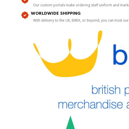
Our custom portals make ordering staff uniform and marke
WORLDWIDE SHIPPING
With delivery to the UK, EMEA, or beyond, you can trust our