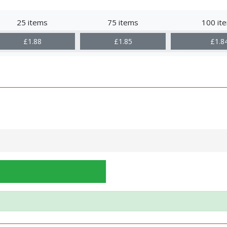
25 items
75 items
100 it
£1.88
£1.85
£1.8