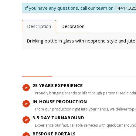
If you have any questions, call our team on
+441132
Description
Decoration
Drinking bottle in glass with neoprene style and jute
25 YEARS EXPERIENCE
Proudly bringing brands to life through personalised clot
IN-HOUSE PRODUCTION
From our production right into your hands, we deliver top
3-5 DAY TURNAROUND
Experience our fast, reliable services with quick turnaroun
BESPOKE PORTALS