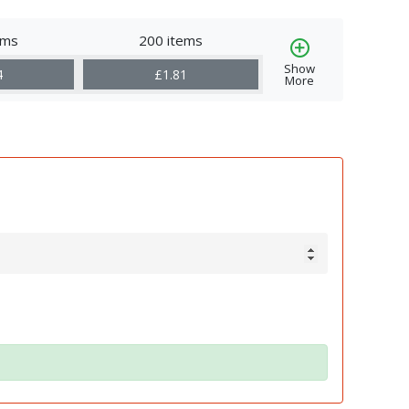
ems
200 items
Show
4
£1.81
More