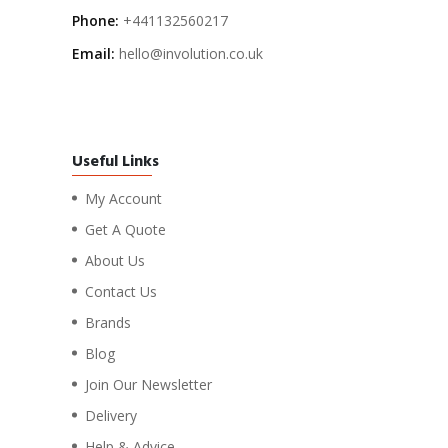
Phone:
+441132560217
Email:
hello@involution.co.uk
Useful Links
My Account
Get A Quote
About Us
Contact Us
Brands
Blog
Join Our Newsletter
Delivery
Help & Advice