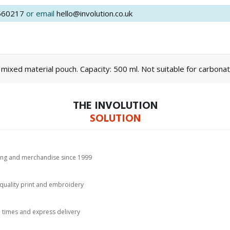
560217
or email
hello@involution.co.uk
 mixed material pouch. Capacity: 500 ml. Not suitable for carbonat
THE INVOLUTION
SOLUTION
hing and merchandise since 1999
-quality print and embroidery
d times and express delivery