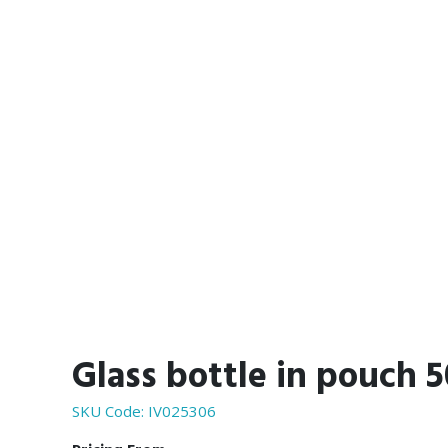
Glass bottle in pouch 
SKU Code:
IV025306