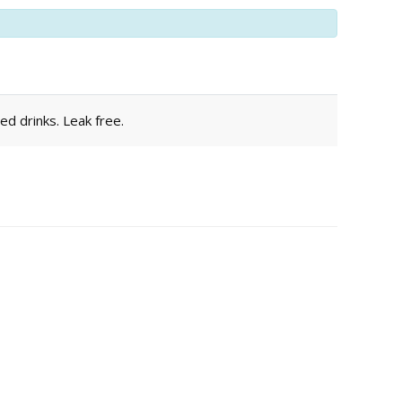
ed drinks. Leak free.