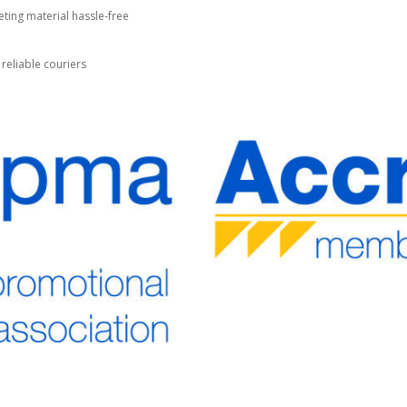
ting material hassle-free
 reliable couriers