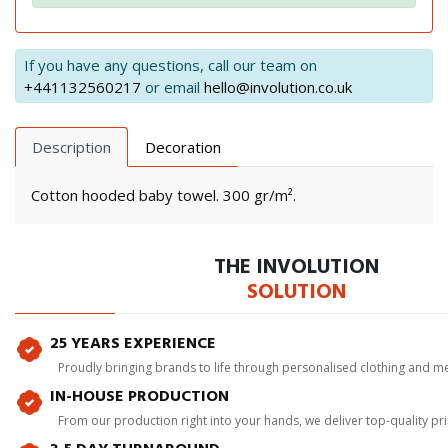
If you have any questions, call our team on
+441132560217
or email
hello@involution.co.uk
Description
Decoration
Cotton hooded baby towel. 300 gr/m².
THE INVOLUTION
SOLUTION
25 YEARS EXPERIENCE
Proudly bringing brands to life through personalised clothing and m
IN-HOUSE PRODUCTION
From our production right into your hands, we deliver top-quality p