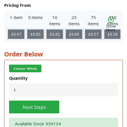
Pricing From
1 item
5 items
10
25
75
150
items
items
items
items
Show
More
£6.97
£6.83
£6.82
£6.69
£6.57
£6.56
Order Below
Colour: White
Quantity
Next Steps
Available Stock: 959134