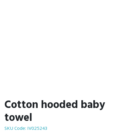
Cotton hooded baby
towel
SKU Code:
IV025243