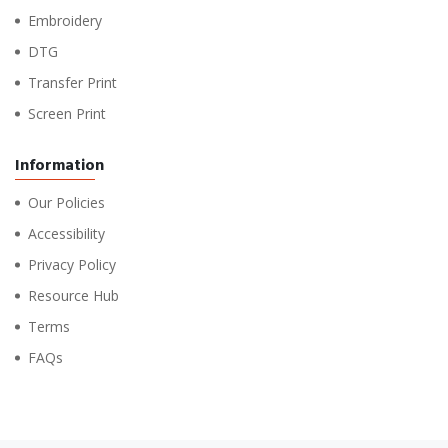
Embroidery
DTG
Transfer Print
Screen Print
Information
Our Policies
Accessibility
Privacy Policy
Resource Hub
Terms
FAQs