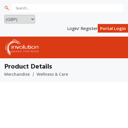
Login/ Register
Portal Login
Product Details
Merchandise
Wellness & Care