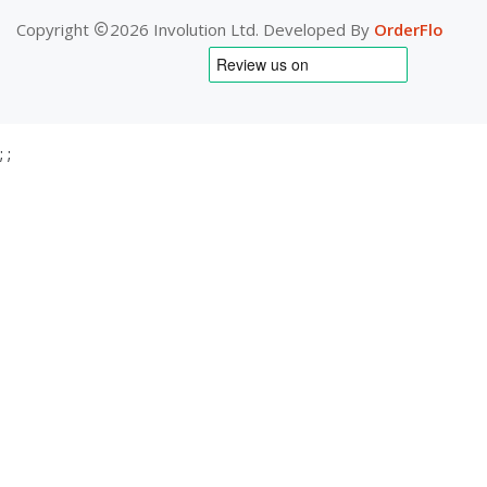
Copyright
2026 Involution Ltd. Developed By
OrderFlo
;
;