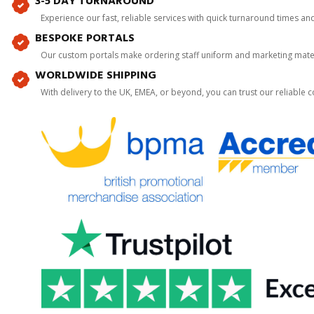
3-5 DAY TURNAROUND
Experience our fast, reliable services with quick turnaround times an
BESPOKE PORTALS
Our custom portals make ordering staff uniform and marketing mater
WORLDWIDE SHIPPING
With delivery to the UK, EMEA, or beyond, you can trust our reliable c