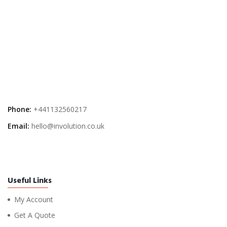
Phone:
+441132560217
Email:
hello@involution.co.uk
Useful Links
My Account
Get A Quote