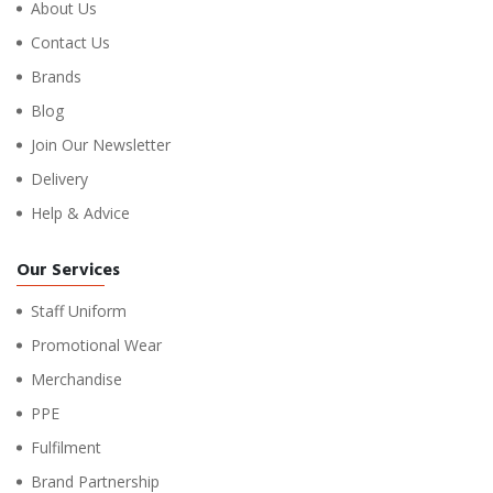
About Us
Contact Us
Brands
Blog
Join Our Newsletter
Delivery
Help & Advice
Our Services
Staff Uniform
Promotional Wear
Merchandise
PPE
Fulfilment
Brand Partnership