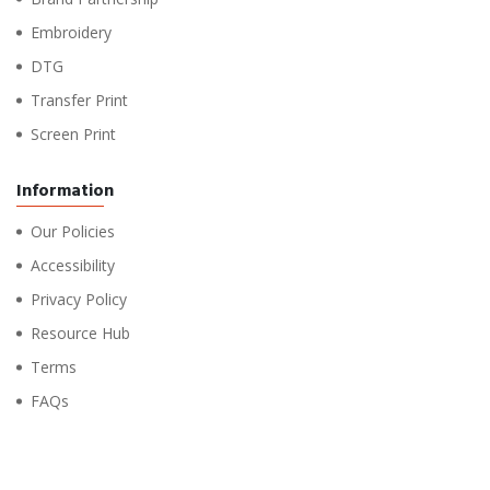
Embroidery
DTG
Transfer Print
Screen Print
Information
Our Policies
Accessibility
Privacy Policy
Resource Hub
Terms
FAQs