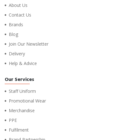
About Us
Contact Us
Brands
Blog
Join Our Newsletter
Delivery
Help & Advice
Our Services
Staff Uniform
Promotional Wear
Merchandise
PPE
Fulfilment
Brand Partnership