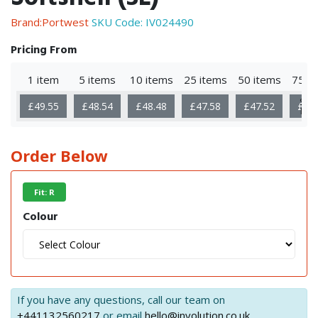
Brand:Portwest
SKU Code:
IV024490
Pricing From
1 item
5 items
10 items
25 items
50 items
75 i
Sho
£49.55
£48.54
£48.48
£47.58
£47.52
£46
Mor
Order Below
Fit: R
Colour
If you have any questions, call our team on
+441132560217
or email
hello@involution.co.uk