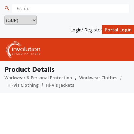
Login/ Register
Portal Login
Product Details
Workwear & Personal Protection
Workwear Clothes
Hi-Vis Clothing
Hi-Vis Jackets