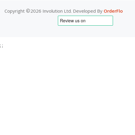
Copyright
2026 Involution Ltd. Developed By
OrderFlo
;
;