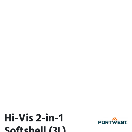
Hi-Vis 2-in-1
Softshell (3L)