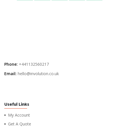
Phone:
+441132560217
Email:
hello@involution.co.uk
Useful Links
My Account
Get A Quote