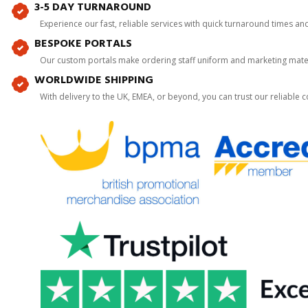
3-5 DAY TURNAROUND
Experience our fast, reliable services with quick turnaround times an
BESPOKE PORTALS
Our custom portals make ordering staff uniform and marketing mater
WORLDWIDE SHIPPING
With delivery to the UK, EMEA, or beyond, you can trust our reliable c