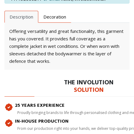
Description
Decoration
Offering versatility and great functionality, this garment
has you covered. It provides full coverage as a
complete jacket in wet conditions. Or when worn with
sleeves detached the bodywarmer is the layer of
defence that works.
THE INVOLUTION
SOLUTION
25 YEARS EXPERIENCE
Proudly bringing brands to life through personalised clothing and m
IN-HOUSE PRODUCTION
From our production right into your hands, we deliver top-quality p