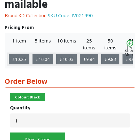
mailable
Brand:XD Collection
SKU Code:
IV021990
Pricing From
1 item
5 items
10 items
25
50
75
items
items
items
Show
More
£10.25
£10.04
£10.03
£9.84
£9.83
£9.66
Order Below
Colour: Black
Quantity
Next Steps