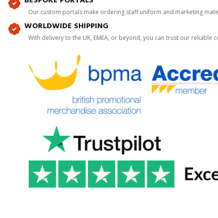
BESPOKE PORTALS
Our custom portals make ordering staff uniform and marketing mater
WORLDWIDE SHIPPING
With delivery to the UK, EMEA, or beyond, you can trust our reliable c