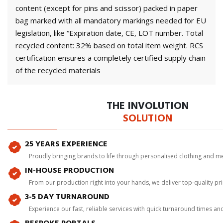
content (except for pins and scissor) packed in paper
bag marked with all mandatory markings needed for EU
legislation, like “Expiration date, CE, LOT number. Total
recycled content: 32% based on total item weight. RCS
certification ensures a completely certified supply chain
of the recycled materials
THE INVOLUTION
SOLUTION
25 YEARS EXPERIENCE
Proudly bringing brands to life through personalised clothing and m
IN-HOUSE PRODUCTION
From our production right into your hands, we deliver top-quality p
3-5 DAY TURNAROUND
Experience our fast, reliable services with quick turnaround times an