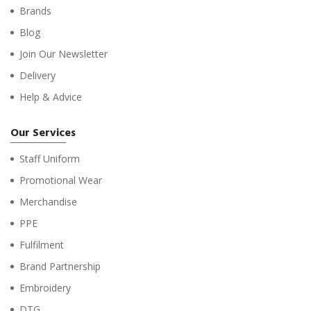
Brands
Blog
Join Our Newsletter
Delivery
Help & Advice
Our Services
Staff Uniform
Promotional Wear
Merchandise
PPE
Fulfilment
Brand Partnership
Embroidery
DTG