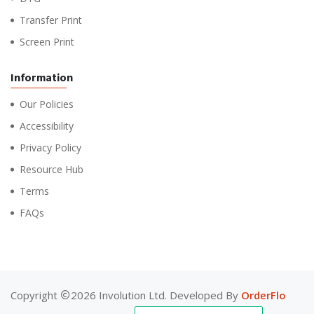
Transfer Print
Screen Print
Information
Our Policies
Accessibility
Privacy Policy
Resource Hub
Terms
FAQs
Copyright
2026 Involution Ltd. Developed By
OrderFlo