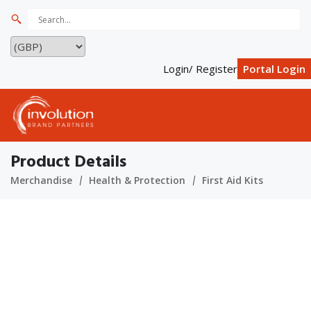
Login/ Register
Portal Login
Product Details
Merchandise
Health & Protection
First Aid Kits