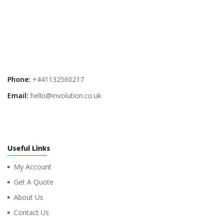
Phone:
+441132560217
Email:
hello@involution.co.uk
Useful Links
My Account
Get A Quote
About Us
Contact Us