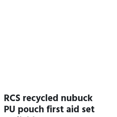
RCS recycled nubuck
PU pouch first aid set