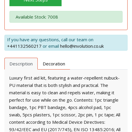
Available Stock: 7008
If you have any questions, call our team on
+441132560217
or email
hello@involution.co.uk
Description
Decoration
Luxury first aid kit, featuring a water-repellent nubuck-
PU material that is both stylish and practical. The
material is easy to clean and repels water, making it
perfect for use while on the go. Contents: 1pc triangle
bandage, 1pc PBT bandage, 4pcs alcohol pad, 1pc
swab, 5pcs plasters, 1pc scissor, 2pc pin, 1 pc tape; All
content according to Medical Device Directives:
93/42/EEC and EU (2017/745), EN ISO 13485:2016; All