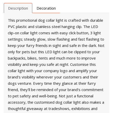
Description
Decoration
This promotional dog collar light is crafted with durable
PVC plastic and stainless steel hanging clip. The LED
clip-on collar light comes with easy click button, 3 light
settings; steady glow, slow flashing and fast flashing to
keep your furry friends in sight and safe in the dark. Not
only for pets but this LED light can be clipped to your
backpacks, bikes, tents and much more to improve
visibility and keep you safe at night. Customise this
collar light with your company logo and amplify your
brand's visibility wherever your customers and their
dogs venture. Every time they glance at their furry
friend, they'll be reminded of your brand's commitment
to pet safety and well-being. Not just a functional
accessory, the customised dog collar light also makes a
thoughtful giveaway at tradeshows, exhibitions and