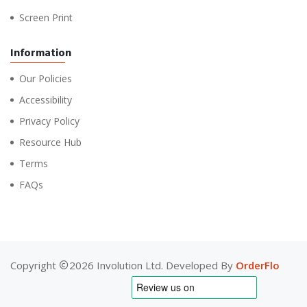
Screen Print
Information
Our Policies
Accessibility
Privacy Policy
Resource Hub
Terms
FAQs
Copyright
2026 Involution Ltd. Developed By
OrderFlo