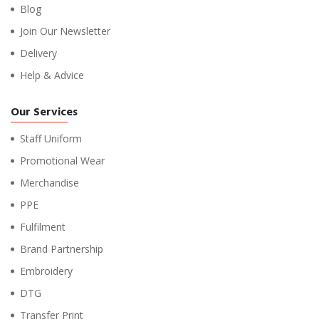
Blog
Join Our Newsletter
Delivery
Help & Advice
Our Services
Staff Uniform
Promotional Wear
Merchandise
PPE
Fulfilment
Brand Partnership
Embroidery
DTG
Transfer Print