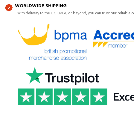
WORLDWIDE SHIPPING
With delivery to the UK, EMEA, or beyond, you can trust our reliable c