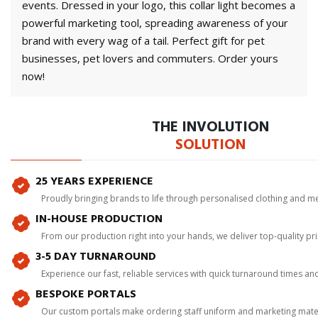
events. Dressed in your logo, this collar light becomes a
powerful marketing tool, spreading awareness of your
brand with every wag of a tail. Perfect gift for pet
businesses, pet lovers and commuters. Order yours
now!
THE INVOLUTION
SOLUTION
25 YEARS EXPERIENCE
Proudly bringing brands to life through personalised clothing and m
IN-HOUSE PRODUCTION
From our production right into your hands, we deliver top-quality p
3-5 DAY TURNAROUND
Experience our fast, reliable services with quick turnaround times an
BESPOKE PORTALS
Our custom portals make ordering staff uniform and marketing mater