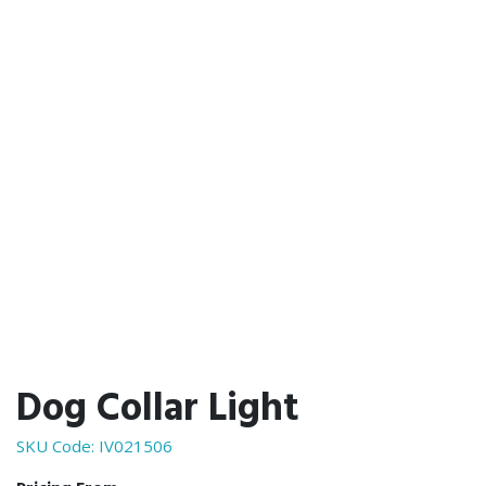
Dog Collar Light
SKU Code:
IV021506