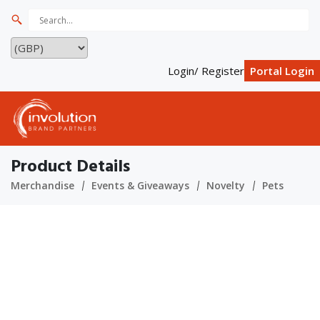
Login/ Register
Portal Login
Product Details
Merchandise
Events & Giveaways
Novelty
Pets