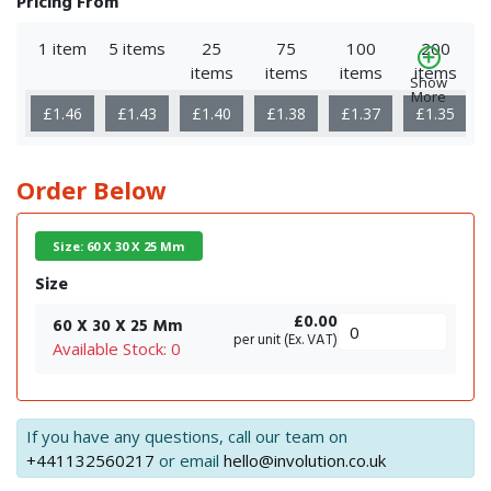
Pricing From
1 item
5 items
25
75
100
200
items
items
items
items
Show
More
£1.46
£1.43
£1.40
£1.38
£1.37
£1.35
Order Below
Size: 60 X 30 X 25 Mm
Size
£0.00
60 X 30 X 25 Mm
per unit (Ex. VAT)
Available Stock: 0
If you have any questions, call our team on
+441132560217
or email
hello@involution.co.uk