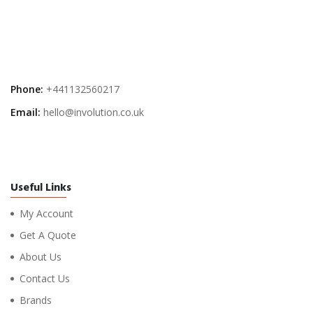
Phone:
+441132560217
Email:
hello@involution.co.uk
Useful Links
My Account
Get A Quote
About Us
Contact Us
Brands