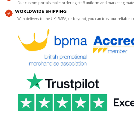
Our custom portals make ordering staff uniform and marketing mater
WORLDWIDE SHIPPING
With delivery to the UK, EMEA, or beyond, you can trust our reliable c