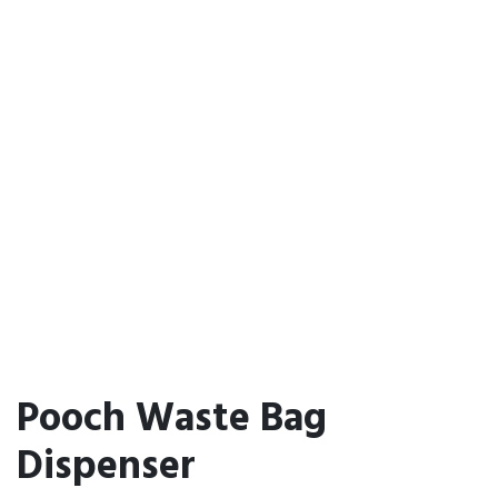
Pooch Waste Bag
Dispenser