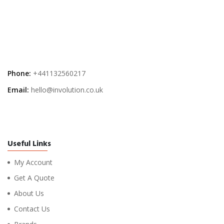
Phone:
+441132560217
Email:
hello@involution.co.uk
Useful Links
My Account
Get A Quote
About Us
Contact Us