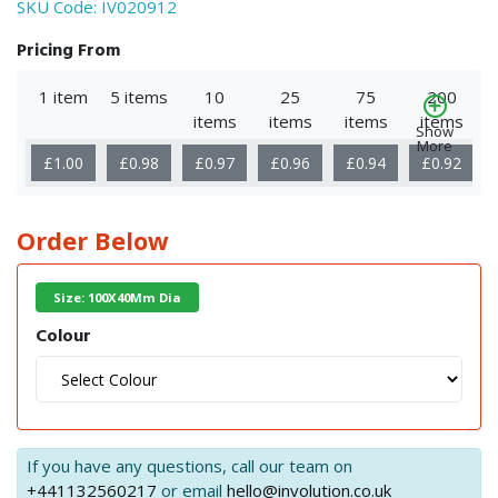
SKU Code:
IV020912
Pricing From
1 item
5 items
10
25
75
200
items
items
items
items
Show
More
£1.00
£0.98
£0.97
£0.96
£0.94
£0.92
Order Below
Size: 100X40Mm Dia
Colour
If you have any questions, call our team on
+441132560217
or email
hello@involution.co.uk