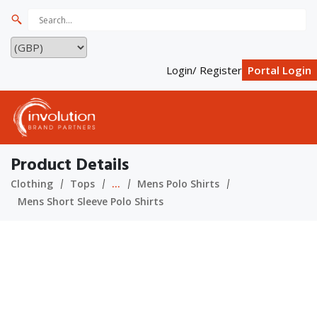
Login/ Register
Portal Login
Product Details
Clothing
Tops
...
Mens Polo Shirts
Mens Short Sleeve Polo Shirts