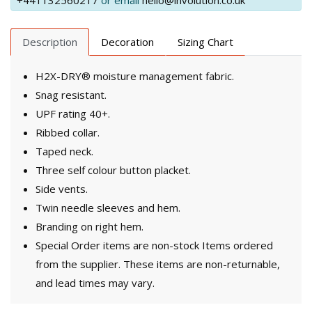
+441132560217
or email
hello@involution.co.uk
Description
Decoration
Sizing Chart
H2X-DRY® moisture management fabric.
Snag resistant.
UPF rating 40+.
Ribbed collar.
Taped neck.
Three self colour button placket.
Side vents.
Twin needle sleeves and hem.
Branding on right hem.
Special Order items are non-stock Items ordered
from the supplier. These items are non-returnable,
and lead times may vary.