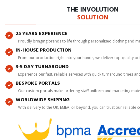
THE INVOLUTION
SOLUTION
25 YEARS EXPERIENCE
Proudly bringing brands to life through personalised clothing and m
IN-HOUSE PRODUCTION
From our production right into your hands, we deliver top-quality p
3-5 DAY TURNAROUND
Experience our fast, reliable services with quick turnaround times an
BESPOKE PORTALS
Our custom portals make ordering staff uniform and marketing mater
WORLDWIDE SHIPPING
With delivery to the UK, EMEA, or beyond, you can trust our reliable c