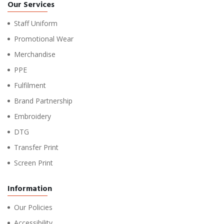
Our Services
Staff Uniform
Promotional Wear
Merchandise
PPE
Fulfilment
Brand Partnership
Embroidery
DTG
Transfer Print
Screen Print
Information
Our Policies
Accessibility