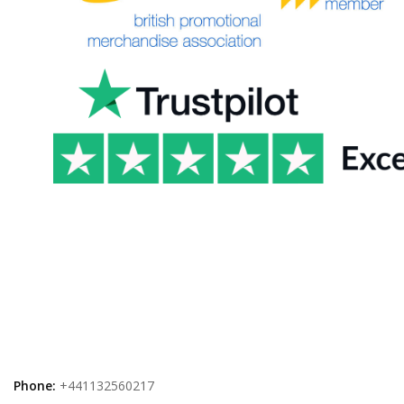
Phone:
+441132560217