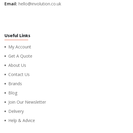
Email:
hello@involution.co.uk
Useful Links
My Account
Get A Quote
About Us
Contact Us
Brands
Blog
Join Our Newsletter
Delivery
Help & Advice