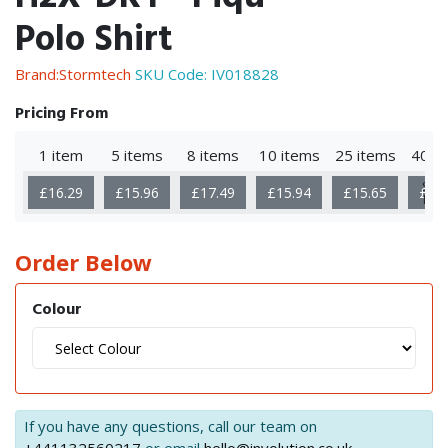
Polo Shirt
Brand:Stormtech
SKU Code:
IV018828
Pricing From
1 item
5 items
8 items
10 items
25 items
40 i
Sho
£16.29
£15.96
£17.49
£15.94
£15.65
£16
Mor
Order Below
Colour
If you have any questions, call our team on