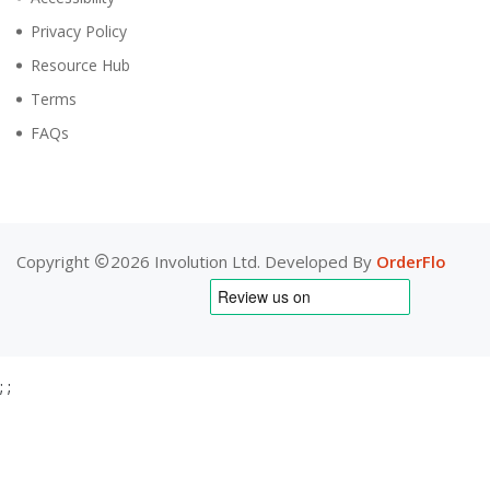
Privacy Policy
Resource Hub
Terms
FAQs
Copyright
2026 Involution Ltd. Developed By
OrderFlo
;
;