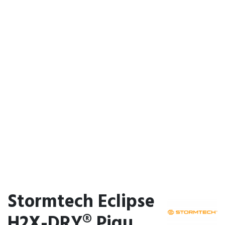
Stormtech Eclipse
H2X-DRY® Piqu