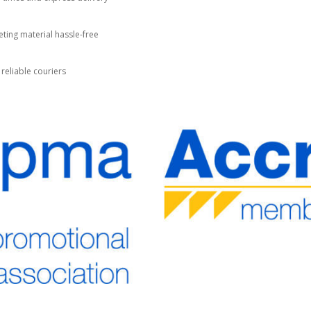
ting material hassle-free
 reliable couriers