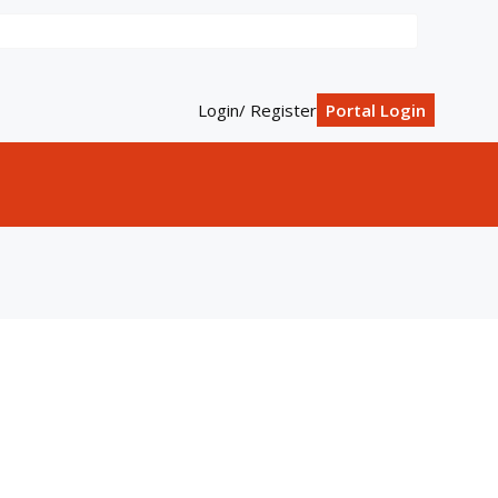
Login/ Register
Portal Login