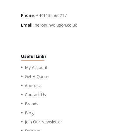
Phone:
+441132560217
Email:
hello@involution.co.uk
Useful Links
My Account
Get A Quote
About Us
Contact Us
Brands
Blog
Join Our Newsletter
Delivery