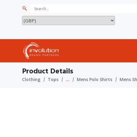
Product Details
Clothing
Tops
...
Mens Polo Shirts
Mens Sho