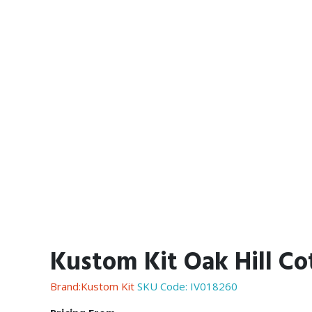
Kustom Kit Oak Hill Co
Brand:Kustom Kit
SKU Code:
IV018260