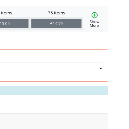
 items
75 items
Show
15.05
£14.79
More