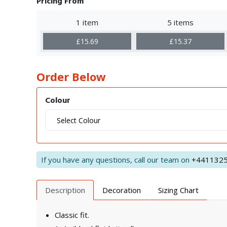
Pricing From
1 item
5 items
£15.69
£15.37
Order Below
Colour
If you have any questions, call our team on
+441132
Description
Decoration
Sizing Chart
Classic fit.