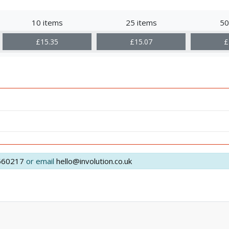
10 items
25 items
50
£15.35
£15.07
£
560217
or email
hello@involution.co.uk