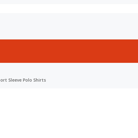
rt Sleeve Polo Shirts