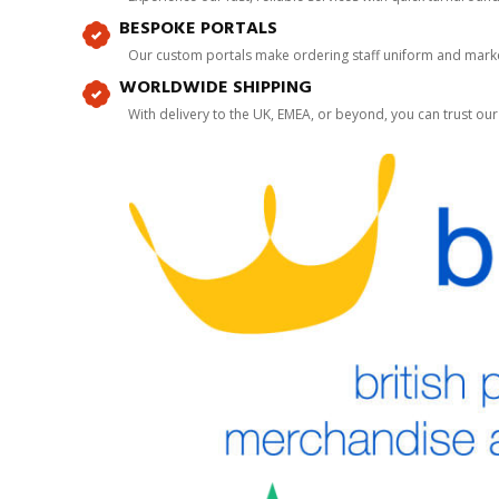
BESPOKE PORTALS
Our custom portals make ordering staff uniform and marke
WORLDWIDE SHIPPING
With delivery to the UK, EMEA, or beyond, you can trust our