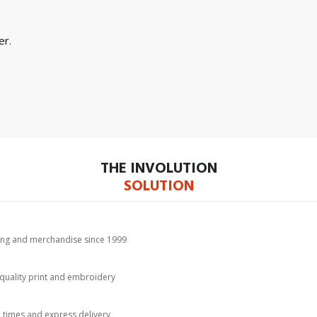
er.
THE INVOLUTION
SOLUTION
hing and merchandise since 1999
-quality print and embroidery
d times and express delivery