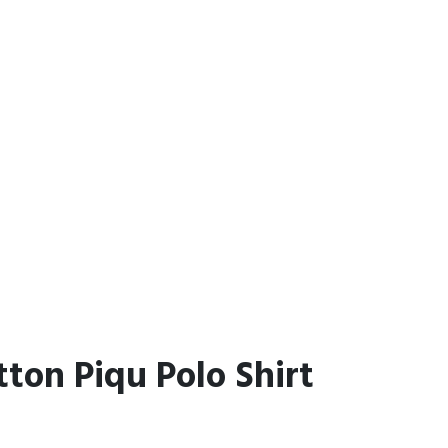
tton Piqu Polo Shirt