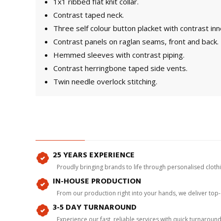
1x1 ribbed flat knit collar.
Contrast taped neck.
Three self colour button placket with contrast inn
Contrast panels on raglan seams, front and back.
Hemmed sleeves with contrast piping.
Contrast herringbone taped side vents.
Twin needle overlock stitching.
25 YEARS EXPERIENCE
Proudly bringing brands to life through personalised clot
IN-HOUSE PRODUCTION
From our production right into your hands, we deliver top
3-5 DAY TURNAROUND
Experience our fast, reliable services with quick turnaroun