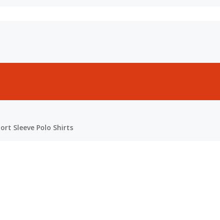
rt Sleeve Polo Shirts