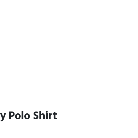
y Polo Shirt