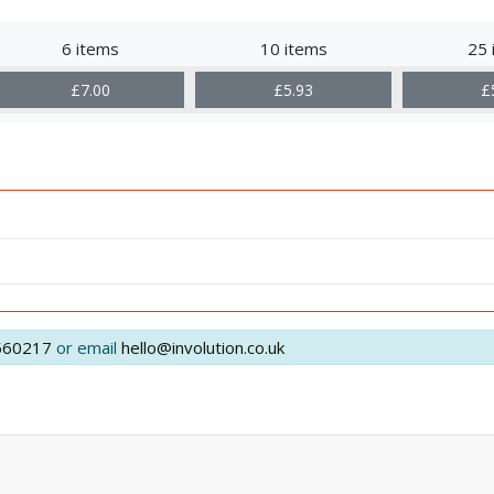
6 items
10 items
25 
£7.00
£5.93
£
560217
or email
hello@involution.co.uk