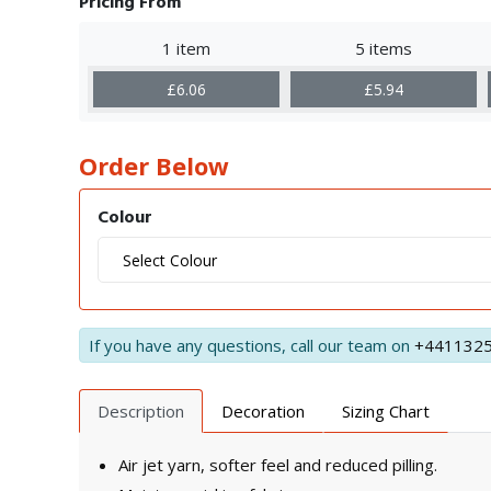
Pricing From
1 item
5 items
£6.06
£5.94
Order Below
Colour
If you have any questions, call our team on
+441132
Description
Decoration
Sizing Chart
Air jet yarn, softer feel and reduced pilling.