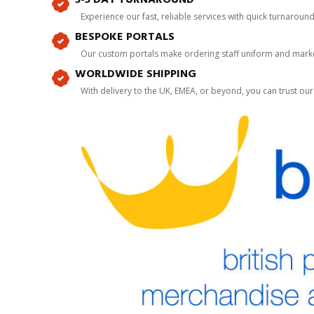
Experience our fast, reliable services with quick turnaroun
BESPOKE PORTALS
Our custom portals make ordering staff uniform and marke
WORLDWIDE SHIPPING
With delivery to the UK, EMEA, or beyond, you can trust our