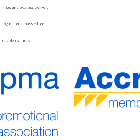
d times and express delivery
ting material hassle-free
 reliable couriers