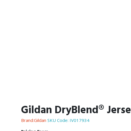
Gildan DryBlend® Jerse
Brand:Gildan
SKU Code:
IV017934