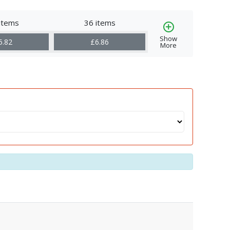
items
36 items
Show
5.82
£6.86
More