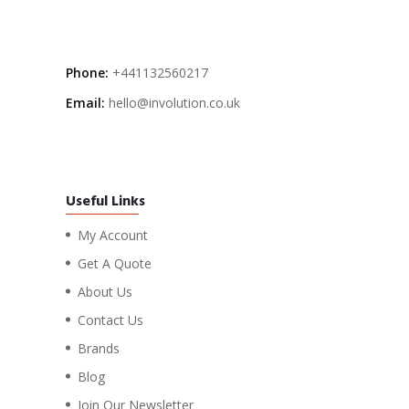
Phone:
+441132560217
Email:
hello@involution.co.uk
Useful Links
My Account
Get A Quote
About Us
Contact Us
Brands
Blog
Join Our Newsletter