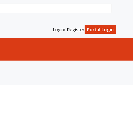
Login/ Register
Portal Login