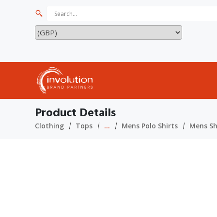
Product Details
Clothing
Tops
...
Mens Polo Shirts
Mens Sho