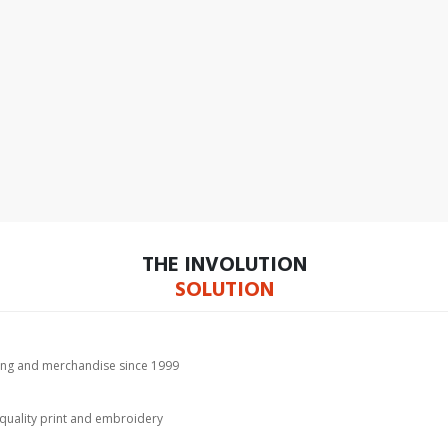
THE INVOLUTION
SOLUTION
hing and merchandise since 1999
-quality print and embroidery