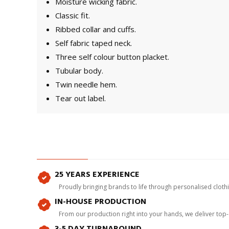
Moisture wicking fabric.
Classic fit.
Ribbed collar and cuffs.
Self fabric taped neck.
Three self colour button placket.
Tubular body.
Twin needle hem.
Tear out label.
25 YEARS EXPERIENCE
Proudly bringing brands to life through personalised clot
IN-HOUSE PRODUCTION
From our production right into your hands, we deliver top
3-5 DAY TURNAROUND