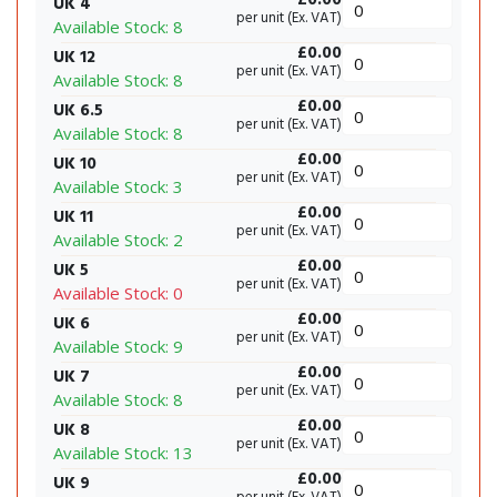
UK 4
per unit (Ex. VAT)
Available Stock: 8
£0.00
UK 12
per unit (Ex. VAT)
Available Stock: 8
£0.00
UK 6.5
per unit (Ex. VAT)
Available Stock: 8
£0.00
UK 10
per unit (Ex. VAT)
Available Stock: 3
£0.00
UK 11
per unit (Ex. VAT)
Available Stock: 2
£0.00
UK 5
per unit (Ex. VAT)
Available Stock: 0
£0.00
UK 6
per unit (Ex. VAT)
Available Stock: 9
£0.00
UK 7
per unit (Ex. VAT)
Available Stock: 8
£0.00
UK 8
per unit (Ex. VAT)
Available Stock: 13
£0.00
UK 9