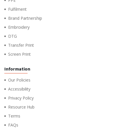
PPE
Fulfilment
Brand Partnership
Embroidery
DTG
Transfer Print
Screen Print
Information
Our Policies
Accessibility
Privacy Policy
Resource Hub
Terms
FAQs