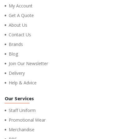
My Account
Get A Quote
About Us
Contact Us
Brands
Blog
Join Our Newsletter
Delivery
Help & Advice
Our Services
Staff Uniform
Promotional Wear
Merchandise