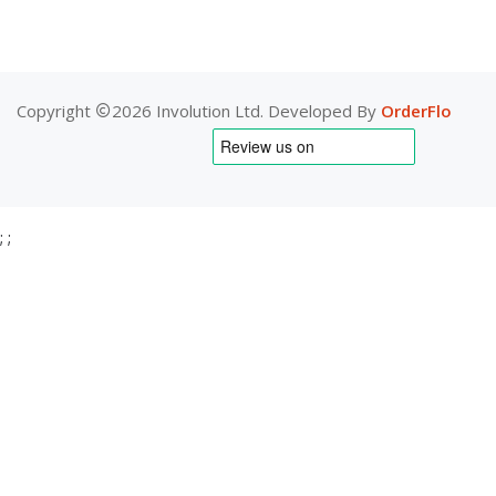
Copyright
2026 Involution Ltd. Developed By
OrderFlo
;
;