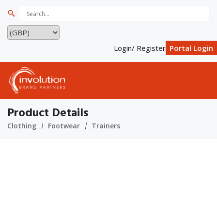
Login/ Register
Portal Login
Product Details
Clothing
Footwear
Trainers