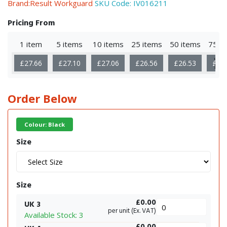
Brand:Result Workguard
SKU Code:
IV016211
Pricing From
1 item
5 items
10 items
25 items
50 items
75 i
Sho
£27.66
£27.10
£27.06
£26.56
£26.53
£26
Mor
Order Below
Colour: Black
Size
Size
£0.00
UK 3
per unit (Ex. VAT)
Available Stock: 3
£0.00