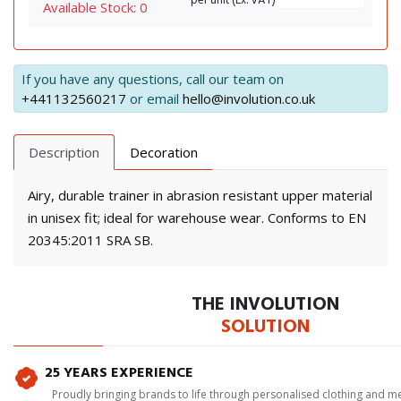
per unit (Ex. VAT)
Available Stock: 0
If you have any questions, call our team on
+441132560217
or email
hello@involution.co.uk
Description
Decoration
Airy, durable trainer in abrasion resistant upper material
in unisex fit; ideal for warehouse wear. Conforms to EN
20345:2011 SRA SB.
THE INVOLUTION
SOLUTION
25 YEARS EXPERIENCE
Proudly bringing brands to life through personalised clothing and m