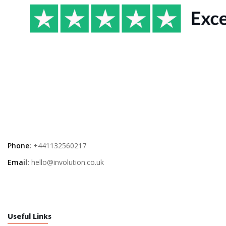
Phone:
+441132560217
Email:
hello@involution.co.uk
Useful Links