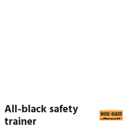
All-black safety
trainer