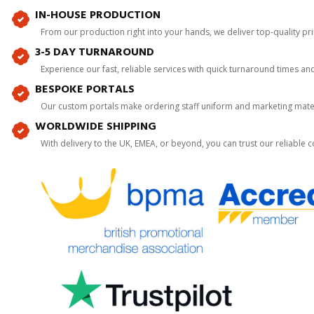
IN-HOUSE PRODUCTION
From our production right into your hands, we deliver top-quality p
3-5 DAY TURNAROUND
Experience our fast, reliable services with quick turnaround times an
BESPOKE PORTALS
Our custom portals make ordering staff uniform and marketing mater
WORLDWIDE SHIPPING
With delivery to the UK, EMEA, or beyond, you can trust our reliable c