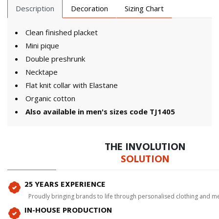
Description
Decoration
Sizing Chart
Clean finished placket
Mini pique
Double preshrunk
Necktape
Flat knit collar with Elastane
Organic cotton
Also available in men's sizes code TJ1405
THE INVOLUTION
SOLUTION
25 YEARS EXPERIENCE
Proudly bringing brands to life through personalised clothing and m
IN-HOUSE PRODUCTION