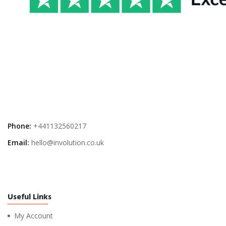
Phone:
+441132560217
Email:
hello@involution.co.uk
Useful Links
My Account