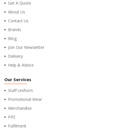
Get A Quote
About Us
Contact Us
Brands
Blog
Join Our Newsletter
Delivery
Help & Advice
Our Services
Staff Uniform
Promotional Wear
Merchandise
PPE
Fulfilment