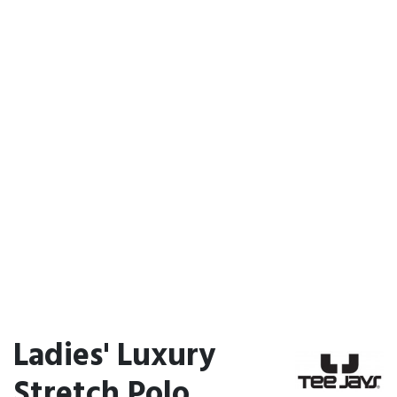
Ladies' Luxury
Stretch Polo