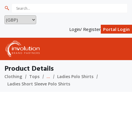
Login/ Register
Portal Login
Product Details
Clothing
Tops
...
Ladies Polo Shirts
Ladies Short Sleeve Polo Shirts