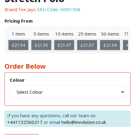
Brand:Tee Jays
SKU Code:
IV001508
Pricing From
1 item
5 items
10 items
25 items
50 items
75 i
Sho
£21.94
£21.50
£21.47
£21.07
£21.04
£20
Mor
Order Below
Colour
If you have any questions, call our team on
+441132560217
or email
hello@involution.co.uk