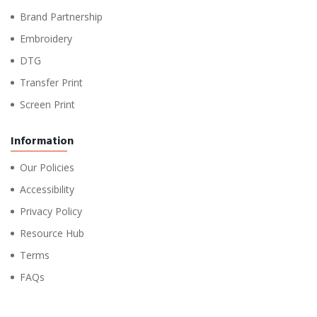
Brand Partnership
Embroidery
DTG
Transfer Print
Screen Print
Information
Our Policies
Accessibility
Privacy Policy
Resource Hub
Terms
FAQs