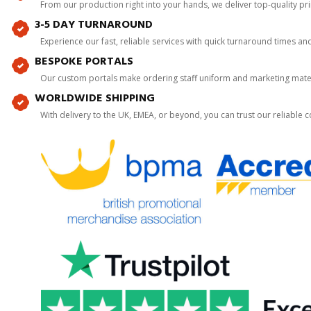
From our production right into your hands, we deliver top-quality p
3-5 DAY TURNAROUND
Experience our fast, reliable services with quick turnaround times an
BESPOKE PORTALS
Our custom portals make ordering staff uniform and marketing mater
WORLDWIDE SHIPPING
With delivery to the UK, EMEA, or beyond, you can trust our reliable c