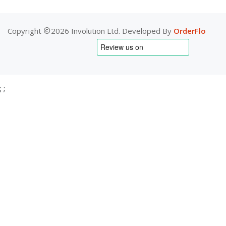
Copyright
2026 Involution Ltd. Developed By
OrderFlo
;
;