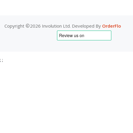
Copyright
2026 Involution Ltd. Developed By
OrderFlo
;
;