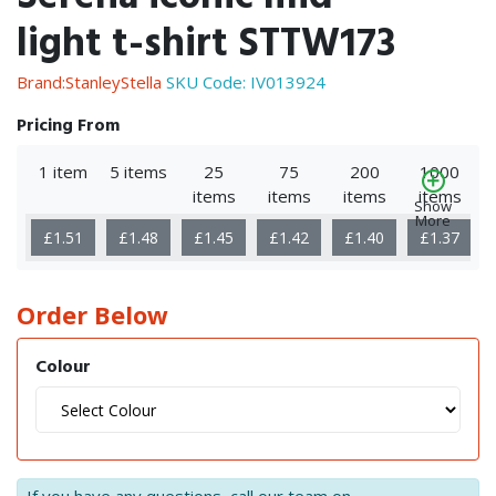
light t-shirt STTW173
Brand:StanleyStella
SKU Code:
IV013924
Pricing From
1 item
5 items
25
75
200
1000
items
items
items
items
Show
More
£1.51
£1.48
£1.45
£1.42
£1.40
£1.37
Order Below
Colour