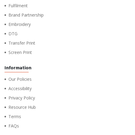
Fulfilment
Brand Partnership
Embroidery
DTG
Transfer Print
Screen Print
Information
Our Policies
Accessibility
Privacy Policy
Resource Hub
Terms
FAQs