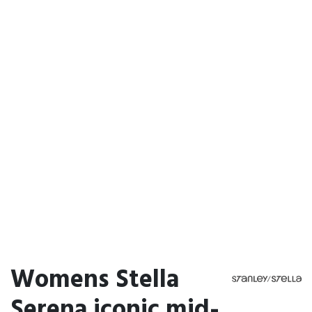
Womens Stella
Serena iconic mid-