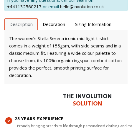
If you have any questions, call our team on
+441132560217
or email
hello@involution.co.uk
Description
Decoration
Sizing Information
The women’s Stella Serena iconic mid-light t-shirt
comes in a weight of 155gsm, with side seams and in a
classic medium fit. Featuring a wide colour palette to
choose from, its 100% organic ringspun combed cotton
provides the perfect, smooth printing surface for
decoration.
THE INVOLUTION
SOLUTION
25 YEARS EXPERIENCE
Proudly bringing brands to life through personalised clothing and m