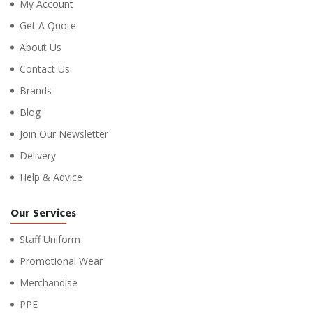
My Account
Get A Quote
About Us
Contact Us
Brands
Blog
Join Our Newsletter
Delivery
Help & Advice
Our Services
Staff Uniform
Promotional Wear
Merchandise
PPE