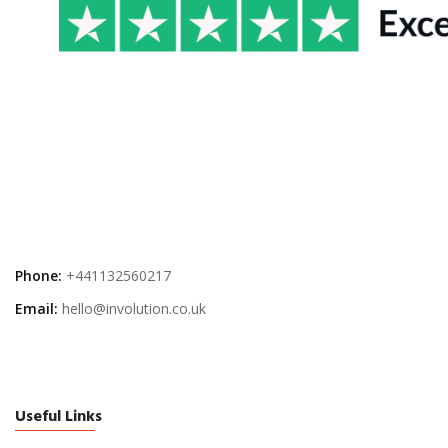
Phone:
+441132560217
Email:
hello@involution.co.uk
Useful Links