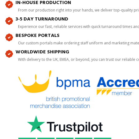
IN-HOUSE PRODUCTION
From our production right into your hands, we deliver top-quality p
3-5 DAY TURNAROUND
Experience our fast, reliable services with quick turnaround times an
BESPOKE PORTALS
Our custom portals make ordering staff uniform and marketing mater
WORLDWIDE SHIPPING
With delivery to the UK, EMEA, or beyond, you can trust our reliable c