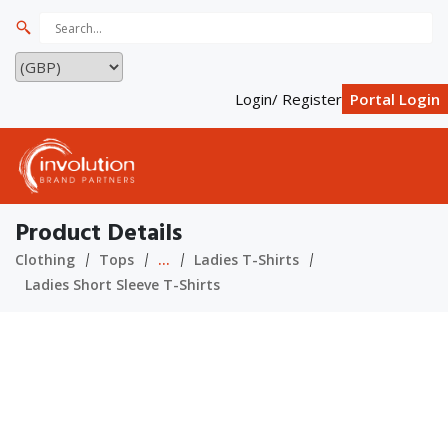
Login/ Register
Portal Login
Product Details
Clothing
Tops
...
Ladies T-Shirts
Ladies Short Sleeve T-Shirts